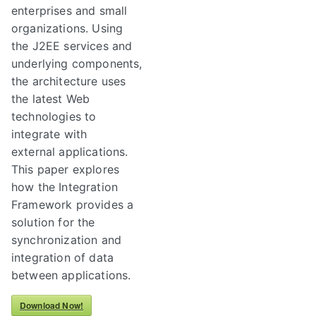
enterprises and small
organizations. Using
the J2EE services and
underlying components,
the architecture uses
the latest Web
technologies to
integrate with
external applications.
This paper explores
how the Integration
Framework provides a
solution for the
synchronization and
integration of data
between applications.
Download Now!