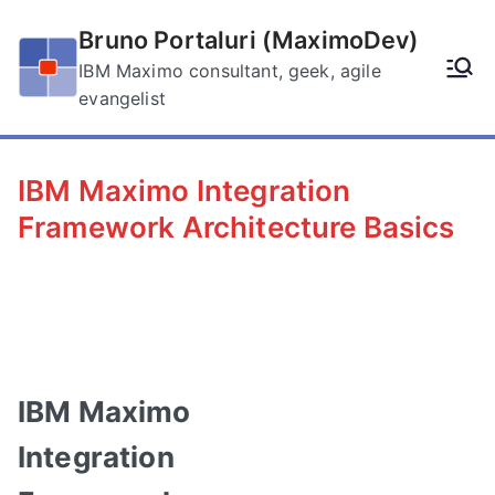
Skip
Bruno Portaluri (MaximoDev)
to
content
IBM Maximo consultant, geek, agile
evangelist
IBM Maximo Integration
Framework Architecture Basics
IBM Maximo
Integration