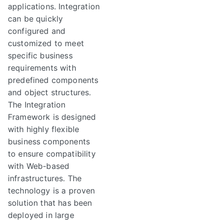
applications. Integration
can be quickly
configured and
customized to meet
specific business
requirements with
predefined components
and object structures.
The Integration
Framework is designed
with highly flexible
business components
to ensure compatibility
with Web-based
infrastructures. The
technology is a proven
solution that has been
deployed in large