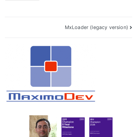
Post
MxLoader (legacy version)
navigation