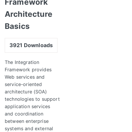
Framework
Architecture
Basics
3921
Downloads
The Integration
Framework provides
Web services and
service-oriented
architecture (SOA)
technologies to support
application services
and coordination
between enterprise
systems and external