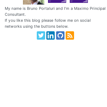
My name is Bruno Portaluri and I'm a Maximo Principal
Consultant.
If you like this blog please follow me on social
networks using the buttons below.