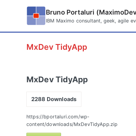
Skip
to
Bruno Portaluri (MaximoDev
content
IBM Maximo consultant, geek, agile ev
MxDev TidyApp
MxDev TidyApp
2288
Downloads
https://bportaluri.com/wp-
content/downloads/MxDevTidyApp.zip