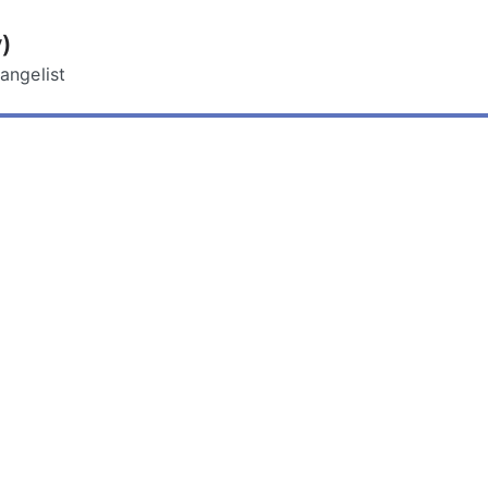
)
angelist