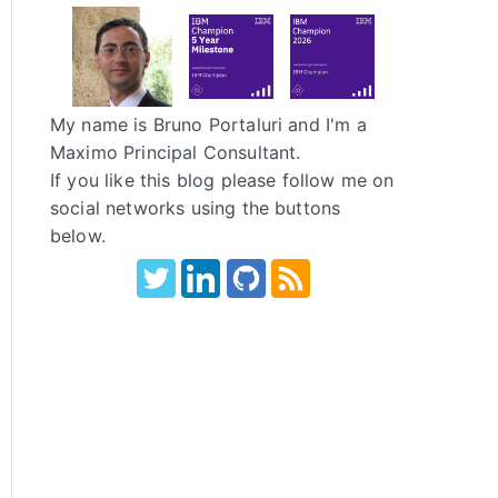
My name is Bruno Portaluri and I'm a
Maximo Principal Consultant.
If you like this blog please follow me on
social networks using the buttons
below.