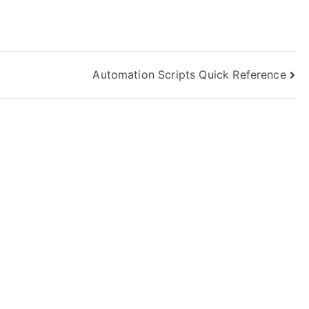
Automation Scripts Quick Reference