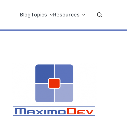
Blog
Topics
Resources