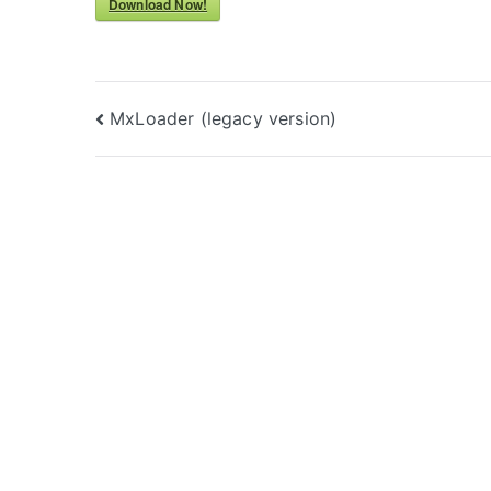
Download Now!
Post
MxLoader (legacy version)
navigation