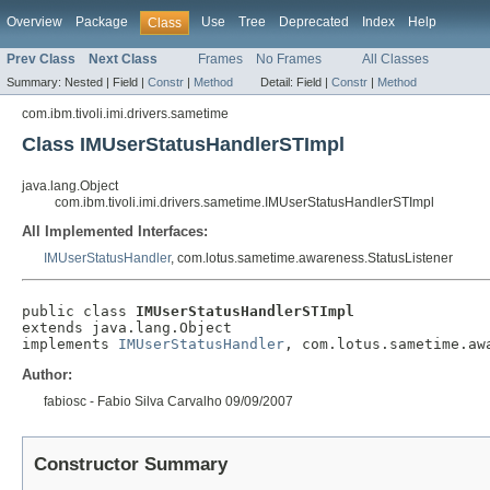
Overview
Package
Use
Tree
Deprecated
Index
Help
Class
Prev Class
Next Class
Frames
No Frames
All Classes
Summary:
Nested |
Field |
Constr
|
Method
Detail:
Field |
Constr
|
Method
com.ibm.tivoli.imi.drivers.sametime
Class IMUserStatusHandlerSTImpl
java.lang.Object
com.ibm.tivoli.imi.drivers.sametime.IMUserStatusHandlerSTImpl
All Implemented Interfaces:
IMUserStatusHandler
, com.lotus.sametime.awareness.StatusListener
public class 
IMUserStatusHandlerSTImpl
extends java.lang.Object

implements 
IMUserStatusHandler
, com.lotus.sametime.aw
Author:
fabiosc - Fabio Silva Carvalho 09/09/2007
Constructor Summary