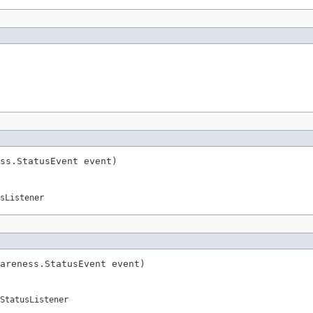
ss.StatusEvent event)
sListener
areness.StatusEvent event)
StatusListener