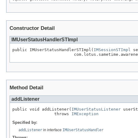
Constructor Detail
IMUserStatusHandlerSTImpl
public IMUserStatusHandlerSTImpl(
IMSessionSTImpl
 se
                         com.lotus.sametime.awarene
Method Detail
addListener
public void addListener(
IMUserStatusListener
 userSt
                 throws 
IMException
Specified by:
addListener
in interface
IMUserStatusHandler
Throws: