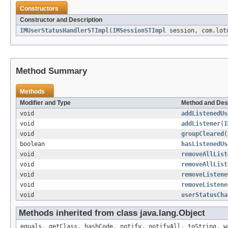
Constructors
Constructor and Description
IMUserStatusHandlerSTImpl
(
IMSessionSTImpl
session, com.lotu
Method Summary
Methods
Modifier and Type
Method and Des
void
addListenedUs
void
addListener
(
I
void
groupCleared
(
boolean
hasListenedUs
void
removeAllList
void
removeAllList
void
removeListene
void
removeListene
void
userStatusCha
Methods inherited from class java.lang.Object
equals, getClass, hashCode, notify, notifyAll, toString, w