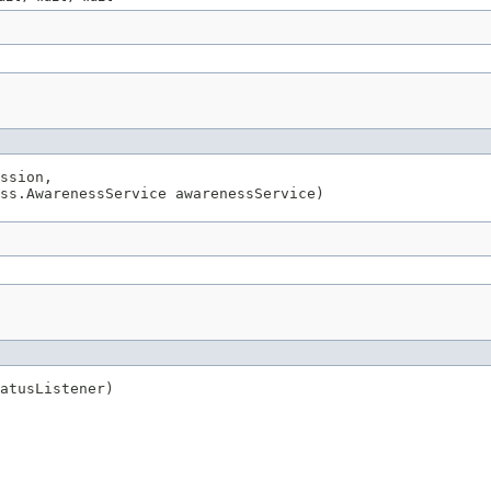
ssion,

ss.AwarenessService awarenessService)
atusListener)
