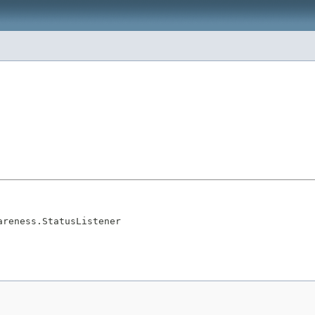
areness.StatusListener