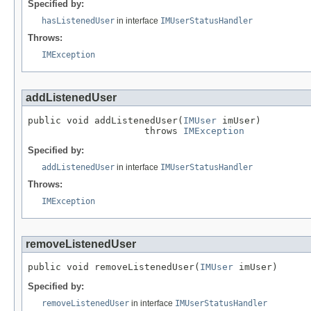
Specified by:
hasListenedUser
in interface
IMUserStatusHandler
Throws:
IMException
addListenedUser
public void addListenedUser(
IMUser
 imUser)

                     throws 
IMException
Specified by:
addListenedUser
in interface
IMUserStatusHandler
Throws:
IMException
removeListenedUser
public void removeListenedUser(
IMUser
 imUser)
Specified by:
removeListenedUser
in interface
IMUserStatusHandler