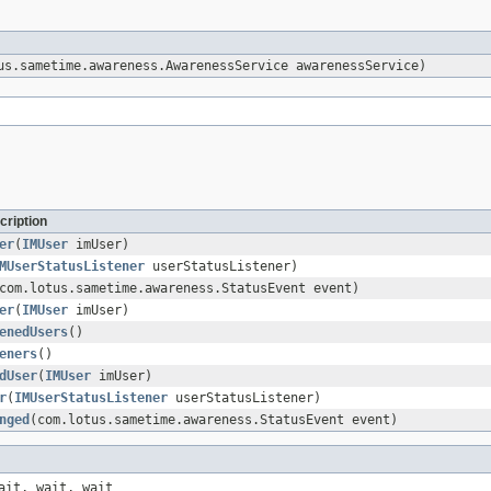
s.sametime.awareness.AwarenessService awarenessService)
cription
er
(
IMUser
imUser)
MUserStatusListener
userStatusListener)
com.lotus.sametime.awareness.StatusEvent event)
er
(
IMUser
imUser)
enedUsers
()
eners
()
dUser
(
IMUser
imUser)
r
(
IMUserStatusListener
userStatusListener)
nged
(com.lotus.sametime.awareness.StatusEvent event)
ait, wait, wait