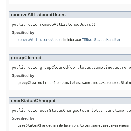
removeAllListenedUsers
public void removeAllListenedUsers()
Specified by:
removeAllListenedUsers
in interface
IMUserStatusHandler
groupCleared
public void groupCleared(com.lotus.sametime.awarene
Specified by:
groupCleared
in interface
com.lotus.sametime.awareness.Statu
userStatusChanged
public void userStatusChanged(com.lotus.sametime.aw
Specified by:
userStatusChanged
in interface
com.lotus.sametime.awareness.