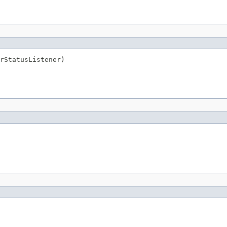
rStatusListener)