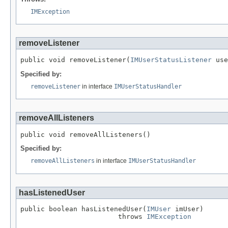
IMException
removeListener
public void removeListener(
IMUserStatusListener
 use
Specified by:
removeListener
in interface
IMUserStatusHandler
removeAllListeners
public void removeAllListeners()
Specified by:
removeAllListeners
in interface
IMUserStatusHandler
hasListenedUser
public boolean hasListenedUser(
IMUser
 imUser)

                        throws 
IMException