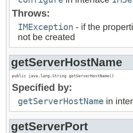
Throws:
IMException
- if the propert
not be created
getServerHostName
public java.lang.String getServerHostName()
Specified by:
getServerHostName
in inte
getServerPort