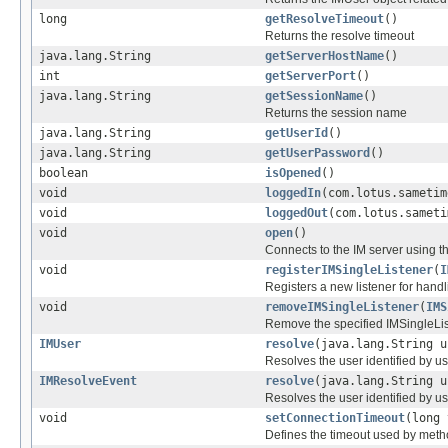
long
getResolveTimeout
()
Returns the resolve timeout
java.lang.String
getServerHostName
()
int
getServerPort
()
java.lang.String
getSessionName
()
Returns the session name
java.lang.String
getUserId
()
java.lang.String
getUserPassword
()
boolean
isOpened
()
void
loggedIn
(com.lotus.sametim
void
loggedOut
(com.lotus.sameti
void
open
()
Connects to the IM server using t
void
registerIMSingleListener
(
I
Registers a new listener for han
void
removeIMSingleListener
(
IMS
Remove the specified IMSingleLi
IMUser
resolve
(java.lang.String u
Resolves the user identified by 
IMResolveEvent
resolve
(java.lang.String u
Resolves the user identified by 
void
setConnectionTimeout
(long 
Defines the timeout used by met