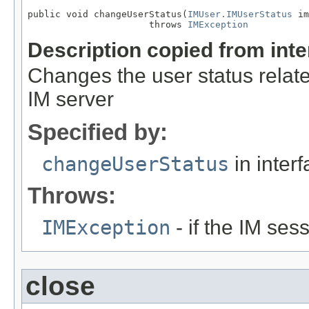
public void changeUserStatus(
IMUser.IMUserStatus
 im
                      throws 
IMException
Description copied from int
Changes the user status relate
IM server
Specified by:
changeUserStatus
in inter
Throws:
IMException
- if the IM ses
close