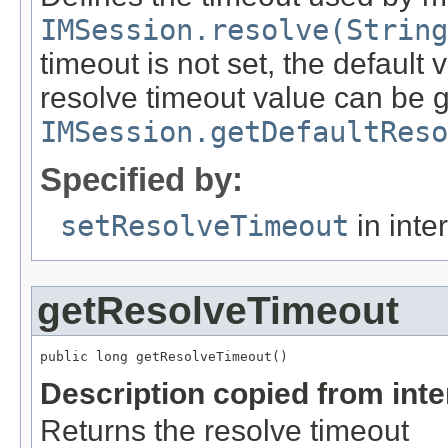
IMSession.resolve(String
timeout is not set, the default 
resolve timeout value can be g
IMSession.getDefaultReso
Specified by:
setResolveTimeout
in inte
getResolveTimeout
public long getResolveTimeout()
Description copied from int
Returns the resolve timeout