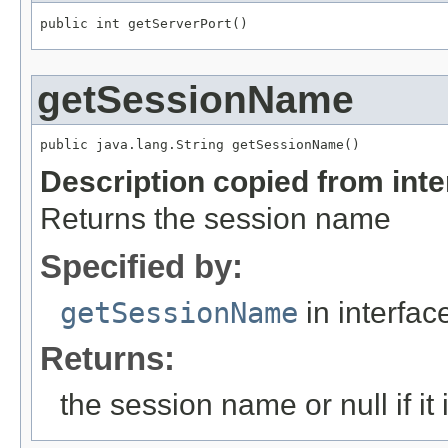
public int getServerPort()
getSessionName
public java.lang.String getSessionName()
Description copied from int
Returns the session name
Specified by:
getSessionName
in interfa
Returns:
the session name or null if it