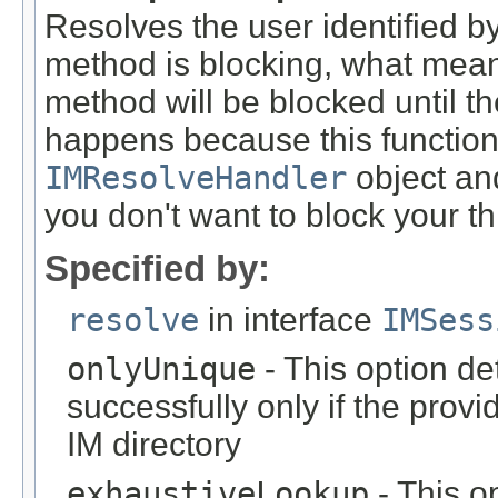
Resolves the user identified 
method is blocking, what means 
method will be blocked until the
happens because this function
IMResolveHandler
object an
you don't want to block your th
Specified by:
resolve
in interface
IMSess
onlyUnique
- This option de
successfully only if the prov
IM directory
exhaustiveLookup
- This o