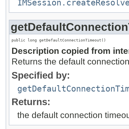
IMSession.createResolv
getDefaultConnectio
public long getDefaultConnectionTimeout()
Description copied from int
Returns the default connectio
Specified by:
getDefaultConnectionTi
Returns:
the default connection timeo