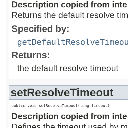
Description copied from int
Returns the default resolve ti
Specified by:
getDefaultResolveTimeo
Returns:
the default resolve timeout
setResolveTimeout
public void setResolveTimeout(long timeout)
Description copied from int
Defines the timeout used by 