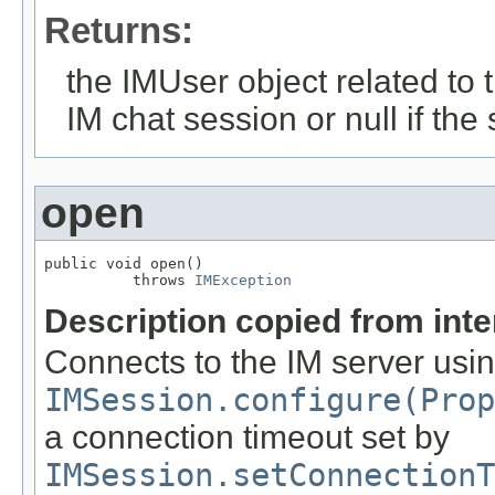
Returns:
the IMUser object related to 
IM chat session or null if the
open
public void open()

          throws 
IMException
Description copied from int
Connects to the IM server usin
IMSession.configure(Prop
a connection timeout set by
IMSession.setConnectionT