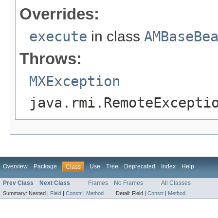
Overrides:
execute
in class
AMBaseBe
Throws:
MXException
java.rmi.RemoteExcepti
Overview
Package
Use
Tree
Deprecated
Index
Help
Class
Prev Class
Next Class
Frames
No Frames
All Classes
Summary:
Nested |
Field
|
Constr
|
Method
Detail:
Field |
Constr
|
Method