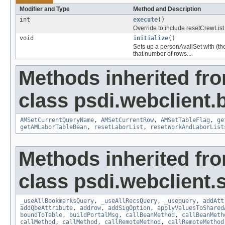
Modifier and Type
Method and Description
int
execute
()
Override to include resetCrewList
void
initialize
()
Sets up a personAvailSet with (t
that number of rows...
Methods inherited fr
class psdi.webclient
AMSetCurrentQueryName
,
AMSetCurrentRow
,
AMSetTableFlag
,
ge
getAMLaborTableBean
,
resetLaborList
,
resetWorkAndLaborList
Methods inherited fr
class psdi.webclient
_useAllBookmarksQuery
,
_useAllRecsQuery
,
_usequery
,
addAtt
addQbeAttribute
,
addrow
,
addSigOption
,
applyValuesToShared
boundToTable
,
buildPortalMsg
,
callBeanMethod
,
callBeanMeth
callMethod
,
callMethod
,
callRemoteMethod
,
callRemoteMethod