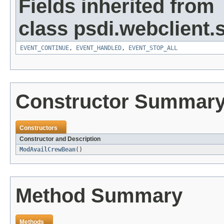
Fields inherited from
class psdi.webclient
EVENT_CONTINUE
,
EVENT_HANDLED
,
EVENT_STOP_ALL
Constructor Summar
Constructors
Constructor and Description
ModAvailCrewBean
()
Method Summary
Methods