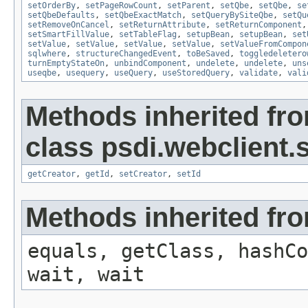
setOrderBy
,
setPageRowCount
,
setParent
,
setQbe
,
setQbe
,
se
setQbeDefaults
,
setQbeExactMatch
,
setQueryBySiteQbe
,
setQu
setRemoveOnCancel
,
setReturnAttribute
,
setReturnComponent
setSmartFillValue
,
setTableFlag
,
setupBean
,
setupBean
,
set
setValue
,
setValue
,
setValue
,
setValue
,
setValueFromCompon
sqlwhere
,
structureChangedEvent
,
toBeSaved
,
toggledeletero
turnEmptyStateOn
,
unbindComponent
,
undelete
,
undelete
,
uns
useqbe
,
usequery
,
useQuery
,
useStoredQuery
,
validate
,
vali
Methods inherited fr
class psdi.webclient
getCreator
,
getId
,
setCreator
,
setId
Methods inherited fro
equals, getClass, hashCo
wait, wait