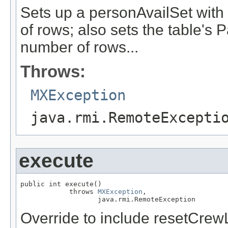
Sets up a personAvailSet wit
of rows; also sets the table's
number of rows...
Throws:
MXException
java.rmi.RemoteExcepti
execute
public int execute()

            throws 
MXException
,

                   java.rmi.RemoteException
Override to include resetCrewL