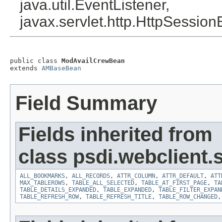
java.util.EventListener,
javax.servlet.http.HttpSession
public class 
ModAvailCrewBean
extends 
AMBaseBean
Field Summary
Fields inherited from
class psdi.webclient
ALL_BOOKMARKS
,
ALL_RECORDS
,
ATTR_COLUMN
,
ATTR_DEFAULT
,
ATT
MAX_TABLEROWS
,
TABLE_ALL_SELECTED
,
TABLE_AT_FIRST_PAGE
,
TA
TABLE_DETAILS_EXPANDED
,
TABLE_EXPANDED
,
TABLE_FILTER_EXPAN
TABLE_REFRESH_ROW
,
TABLE_REFRESH_TITLE
,
TABLE_ROW_CHANGED