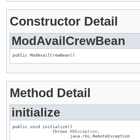
Constructor Detail
ModAvailCrewBean
public ModAvailCrewBean()
Method Detail
initialize
public void initialize()

                throws 
MXException
,

                       java.rmi.RemoteException