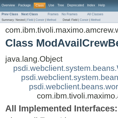
Overview
Package
Use
Tree
Deprecated
Index
Help
Class
Prev Class
Next Class
Frames
No Frames
All Classes
Summary:
Nested |
Field
|
Constr
|
Method
Detail:
Field |
Constr
|
Method
com.ibm.tivoli.maximo.amcrew
Class ModAvailCrewB
java.lang.Object
psdi.webclient.system.beans
psdi.webclient.system.bea
psdi.webclient.beans.
com.ibm.tivoli.maxim
All Implemented Interfaces: