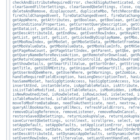
checkAndDistributeRequiredError
,
checkESigAuthenticated
,
c
clearSavedFilterSettings
,
clearSavedQbeSettings
,
close
,
co
deleteAndRemove
,
displaycount
,
duplicateMbo
,
fetchRecordDa
fireChildChangedEvent
,
fireDataChangedEvent
,
fireDataChang
getAppWhere
,
getAttributes
,
getBoolean
,
getBoolean
,
getCac
getConditionalProperties
,
getCurrentQueryDescription
,
getC
getDataList
,
getDataList
,
getDataList
,
getDataList
,
getDat
getDescAttributeId
,
getEndRow
,
getEventRowIndex
,
getKeyAtt
getList
,
getList
,
getList
,
getLockedByDisplayName
,
getMbo
getMboRowIndex
,
getMboSet
,
getMboSetData
,
getMboSetFromSma
getMboValueData
,
getMboValueData
,
getMboValueInfo
,
getMXSe
getPageRowCount
,
getPageStartIndex
,
getParent
,
getQbe
,
get
getQueryNameBeforeReviseAction
,
getRemoteForDownload
,
getR
getReturnComponentId
,
getReturnControlId
,
getRowIndexFromE
getShowDetails
,
getSmartFillValue
,
getSortOrder
,
getString
getTitle
,
getUIERMEntity
,
getUniqueIdFromSmartFill
,
getUni
getUserAndQbeWhere
,
getUserWhere
,
getWarnings
,
getZombie
,
handleRequiredFieldException
,
hasLongDescriptionText
,
hasL
hasSameMboSet
,
hasSigOptionAccess
,
hasSigOptionAccess
,
hie
insertAtEnd
,
instantdelete
,
isAppTableRetain
,
isAttribute
isListTableModified
,
isListTableRetain
,
isMboHidden
,
isMbo
isNewRowUnedited
,
isRowDeleted
,
isRowLocked
,
isSelected
,
i
isTableRowSelected
,
isTableStateFlagSet
,
listenerChangedEv
moveToMboFromDataBean
,
needToAuthenticate
,
next
,
nextrow
,
queryAllBookmarks
,
queryAllRecs
,
refreshFieldErrors
,
refre
removeDialogReference
,
removeListener
,
removeRowOnCancel
,
restoreSavedQbeSettings
,
returnLookupValue
,
returnLookupVa
saveCurrentQbeSettings
,
scrollnext
,
scrollprev
,
select
,
se
setAppDefault
,
setAppDefaults
,
setApplicationError
,
setApp
setCurrentRow
,
setDate
,
setDate
,
setDate
,
setDefaultOrderB
setDescAttributeId
,
setDynamicAppDefaults
,
setDynamicDefau
setEventRowIndex
,
setfiltervalue
,
setLastEventHandled
,
set