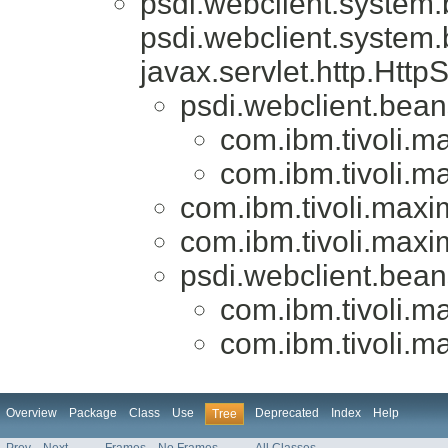
psdi.webclient.system
psdi.webclient.system
javax.servlet.http.Htt
psdi.webclient.bea
com.ibm.tivoli.
com.ibm.tivoli.
com.ibm.tivoli.max
com.ibm.tivoli.max
psdi.webclient.bea
com.ibm.tivoli.
com.ibm.tivoli.
Overview
Package
Class
Use
Deprecated
Index
Help
Tree
Prev
Next
Frames
No Frames
All Classes