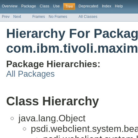
Overview
Package
Class
Use
Deprecated
Index
Help
Tree
Prev
Next
Frames
No Frames
All Classes
Hierarchy For Packa
com.ibm.tivoli.max
Package Hierarchies:
All Packages
Class Hierarchy
java.lang.Object
psdi.webclient.system.be