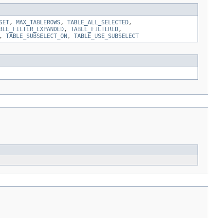
SET
,
MAX_TABLEROWS
,
TABLE_ALL_SELECTED
,
BLE_FILTER_EXPANDED
,
TABLE_FILTERED
,
,
TABLE_SUBSELECT_ON
,
TABLE_USE_SUBSELECT