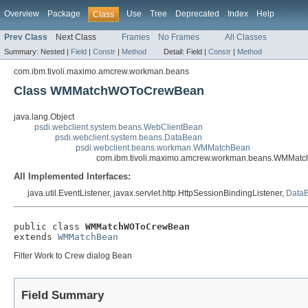
Overview
Package
Use
Tree
Deprecated
Index
Help
Class
Prev Class
Next Class
Frames
No Frames
All Classes
Summary:
Nested |
Field
|
Constr
|
Method
Detail:
Field |
Constr
|
Method
com.ibm.tivoli.maximo.amcrew.workman.beans
Class WMMatchWOToCrewBean
java.lang.Object
psdi.webclient.system.beans.WebClientBean
psdi.webclient.system.beans.DataBean
psdi.webclient.beans.workman.WMMatchBean
com.ibm.tivoli.maximo.amcrew.workman.beans.WMMa
All Implemented Interfaces:
java.util.EventListener, javax.servlet.http.HttpSessionBindingListener,
DataB
public class 
WMMatchWOToCrewBean
extends 
WMMatchBean
Filter Work to Crew dialog Bean
Field Summary