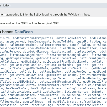
cription
 format needed to filter the list by looping through the WMMatch mbos.
ere and set the QBE back to the original QBE.
m.beans.
DataBean
ribute
,
addConditionalProperties
,
addDialogReference
,
addListene
es
,
asyncLocked
,
bindComponent
,
boundToTable
,
buildPortalMsg
,
ca
thod
,
callRemoteMethod
,
callRemoteMethod
,
cancelDialog
,
canClose
heckForAppError
,
checkMethodAccess
,
clearBean
,
clearfilter
,
clea
eteAndRemove
,
deleteAndRemove
,
displaycount
,
duplicateMbo
,
fetch
vent
,
fireDataChangedEvent
,
fireStructureChangedEvent
,
fireStruc
ng
,
getCompleteWhere
,
getConditionalProperties
,
getCurrentQueryD
getDataList
,
getDataList
,
getDataListFromMboSetRemote
,
getDate
,
utes
,
getLastEventHandled
,
getLastFetchIndex
,
getList
,
getList
,
dex
,
getMboSet
,
getMboSetData
,
getMboSetFromSmartFind
,
getMboSet
uiedFields
,
getOrderBy
,
getPageEndRow
,
getPageRowCount
,
getPageS
tion
,
getRemoteForDownload
,
getRemoteForLookup
,
getReturnAttribu
sArray
,
getSelectedDataAsArray
,
getSelection
,
getShowDetails
,
ge
tTitle
,
getUIERMEntity
,
getUniqueIdFromSmartFill
,
getUniqueIdFro
getZombieMboValueData
,
handleRemoteException
,
handleRequiredFiel
ow
,
hasSameMboSet
,
hasSigOptionAccess
,
hasSigOptionAccess
,
hiera
,
isAttributeHidden
,
isAttributeHidden
,
isColumnSorted
,
isEmpty
,
Row
,
isNewRowUnedited
,
isRowDeleted
,
isRowLocked
,
isSelected
,
is
ent
,
madeRequiredConditionally
,
markTablePosition
,
moveToMboFrom
AllBookmarks
,
queryAllRecs
,
refreshFieldErrors
,
refreshTable
,
re
rePosition
,
reset
,
resetJSPFlags
,
resetQbe
,
resetWithSelection
,