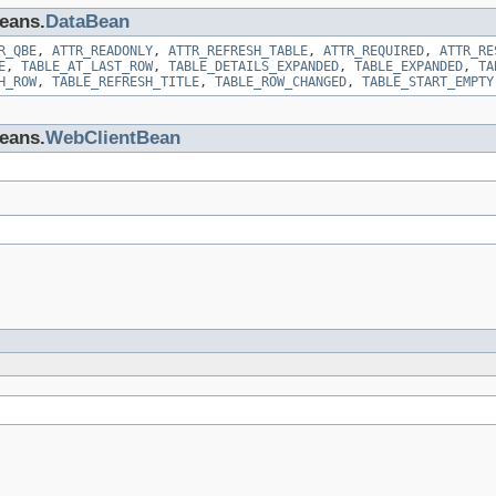
beans.
DataBean
R_QBE
,
ATTR_READONLY
,
ATTR_REFRESH_TABLE
,
ATTR_REQUIRED
,
ATTR_RE
E
,
TABLE_AT_LAST_ROW
,
TABLE_DETAILS_EXPANDED
,
TABLE_EXPANDED
,
TA
H_ROW
,
TABLE_REFRESH_TITLE
,
TABLE_ROW_CHANGED
,
TABLE_START_EMPTY
beans.
WebClientBean