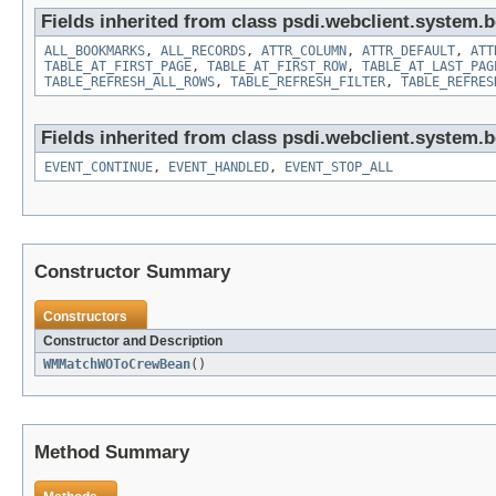
Fields inherited from class psdi.webclient.system.
ALL_BOOKMARKS
,
ALL_RECORDS
,
ATTR_COLUMN
,
ATTR_DEFAULT
,
ATT
TABLE_AT_FIRST_PAGE
,
TABLE_AT_FIRST_ROW
,
TABLE_AT_LAST_PAG
TABLE_REFRESH_ALL_ROWS
,
TABLE_REFRESH_FILTER
,
TABLE_REFRES
Fields inherited from class psdi.webclient.system.
EVENT_CONTINUE
,
EVENT_HANDLED
,
EVENT_STOP_ALL
Constructor Summary
Constructors
Constructor and Description
WMMatchWOToCrewBean
()
Method Summary