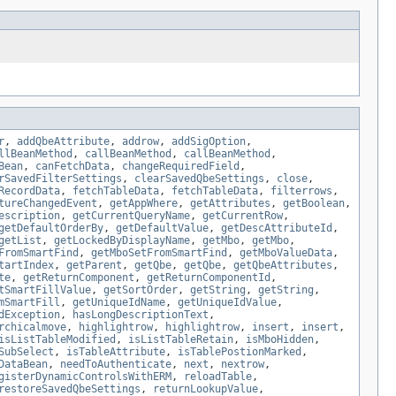
r
,
addQbeAttribute
,
addrow
,
addSigOption
,
llBeanMethod
,
callBeanMethod
,
callBeanMethod
,
Bean
,
canFetchData
,
changeRequiredField
,
rSavedFilterSettings
,
clearSavedQbeSettings
,
close
,
RecordData
,
fetchTableData
,
fetchTableData
,
filterrows
,
tureChangedEvent
,
getAppWhere
,
getAttributes
,
getBoolean
,
escription
,
getCurrentQueryName
,
getCurrentRow
,
getDefaultOrderBy
,
getDefaultValue
,
getDescAttributeId
,
getList
,
getLockedByDisplayName
,
getMbo
,
getMbo
,
FromSmartFind
,
getMboSetFromSmartFind
,
getMboValueData
,
tartIndex
,
getParent
,
getQbe
,
getQbe
,
getQbeAttributes
,
te
,
getReturnComponent
,
getReturnComponentId
,
tSmartFillValue
,
getSortOrder
,
getString
,
getString
,
mSmartFill
,
getUniqueIdName
,
getUniqueIdValue
,
dException
,
hasLongDescriptionText
,
rchicalmove
,
highlightrow
,
highlightrow
,
insert
,
insert
,
isListTableModified
,
isListTableRetain
,
isMboHidden
,
SubSelect
,
isTableAttribute
,
isTablePostionMarked
,
DataBean
,
needToAuthenticate
,
next
,
nextrow
,
gisterDynamicControlsWithERM
,
reloadTable
,
restoreSavedQbeSettings
,
returnLookupValue
,