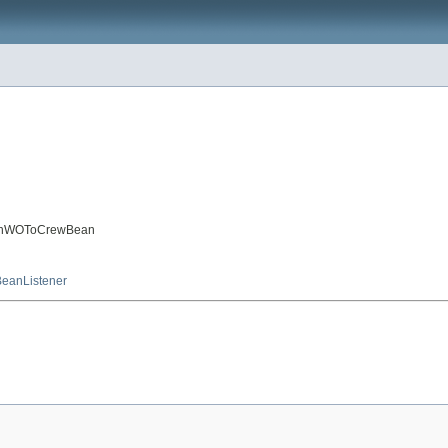
tchWOToCrewBean
eanListener