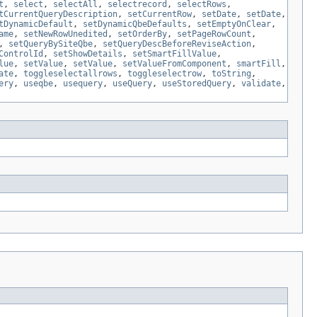
t
,
select
,
selectAll
,
selectrecord
,
selectRows
,
tCurrentQueryDescription
,
setCurrentRow
,
setDate
,
setDate
,
tDynamicDefault
,
setDynamicQbeDefaults
,
setEmptyOnClear
,
ame
,
setNewRowUnedited
,
setOrderBy
,
setPageRowCount
,
,
setQueryBySiteQbe
,
setQueryDescBeforeReviseAction
,
ControlId
,
setShowDetails
,
setSmartFillValue
,
lue
,
setValue
,
setValue
,
setValueFromComponent
,
smartFill
,
ate
,
toggleselectallrows
,
toggleselectrow
,
toString
,
ery
,
useqbe
,
usequery
,
useQuery
,
useStoredQuery
,
validate
,