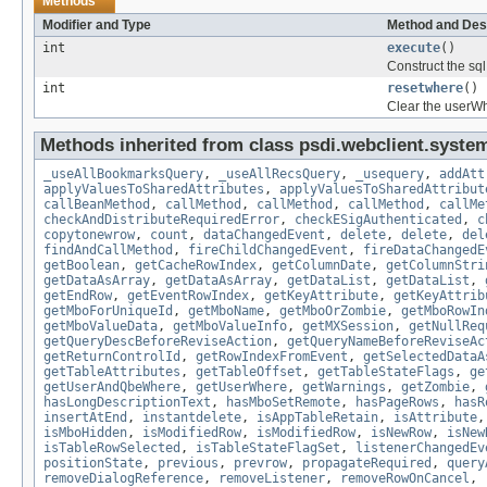
Methods
Modifier and Type
Method and Des
int
execute
()
Construct the sql
int
resetwhere
()
Clear the userWh
Methods inherited from class psdi.webclient.syste
_useAllBookmarksQuery
,
_useAllRecsQuery
,
_usequery
,
addAtt
applyValuesToSharedAttributes
,
applyValuesToSharedAttribut
callBeanMethod
,
callMethod
,
callMethod
,
callMethod
,
callMe
checkAndDistributeRequiredError
,
checkESigAuthenticated
,
c
copytonewrow
,
count
,
dataChangedEvent
,
delete
,
delete
,
del
findAndCallMethod
,
fireChildChangedEvent
,
fireDataChangedE
getBoolean
,
getCacheRowIndex
,
getColumnDate
,
getColumnStri
getDataAsArray
,
getDataAsArray
,
getDataList
,
getDataList
,
getEndRow
,
getEventRowIndex
,
getKeyAttribute
,
getKeyAttrib
getMboForUniqueId
,
getMboName
,
getMboOrZombie
,
getMboRowIn
getMboValueData
,
getMboValueInfo
,
getMXSession
,
getNullReq
getQueryDescBeforeReviseAction
,
getQueryNameBeforeReviseAc
getReturnControlId
,
getRowIndexFromEvent
,
getSelectedDataA
getTableAttributes
,
getTableOffset
,
getTableStateFlags
,
ge
getUserAndQbeWhere
,
getUserWhere
,
getWarnings
,
getZombie
,
hasLongDescriptionText
,
hasMboSetRemote
,
hasPageRows
,
hasR
insertAtEnd
,
instantdelete
,
isAppTableRetain
,
isAttribute
isMboHidden
,
isModifiedRow
,
isModifiedRow
,
isNewRow
,
isNew
isTableRowSelected
,
isTableStateFlagSet
,
listenerChangedEv
positionState
,
previous
,
prevrow
,
propagateRequired
,
query
removeDialogReference
,
removeListener
,
removeRowOnCancel
,