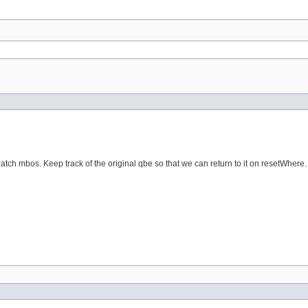
Match mbos. Keep track of the original qbe so that we can return to it on resetWhere.