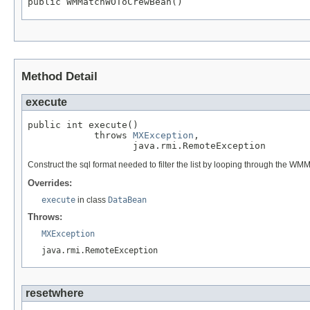
public WMMatchWOToCrewBean()
Method Detail
execute
public int execute()

            throws 
MXException
,

                   java.rmi.RemoteException
Construct the sql format needed to filter the list by looping through the WM
Overrides:
execute
in class
DataBean
Throws:
MXException
java.rmi.RemoteException
resetwhere