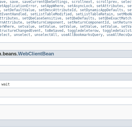
ave
,
save
,
saveCurrentQbeSettings
,
scrollnext
,
scrollprev
,
selec
etApplicationError
,
setAppWhere
,
setAsyncLock
,
setAttributes
,
se
,
setDefaultValue
,
setDescAttributeId
,
setDynamicAppDefaults
,
se
tEventHandled
,
setListTableModified
,
setListTableRetain
,
setMboN
ttributes
,
setQbeCaseSensitive
,
setQbeDefaults
,
setQbeExactMatch
rnAttribute
,
setReturnComponent
,
setReturnComponentId
,
setReturn
erWhere
,
setvalue
,
setValue
,
setValue
,
setValue
,
setValue
,
setVa
tructureChangedEvent
,
toBeSaved
,
toggledeleterow
,
toggledetailst
elect
,
unselect
,
unselectAll
,
useAllBookmarksQuery
,
useAllRecsQu
m.beans.
WebClientBean
 wait