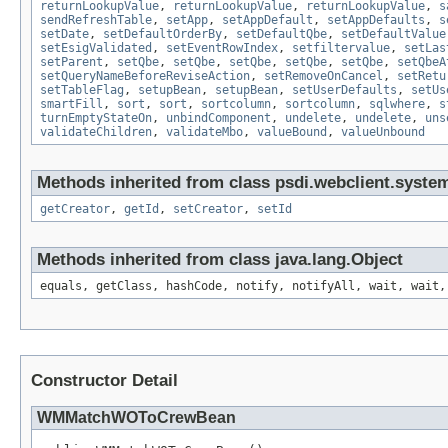
returnLookupValue
,
returnLookupValue
,
returnLookupValue
,
s
sendRefreshTable
,
setApp
,
setAppDefault
,
setAppDefaults
,
s
setDate
,
setDefaultOrderBy
,
setDefaultQbe
,
setDefaultValue
setEsigValidated
,
setEventRowIndex
,
setfiltervalue
,
setLas
setParent
,
setQbe
,
setQbe
,
setQbe
,
setQbe
,
setQbe
,
setQbeA
setQueryNameBeforeReviseAction
,
setRemoveOnCancel
,
setRetu
setTableFlag
,
setupBean
,
setupBean
,
setUserDefaults
,
setUs
smartFill
,
sort
,
sort
,
sortcolumn
,
sortcolumn
,
sqlwhere
,
s
turnEmptyStateOn
,
unbindComponent
,
undelete
,
undelete
,
uns
validateChildren
,
validateMbo
,
valueBound
,
valueUnbound
Methods inherited from class psdi.webclient.syste
getCreator
,
getId
,
setCreator
,
setId
Methods inherited from class java.lang.Object
equals, getClass, hashCode, notify, notifyAll, wait, wait,
Constructor Detail
WMMatchWOToCrewBean