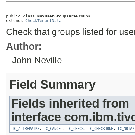
public class 
MaxUserGroupsAreGroups
extends 
CheckTenantData
Check that groups listed for use
Author:
John Neville
Field Summary
Fields inherited from
interface com.ibm.tivo
IC_ALLREPAIRS
,
IC_CANCEL
,
IC_CHECK
,
IC_CHECKDONE
,
IC_NOTAP