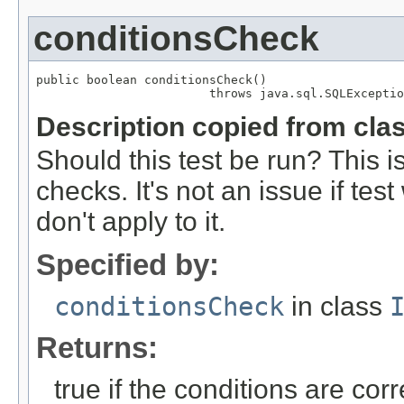
conditionsCheck
public boolean conditionsCheck()

                        throws java.sql.SQLExceptio
Description copied from cla
Should this test be run? This i
checks. It's not an issue if te
don't apply to it.
Specified by:
conditionsCheck
in class
Returns:
true if the conditions are corr