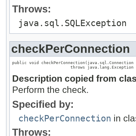
Throws:
java.sql.SQLException
checkPerConnection
public void checkPerConnection(java.sql.Connection 
                        throws java.lang.Exception
Description copied from cla
Perform the check.
Specified by:
checkPerConnection
in cl
Throws: