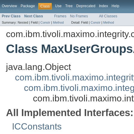
Overview
Package
Use
Tree
Deprecated
Index
Help
Class
Prev Class
Next Class
Frames
No Frames
All Classes
Summary:
Nested |
Field |
Constr
|
Method
Detail:
Field |
Constr
|
Method
com.ibm.tivoli.maximo.integrity
Class MaxUserGroup
java.lang.Object
com.ibm.tivoli.maximo.integrit
com.ibm.tivoli.maximo.inte
com.ibm.tivoli.maximo.i
All Implemented Interfaces:
ICConstants