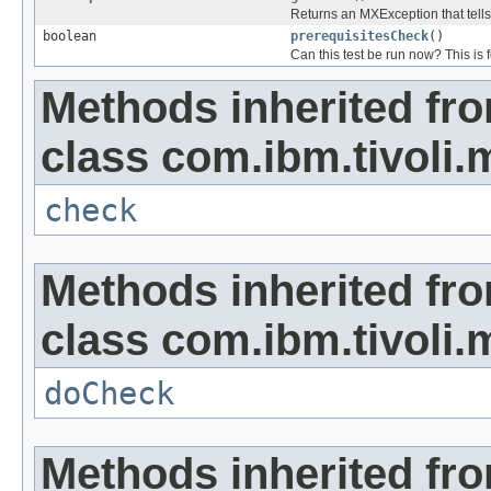
Returns an MXException that tells
boolean
prerequisitesCheck
()
Can this test be run now? This is f
Methods inherited fr
class com.ibm.tivoli.
check
Methods inherited fr
class com.ibm.tivoli.
doCheck
Methods inherited fro