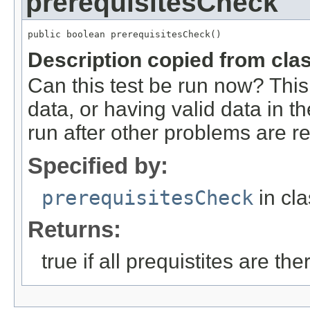
prerequisitesCheck
public boolean prerequisitesCheck()
Description copied from cla
Can this test be run now? This 
data, or having valid data in t
run after other problems are r
Specified by:
prerequisitesCheck
in cl
Returns:
true if all prequistites are th