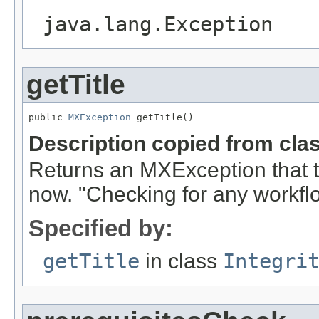
java.lang.Exception
getTitle
public 
MXException
 getTitle()
Description copied from cla
Returns an MXException that t
now. "Checking for any workflo
Specified by:
getTitle
in class
Integri