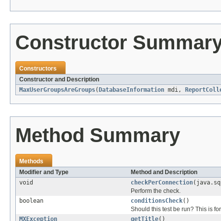
Constructor Summar
Constructors
Constructor and Description
MaxUserGroupsAreGroups
(
DatabaseInformation
mdi,
ReportColl
Method Summary
Methods
Modifier and Type
Method and Description
void
checkPerConnection
(java.sq
Perform the check.
boolean
conditionsCheck
()
Should this test be run? This is fo
MXException
getTitle
()