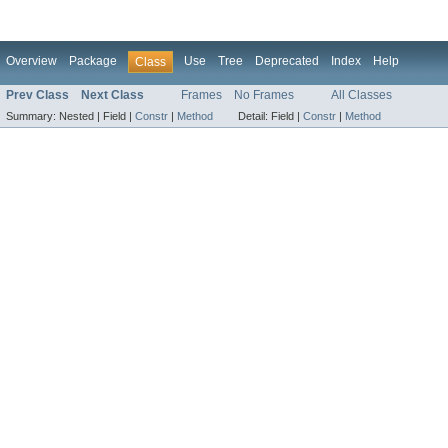
Overview
Package
Use
Tree
Deprecated
Index
Help
Class
Prev Class
Next Class
Frames
No Frames
All Classes
Summary:
Nested |
Field |
Constr
|
Method
Detail:
Field |
Constr
|
Method