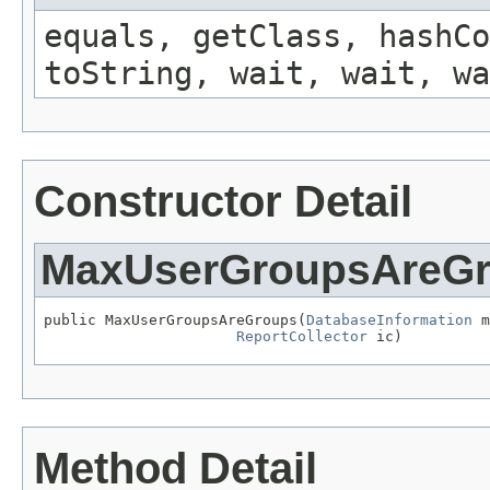
equals, getClass, hashCo
toString, wait, wait, wa
Constructor Detail
MaxUserGroupsAreG
public MaxUserGroupsAreGroups(
DatabaseInformation
 m
ReportCollector
 ic)
Method Detail