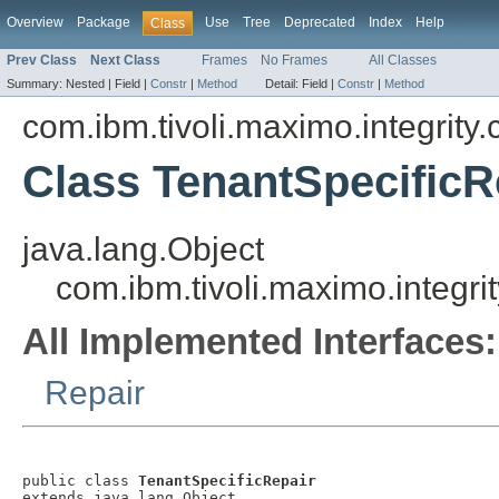
Overview
Package
Use
Tree
Deprecated
Index
Help
Class
Prev Class
Next Class
Frames
No Frames
All Classes
Summary:
Nested |
Field |
Constr
|
Method
Detail:
Field |
Constr
|
Method
com.ibm.tivoli.maximo.integrity
Class TenantSpecificR
java.lang.Object
com.ibm.tivoli.maximo.integri
All Implemented Interfaces:
Repair
public class 
TenantSpecificRepair
extends java.lang.Object
