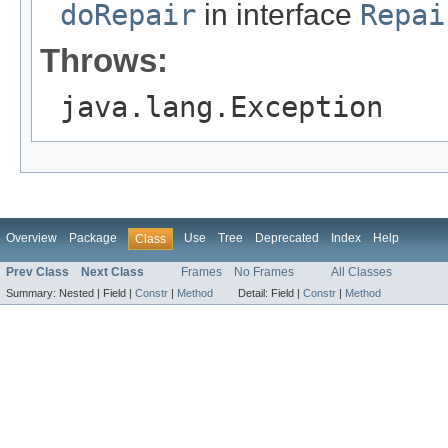
doRepair
in interface
Repai
Throws:
java.lang.Exception
Overview
Package
Use
Tree
Deprecated
Index
Help
Class
Prev Class
Next Class
Frames
No Frames
All Classes
Summary:
Nested |
Field |
Constr
|
Method
Detail:
Field |
Constr
|
Method