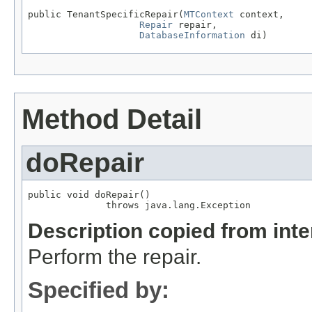
public TenantSpecificRepair(
MTContext
 context,

Repair
 repair,

DatabaseInformation
 di)
Method Detail
doRepair
public void doRepair()

              throws java.lang.Exception
Description copied from int
Perform the repair.
Specified by: