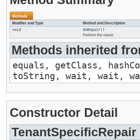
Methods
Modifier and Type
Method and Description
void
doRepair
()
Perform the repair.
Methods inherited fro
equals, getClass, hashCo
toString, wait, wait, wa
Constructor Detail
TenantSpecificRepair