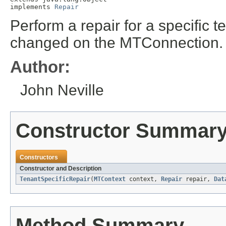
implements 
Repair
Perform a repair for a specific t
changed on the MTConnection.
Author:
John Neville
Constructor Summar
Constructors
Constructor and Description
TenantSpecificRepair
(
MTContext
context,
Repair
repair,
Dat
Method Summary