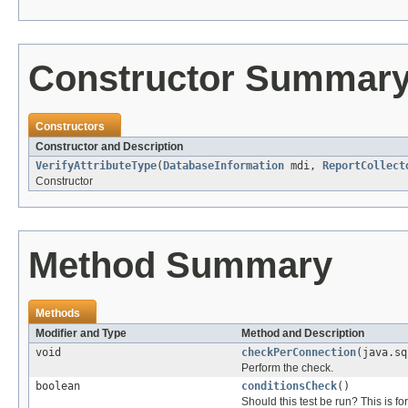
Constructor Summar
Constructors
Constructor and Description
VerifyAttributeType
(
DatabaseInformation
mdi,
ReportCollect
Constructor
Method Summary
Methods
Modifier and Type
Method and Description
void
checkPerConnection
(java.sq
Perform the check.
boolean
conditionsCheck
()
Should this test be run? This is fo