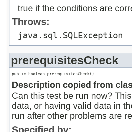
true if the conditions are corr
Throws:
java.sql.SQLException
prerequisitesCheck
public boolean prerequisitesCheck()
Description copied from cla
Can this test be run now? This 
data, or having valid data in t
run after other problems are r
Specified by: