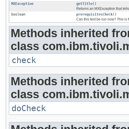
MXException
getTitle
()
Returns an MXException that tells
boolean
prerequisitesCheck
()
Can this test be run now? This is f
Methods inherited fr
class com.ibm.tivoli.
check
Methods inherited fr
class com.ibm.tivoli.
doCheck