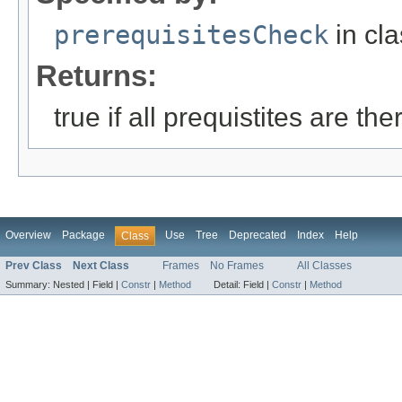
prerequisitesCheck
in cl
Returns:
true if all prequistites are th
Overview
Package
Use
Tree
Deprecated
Index
Help
Class
Prev Class
Next Class
Frames
No Frames
All Classes
Summary:
Nested |
Field |
Constr
|
Method
Detail:
Field |
Constr
|
Method