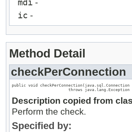
mdi
-
ic
-
Method Detail
checkPerConnection
public void checkPerConnection(java.sql.Connection 
                        throws java.lang.Exception
Description copied from cla
Perform the check.
Specified by: