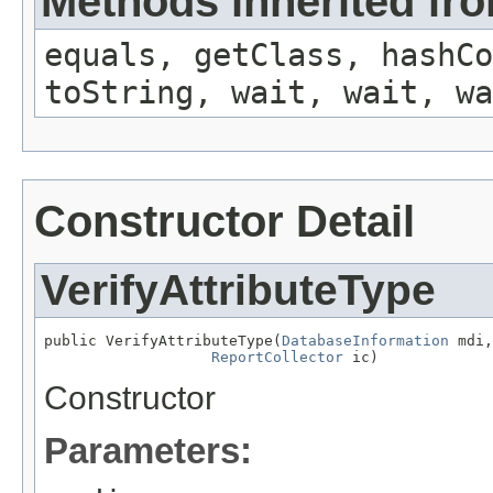
Methods inherited fro
equals, getClass, hashCo
toString, wait, wait, wa
Constructor Detail
VerifyAttributeType
public VerifyAttributeType(
DatabaseInformation
 mdi,

ReportCollector
 ic)
Constructor
Parameters: