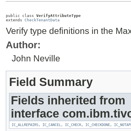
public class 
VerifyAttributeType
extends 
CheckTenantData
Verify type definitions in the Max
Author:
John Neville
Field Summary
Fields inherited from
interface com.ibm.tivo
IC_ALLREPAIRS
,
IC_CANCEL
,
IC_CHECK
,
IC_CHECKDONE
,
IC_NOTAP