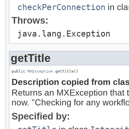
checkPerConnection
in cl
Throws:
java.lang.Exception
getTitle
public 
MXException
 getTitle()
Description copied from cla
Returns an MXException that t
now. "Checking for any workflo
Specified by: