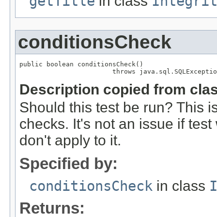
getTitle
in class
Integri
conditionsCheck
public boolean conditionsCheck()

                        throws java.sql.SQLExceptio
Description copied from cla
Should this test be run? This i
checks. It's not an issue if te
don't apply to it.
Specified by:
conditionsCheck
in class
Returns: