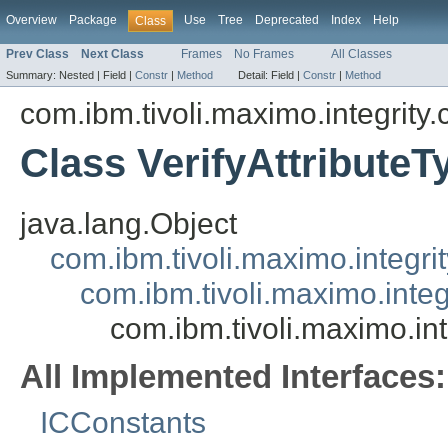
Overview
Package
Use
Tree
Deprecated
Index
Help
Class
Prev Class
Next Class
Frames
No Frames
All Classes
Summary:
Nested |
Field |
Constr
|
Method
Detail:
Field |
Constr
|
Method
com.ibm.tivoli.maximo.integrity
Class VerifyAttributeT
java.lang.Object
com.ibm.tivoli.maximo.integrit
com.ibm.tivoli.maximo.inte
com.ibm.tivoli.maximo.int
All Implemented Interfaces:
ICConstants