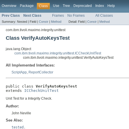
Overview
Package
Use
Tree
Deprecated
Index
Help
Class
Prev Class
Next Class
Frames
No Frames
All Classes
Summary:
Nested |
Field |
Constr
|
Method
Detail:
Field |
Constr
|
Method
com.ibm.tivoli.maximo.integrity.unittest
Class VerifyAutoKeysTest
java.lang.Object
com.ibm.tivoli.maximo.integrity.unittest.ICCheckUnitTest
com.ibm.tivoli.maximo.integrity.unittest.VerifyAutoKeysTest
All Implemented Interfaces:
ScriptApp
,
ReportCollector
public class 
VerifyAutoKeysTest
extends 
ICCheckUnitTest
Unit Test for a Integrity Check.
Author:
John Neville
See Also:
tested.