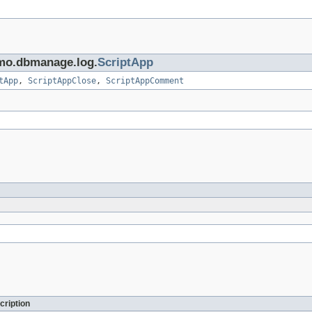
ximo.dbmanage.log.
ScriptApp
tApp
,
ScriptAppClose
,
ScriptAppComment
cription