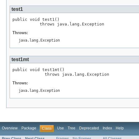
test1
public void test1()

           throws java.lang.Exception
Throws:
java.lang.Exception
test1mt
public void test1mt()

             throws java.lang.Exception
Throws:
java.lang.Exception
Overview
Package
Use
Tree
Deprecated
Index
Help
Class
Prev Class
Next Class
Frames
No Frames
All Classes