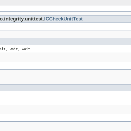
integrity.unittest.
ICCheckUnitTest
ait, wait, wait