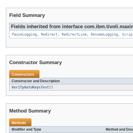
Field Summary
Fields inherited from interface com.ibm.tivoli.ma
PauseLogging
,
Redirect
,
RedirectLine
,
ResumeLogging
,
Scrip
Constructor Summary
Constructors
Constructor and Description
VerifyAutoKeysTest
()
Method Summary
Methods
Modifier and Type
Method and Des