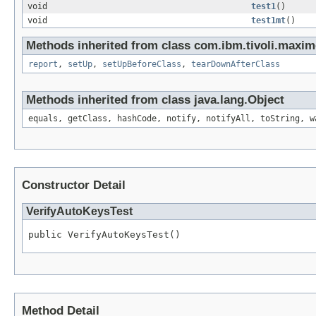
void
test1
()
void
test1mt
()
Methods inherited from class com.ibm.tivoli.maximo.
report
,
setUp
,
setUpBeforeClass
,
tearDownAfterClass
Methods inherited from class java.lang.Object
equals, getClass, hashCode, notify, notifyAll, toString, w
Constructor Detail
VerifyAutoKeysTest
public VerifyAutoKeysTest()
Method Detail