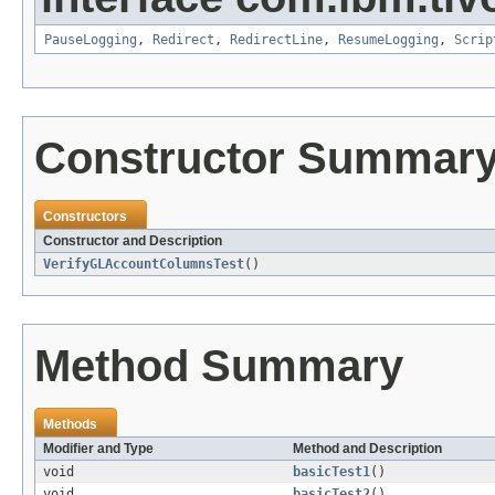
PauseLogging
,
Redirect
,
RedirectLine
,
ResumeLogging
,
Scrip
Constructor Summar
Constructors
Constructor and Description
VerifyGLAccountColumnsTest
()
Method Summary
Methods
Modifier and Type
Method and Description
void
basicTest1
()
void
basicTest2
()