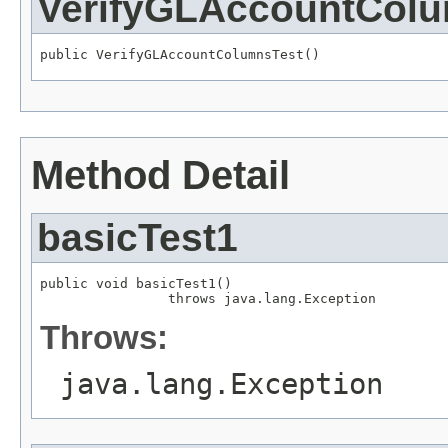
VerifyGLAccountCol
public VerifyGLAccountColumnsTest()
Method Detail
basicTest1
public void basicTest1()

                throws java.lang.Exception
Throws:
java.lang.Exception