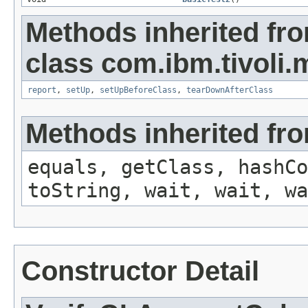
Methods inherited fr
class com.ibm.tivoli.m
report
,
setUp
,
setUpBeforeClass
,
tearDownAfterClass
Methods inherited fro
equals, getClass, hashCo
toString, wait, wait, wa
Constructor Detail