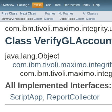
Overview
Package
Use
Tree
Deprecated
Index
Help
Class
Prev Class
Next Class
Frames
No Frames
All Classes
Summary:
Nested |
Field |
Constr
|
Method
Detail:
Field |
Constr
|
Method
com.ibm.tivoli.maximo.integrity.u
Class VerifyGLAccou
java.lang.Object
com.ibm.tivoli.maximo.integri
com.ibm.tivoli.maximo.inte
All Implemented Interfaces:
ScriptApp
,
ReportCollector