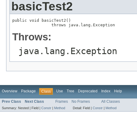
basicTest2
public void basicTest2()

                throws java.lang.Exception
Throws:
java.lang.Exception
Overview
Package
Use
Tree
Deprecated
Index
Help
Class
Prev Class
Next Class
Frames
No Frames
All Classes
Summary:
Nested |
Field |
Constr
|
Method
Detail:
Field |
Constr
|
Method