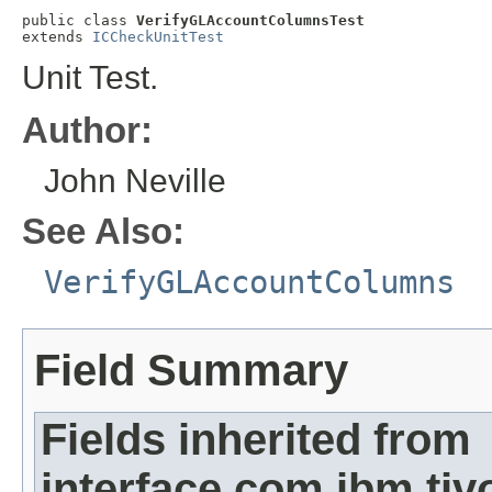
public class 
VerifyGLAccountColumnsTest
extends 
ICCheckUnitTest
Unit Test.
Author:
John Neville
See Also:
VerifyGLAccountColumns
Field Summary
Fields inherited from
interface com.ibm.ti