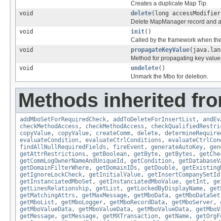
Creates a duplicate Map Tip.
void
delete
(long accessModifier
Delete MapManager record and all
void
init
()
Called by the framework when the
void
propagateKeyValue
(java.lan
Method for propagating key value
void
undelete
()
Unmark the Mbo for deletion.
Methods inherited fr
addMboSetForRequiredCheck
,
addToDeleteForInsertList
,
andEv
checkMethodAccess
,
checkMethodAccess
,
checkQualifiedRestri
copyValue
,
copyValue
,
createComm
,
delete
,
determineRequire
evaluateCondition
,
evaluateCtrlConditions
,
evaluateCtrlCon
findAllNullRequiredFields
,
fireEvent
,
generateAutoKey
,
gen
getAttrRestrictions
,
getBoolean
,
getByte
,
getBytes
,
getChe
getCommLogOwnerNameAndUniqueId
,
getCondition
,
getDatabaseV
getDomainFilterWhere
,
getDomainIDs
,
getDouble
,
getExisting
getIgnoreLockCheck
,
getInitialValue
,
getInsertCompanySetId
getInstanciatedMboSet
,
getInstanciatedMboValue
,
getInt
,
ge
getLinesRelationship
,
getList
,
getLockedByDisplayName
,
get
getMatchingAttrs
,
getMaxMessage
,
getMboData
,
getMboDataSet
getMboList
,
getMboLogger
,
getMboRecordData
,
getMboServer
,
getMboValueData
,
getMboValueData
,
getMboValueData
,
getMboV
getMessage
,
getMessage
,
getMXTransaction
,
getName
,
getOrgF