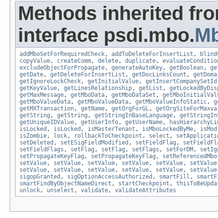
Methods inherited fr
interface psdi.mbo.
M
addMboSetForRequiredCheck
,
addToDeleteForInsertList
,
blind
copyValue
,
createComm
,
delete
,
duplicate
,
evaluateConditio
excludeObjectForPropagate
,
generateAutoKey
,
getBoolean
,
ge
getDate
,
getDeleteForInsertList
,
getDocLinksCount
,
getDoma
getIgnoreLockCheck
,
getInitialValue
,
getInsertCompanySetId
getKeyValue
,
getLinesRelationship
,
getList
,
getLockedByDis
getMaxMessage
,
getMboData
,
getMboDataSet
,
getMboInitialVal
getMboValueData
,
getMboValueData
,
getMboValueInfoStatic
,
g
getMXTransaction
,
getName
,
getOrgForGL
,
getOrgSiteForMaxva
getString
,
getString
,
getStringInBaseLanguage
,
getStringIn
getUniqueIDValue
,
getUserInfo
,
getUserName
,
hasHierarchyLi
isLocked
,
isLocked
,
isMasterTenant
,
isMboLockedByMe
,
isMod
isZombie
,
lock
,
rollbackToCheckpoint
,
select
,
setApplicati
setDeleted
,
setESigFieldModified
,
setFieldFlag
,
setFieldFl
setFieldFlags
,
setFlag
,
setFlag
,
setFlags
,
setForDM
,
setIg
setPropagateKeyFlag
,
setPropagateKeyFlag
,
setReferencedMbo
setValue
,
setValue
,
setValue
,
setValue
,
setValue
,
setValue
setValue
,
setValue
,
setValue
,
setValue
,
setValue
,
setValue
sigopGranted
,
sigOptionAccessAuthorized
,
smartFill
,
smartF
smartFindByObjectNameDirect
,
startCheckpoint
,
thisToBeUpda
unlock
,
unselect
,
validate
,
validateAttributes