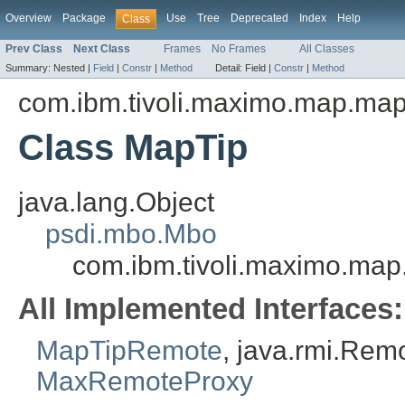
Overview
Package
Use
Tree
Deprecated
Index
Help
Class
Prev Class
Next Class
Frames
No Frames
All Classes
Summary:
Nested |
Field
|
Constr
|
Method
Detail:
Field |
Constr
|
Method
com.ibm.tivoli.maximo.map.ma
Class MapTip
java.lang.Object
psdi.mbo.Mbo
com.ibm.tivoli.maximo.ma
All Implemented Interfaces:
MapTipRemote
, java.rmi.Rem
MaxRemoteProxy