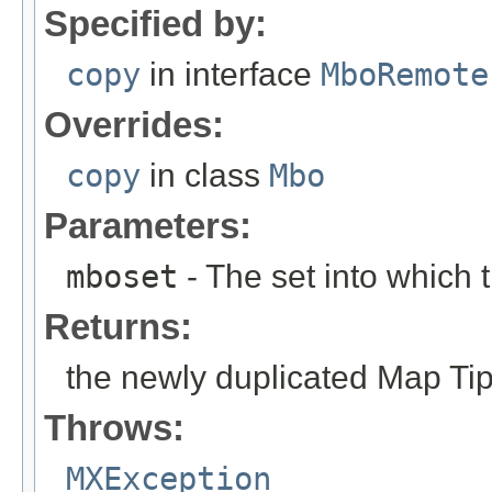
Specified by:
copy
in interface
MboRemote
Overrides:
copy
in class
Mbo
Parameters:
mboset
- The set into which
Returns:
the newly duplicated Map Ti
Throws:
MXException