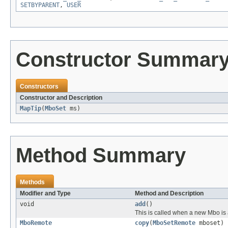
SETBYPARENT
,
USER
Constructor Summar
Constructors
Constructor and Description
MapTip
(
MboSet
ms)
Method Summary
Methods
Modifier and Type
Method and Description
void
add
()
This is called when a new Mbo is 
MboRemote
copy
(
MboSetRemote
mboset)