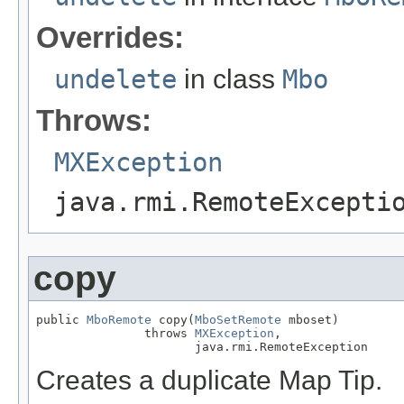
Overrides:
undelete
in class
Mbo
Throws:
MXException
java.rmi.RemoteExcepti
copy
public 
MboRemote
 copy(
MboSetRemote
 mboset)

               throws 
MXException
,

                      java.rmi.RemoteException
Creates a duplicate Map Tip.