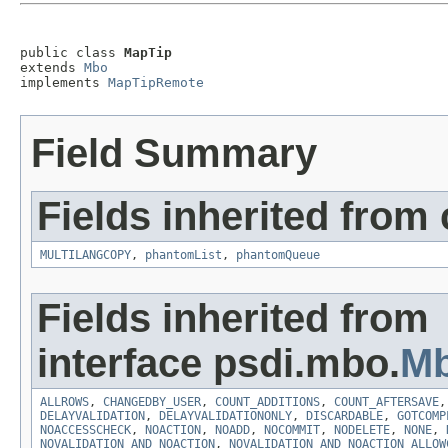
public class 
MapTip
extends 
Mbo
implements 
MapTipRemote
Field Summary
Fields inherited from
MULTILANGCOPY
,
phantomList
,
phantomQueue
Fields inherited from
interface psdi.mbo.
Mb
ALLROWS
,
CHANGEDBY_USER
,
COUNT_ADDITIONS
,
COUNT_AFTERSAVE
DELAYVALIDATION
,
DELAYVALIDATIONONLY
,
DISCARDABLE
,
GOTCOMP
NOACCESSCHECK
,
NOACTION
,
NOADD
,
NOCOMMIT
,
NODELETE
,
NONE
,
NOVALIDATION_AND_NOACTION
,
NOVALIDATION_AND_NOACTION_ALLOW