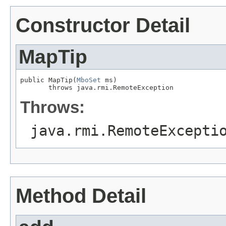
Constructor Detail
MapTip
public MapTip(
MboSet
 ms)

       throws java.rmi.RemoteException
Throws:
java.rmi.RemoteExcepti
Method Detail