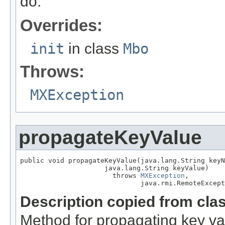
do.
Overrides:
init
in class
Mbo
Throws:
MXException
propagateKeyValue
public void propagateKeyValue(java.lang.String keyN
                     java.lang.String keyValue)

                       throws 
MXException
,

                              java.rmi.RemoteExcept
Description copied from cla
Method for propagating key va