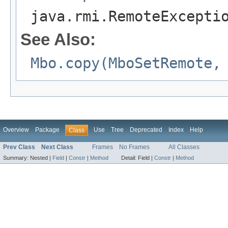
java.rmi.RemoteExcepti
See Also:
Mbo.copy(MboSetRemote,
Overview
Package
Use
Tree
Deprecated
Index
Help
Class
Prev Class
Next Class
Frames
No Frames
All Classes
Summary:
Nested |
Field
|
Constr
|
Method
Detail:
Field |
Constr
|
Method