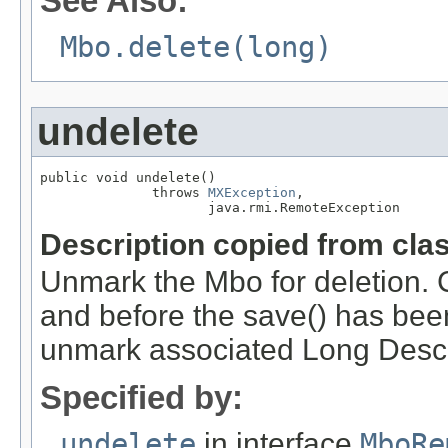
See Also:
Mbo.delete(long)
undelete
public void undelete()

              throws 
MXException
,

                     java.rmi.RemoteException
Description copied from cla
Unmark the Mbo for deletion. C
and before the save() has bee
unmark associated Long Descr
Specified by:
undelete
in interface
MboRe