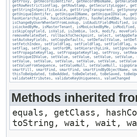
getProxy
,
getRecordIdentifer
,
getRecordMboName
,
getRelated
getRowRestrictionFlag
,
getRowStamp
,
getSecurityLogger
,
get
getStringInSpecificLocale
,
getStringTransparent
,
getSynony
getUniqueIdentifer
,
getUniqueIDName
,
getUniqueIDValue
,
get
hasHierarchyLink
,
hasLockSaveRights
,
hasRelatedQbe
,
hasUni
isChangeByUserWhenSetFromLookup
,
isEAuditFieldModified
,
is
isLockedByMe
,
isMasterTenant
,
isMboLockedByMe
,
isModified
isSkipCopyField
,
isValid
,
isZombie
,
lock
,
modify
,
moveFiel
removeRelatedSet
,
rollbackToCheckpoint
,
select
,
setAppDefa
setAutokeyFields
,
setCopyDefaults
,
setDefaultValue
,
setDef
setFetchIndex
,
setFieldFlag
,
setFieldFlag
,
setFieldFlag
,
s
setFlag
,
setFlags
,
setForDM
,
setHierarchyLink
,
setIgnoreRe
setPropagateKeyFlag
,
setPropagateKeyFlag
,
setProxy
,
setRea
setUniqueIDValue
,
setValue
,
setValue
,
setValue
,
setValue
,
setValue
,
setValue
,
setValue
,
setValue
,
setValue
,
setValue
setValueFromSequence
,
setValueNull
,
setValueNull
,
sigopGra
smartFill
,
smartFind
,
smartFind
,
smartFindByObjectName
,
sm
thisToBeUpdated
,
toBeAdded
,
toBeDeleted
,
toBeSaved
,
toBeUp
validateAttributes
,
validateKeyUniqueness
,
valueChanged
Methods inherited fro
equals, getClass, hashCo
toString, wait, wait, wa