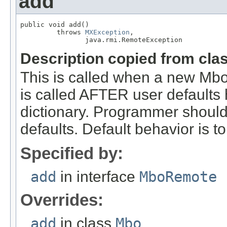
add
public void add()

         throws 
MXException
,

                java.rmi.RemoteException
Description copied from cla
This is called when a new Mbo 
is called AFTER user defaults
dictionary. Programmer should 
defaults. Default behavior is t
Specified by:
add
in interface
MboRemote
Overrides:
add
in class
Mbo