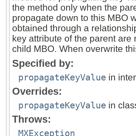
the method only when the pare
propagate down to this MBO wh
obtained through a relationshi
key attribute of the parent are 
child MBO. When overwrite this
Specified by:
propagateKeyValue
in inte
Overrides:
propagateKeyValue
in cla
Throws:
MXException