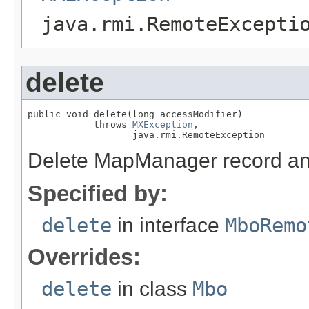
java.rmi.RemoteExcepti
delete
public void delete(long accessModifier)

            throws 
MXException
,

                   java.rmi.RemoteException
Delete MapManager record and
Specified by:
delete
in interface
MboRemo
Overrides:
delete
in class
Mbo