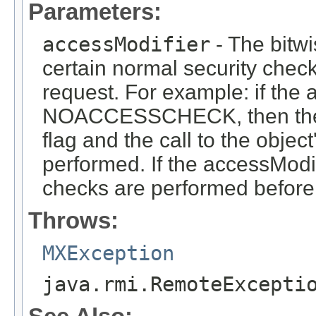
Parameters:
accessModifier
- The bitwi
certain normal security check
request. For example: if the 
NOACCESSCHECK, then the 
flag and the call to the objec
performed. If the accessModi
checks are performed before 
Throws:
MXException
java.rmi.RemoteExcepti