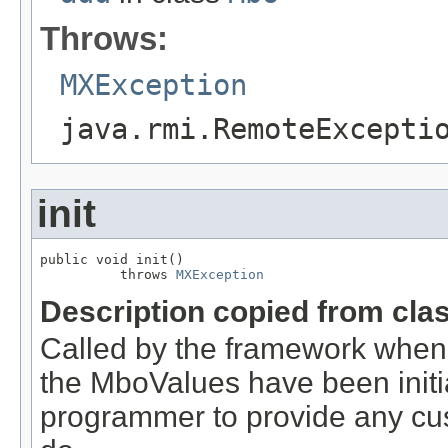
Throws:
MXException
java.rmi.RemoteExcepti
init
public void init()

          throws 
MXException
Description copied from cla
Called by the framework when
the MboValues have been initia
programmer to provide any cust