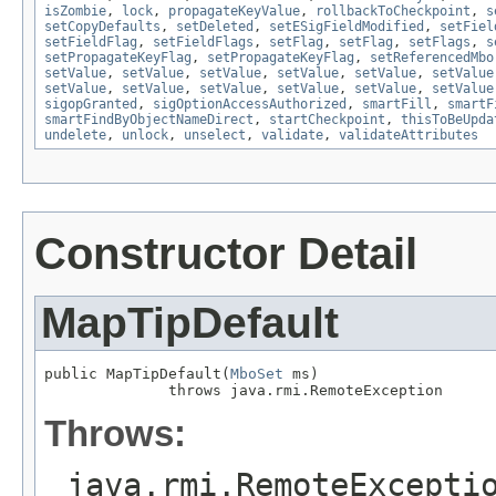
isZombie
,
lock
,
propagateKeyValue
,
rollbackToCheckpoint
,
s
setCopyDefaults
,
setDeleted
,
setESigFieldModified
,
setFiel
setFieldFlag
,
setFieldFlags
,
setFlag
,
setFlag
,
setFlags
,
s
setPropagateKeyFlag
,
setPropagateKeyFlag
,
setReferencedMbo
setValue
,
setValue
,
setValue
,
setValue
,
setValue
,
setValue
setValue
,
setValue
,
setValue
,
setValue
,
setValue
,
setValue
sigopGranted
,
sigOptionAccessAuthorized
,
smartFill
,
smartF
smartFindByObjectNameDirect
,
startCheckpoint
,
thisToBeUpda
undelete
,
unlock
,
unselect
,
validate
,
validateAttributes
Constructor Detail
MapTipDefault
public MapTipDefault(
MboSet
 ms)

              throws java.rmi.RemoteException
Throws:
java.rmi.RemoteExcepti