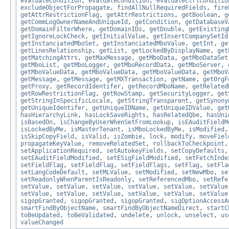
evaluateCondition
,
evaluateCondition
,
evaluateCtrlConditio
excludeObjectForPropagate
,
findAllNullRequiredFields
,
fire
getAttrRestrictionFlag
,
getAttrRestrictions
,
getBoolean
,
g
getCommLogOwnerNameAndUniqueId
,
getCondition
,
getDatabaseV
getDomainFilterWhere
,
getDomainIDs
,
getDouble
,
getExisting
getIgnoreLockCheck
,
getInitialValue
,
getInsertCompanySetId
getInstanciatedMboSet
,
getInstanciatedMboValue
,
getInt
,
ge
getLinesRelationship
,
getList
,
getLockedByDisplayName
,
get
getMatchingAttrs
,
getMaxMessage
,
getMboData
,
getMboDataSet
getMboList
,
getMboLogger
,
getMboRecordData
,
getMboServer
,
getMboValueData
,
getMboValueData
,
getMboValueData
,
getMboV
getMessage
,
getMessage
,
getMXTransaction
,
getName
,
getOrgF
getProxy
,
getRecordIdentifer
,
getRecordMboName
,
getRelated
getRowRestrictionFlag
,
getRowStamp
,
getSecurityLogger
,
get
getStringInSpecificLocale
,
getStringTransparent
,
getSynony
getUniqueIdentifer
,
getUniqueIDName
,
getUniqueIDValue
,
get
hasHierarchyLink
,
hasLockSaveRights
,
hasRelatedQbe
,
hasUni
isBasedOn
,
isChangeByUserWhenSetFromLookup
,
isEAuditFieldM
isLockedByMe
,
isMasterTenant
,
isMboLockedByMe
,
isModified
isSkipCopyField
,
isValid
,
isZombie
,
lock
,
modify
,
moveFiel
propagateKeyValue
,
removeRelatedSet
,
rollbackToCheckpoint
setApplicationRequired
,
setAutokeyFields
,
setCopyDefaults
setEAuditFieldModified
,
setESigFieldModified
,
setFetchInde
setFieldFlag
,
setFieldFlag
,
setFieldFlags
,
setFlag
,
setFla
setLangCodeDefault
,
setMLValue
,
setModified
,
setNewMbo
,
se
setReadonlyWhenParentIsReadonly
,
setReferencedMbo
,
setRefe
setValue
,
setValue
,
setValue
,
setValue
,
setValue
,
setValue
setValue
,
setValue
,
setValue
,
setValue
,
setValue
,
setValue
sigopGranted
,
sigopGranted
,
sigopGranted
,
sigOptionAccessA
smartFindByObjectName
,
smartFindByObjectNameDirect
,
startC
toBeUpdated
,
toBeValidated
,
undelete
,
unlock
,
unselect
,
us
valueChanged