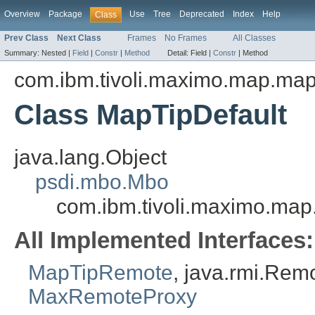
Overview
Package
Use
Tree
Deprecated
Index
Help
Class
Prev Class
Next Class
Frames
No Frames
All Classes
Summary:
Nested |
Field
|
Constr
|
Method
Detail:
Field |
Constr
|
Method
com.ibm.tivoli.maximo.map.ma
Class MapTipDefault
java.lang.Object
psdi.mbo.Mbo
com.ibm.tivoli.maximo.ma
All Implemented Interfaces:
MapTipRemote
, java.rmi.Rem
MaxRemoteProxy