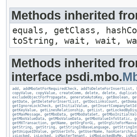
Methods inherited fro
equals, getClass, hashCo
toString, wait, wait, wa
Methods inherited fr
interface psdi.mbo.
M
add
,
addMboSetForRequiredCheck
,
addToDeleteForInsertList
,
copyValue
,
copyValue
,
createComm
,
delete
,
delete
,
duplicat
excludeObjectForPropagate
,
generateAutoKey
,
getBoolean
,
ge
getDate
,
getDeleteForInsertList
,
getDocLinksCount
,
getDoma
getIgnoreLockCheck
,
getInitialValue
,
getInsertCompanySetId
getKeyValue
,
getLinesRelationship
,
getList
,
getLockedByDis
getMaxMessage
,
getMboData
,
getMboDataSet
,
getMboInitialVal
getMboValueData
,
getMboValueData
,
getMboValueInfoStatic
,
g
getMXTransaction
,
getName
,
getOrgForGL
,
getOrgSiteForMaxva
getString
,
getString
,
getStringInBaseLanguage
,
getStringIn
getUniqueIDValue
,
getUserInfo
,
getUserName
,
hasHierarchyLi
isLocked
,
isLocked
,
isMasterTenant
,
isMboLockedByMe
,
isMod