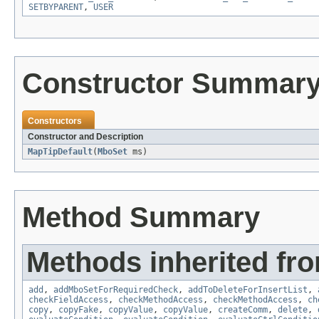
SETBYPARENT
,
USER
Constructor Summar
Constructors
Constructor and Description
MapTipDefault
(
MboSet
ms)
Method Summary
Methods inherited fr
add
,
addMboSetForRequiredCheck
,
addToDeleteForInsertList
,
checkFieldAccess
,
checkMethodAccess
,
checkMethodAccess
,
ch
copy
,
copyFake
,
copyValue
,
copyValue
,
createComm
,
delete
,