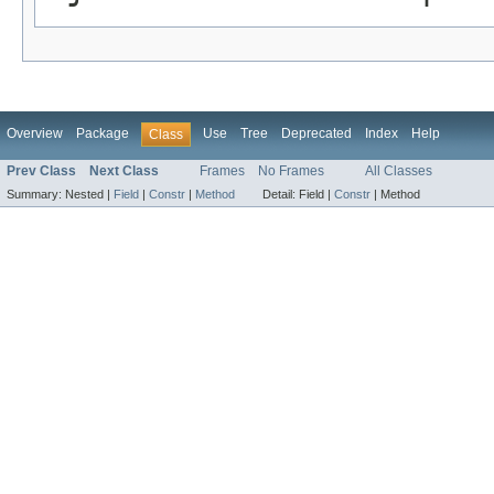
Overview
Package
Use
Tree
Deprecated
Index
Help
Class
Prev Class
Next Class
Frames
No Frames
All Classes
Summary:
Nested |
Field
|
Constr
|
Method
Detail:
Field |
Constr
|
Method