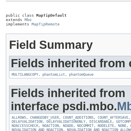
public class 
MapTipDefault
extends 
Mbo
implements 
MapTipRemote
Field Summary
Fields inherited from
MULTILANGCOPY
,
phantomList
,
phantomQueue
Fields inherited from
interface psdi.mbo.
Mb
ALLROWS
,
CHANGEDBY_USER
,
COUNT_ADDITIONS
,
COUNT_AFTERSAVE
DELAYVALIDATION
,
DELAYVALIDATIONONLY
,
DISCARDABLE
,
GOTCOMP
NOACCESSCHECK
,
NOACTION
,
NOADD
,
NOCOMMIT
,
NODELETE
,
NONE
,
NOVALIDATION_AND_NOACTION
,
NOVALIDATION_AND_NOACTION_ALLOW