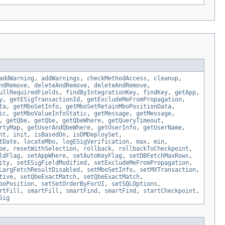
addWarning
,
addWarnings
,
checkMethodAccess
,
cleanup
,
ndRemove
,
deleteAndRemove
,
deleteAndRemove
,
ullRequiredFields
,
findByIntegrationKey
,
findKey
,
getApp
,
y
,
getESigTransactionId
,
getExcludeMeFromPropagation
,
ta
,
getMboSetInfo
,
getMboSetRetainMboPositionData
,
ic
,
getMboValueInfoStatic
,
getMessage
,
getMessage
,
,
getQbe
,
getQbe
,
getQbeWhere
,
getQueryTimeout
,
rtyMap
,
getUserAndQbeWhere
,
getUserInfo
,
getUserName
,
nt
,
init
,
isBasedOn
,
isDMDeploySet
,
tDate
,
locateMbo
,
logESigVerification
,
max
,
min
,
be
,
resetWithSelection
,
rollback
,
rollbackToCheckpoint
,
ldFlag
,
setAppWhere
,
setAutoKeyFlag
,
setDBFetchMaxRows
,
ity
,
setESigFieldModified
,
setExcludeMeFromPropagation
,
LargFetchResultDisabled
,
setMboSetInfo
,
setMXTransaction
,
tive
,
setQbeExactMatch
,
setQbeExactMatch
,
boPosition
,
setSetOrderByForUI
,
setSQLOptions
,
rtFill
,
smartFill
,
smartFind
,
smartFind
,
startCheckpoint
,
Sig