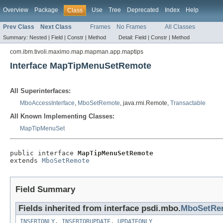
Overview
Package
Use
Tree
Deprecated
Index
Help
Class
Prev Class
Next Class
Frames
No Frames
All Classes
Summary:
Nested |
Field |
Constr |
Method
Detail:
Field |
Constr |
Method
com.ibm.tivoli.maximo.map.mapman.app.maptips
Interface MapTipMenuSetRemote
All Superinterfaces:
MboAccessInterface
,
MboSetRemote
, java.rmi.Remote,
Transactable
All Known Implementing Classes:
MapTipMenuSet
public interface 
MapTipMenuSetRemote
extends 
MboSetRemote
Field Summary
Fields inherited from interface psdi.mbo.
MboSetRe
INSERTONLY
,
INSERTORUPDATE
,
UPDATEONLY