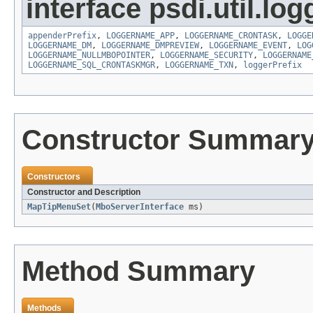
interface psdi.util.log
appenderPrefix
,
LOGGERNAME_APP
,
LOGGERNAME_CRONTASK
,
LOGGE
LOGGERNAME_DM
,
LOGGERNAME_DMPREVIEW
,
LOGGERNAME_EVENT
,
LOG
LOGGERNAME_NULLMBOPOINTER
,
LOGGERNAME_SECURITY
,
LOGGERNAME
LOGGERNAME_SQL_CRONTASKMGR
,
LOGGERNAME_TXN
,
loggerPrefix
Constructor Summar
Constructors
Constructor and Description
MapTipMenuSet
(
MboServerInterface
ms)
Method Summary
Methods