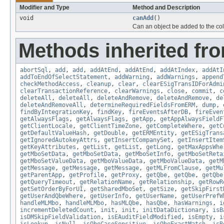
Modifier and Type
Method and Description
void
canAdd
()
Can an object be added to the coll
Methods inherited fr
abortSql
,
add
,
add
,
addAtEnd
,
addAtEnd
,
addAtIndex
,
addAtI
addToEndOfSelectStatement
,
addWarning
,
addWarnings
,
append
checkMethodAccess
,
cleanup
,
clear
,
clearESigTransIDForAdmi
clearTransactionReference
,
clearWarnings
,
close
,
commit
,
c
deleteAll
,
deleteAll
,
deleteAndRemove
,
deleteAndRemove
,
de
deleteAndRemoveAll
,
determineRequiredFieldsFromERM
,
dump
,
findByIntegrationKey
,
findKey
,
fireEventsAfterDB
,
fireEven
getAlwaysFlags
,
getAlwaysFlags
,
getApp
,
getAppAlwaysFieldF
getClientLocale
,
getClientTimeZone
,
getCompleteWhere
,
getC
getDefaultValueHash
,
getDouble
,
getERMEntity
,
getESigTrans
getIgnoredAutokeyAttrs
,
getInsertCompanySet
,
getInsertItem
getKeyAttributes
,
getList
,
getList
,
getLong
,
getMaxAppsWhe
getMboSetData
,
getMboSetData
,
getMboSetInfo
,
getMboSetReta
getMboSetValueData
,
getMboValueData
,
getMboValueData
,
getM
getMessage
,
getMessage
,
getMessage
,
getMLFromClause
,
getMu
getParentApp
,
getProfile
,
getProxy
,
getQbe
,
getQbe
,
getQbe
getQueryTimeout
,
getRelationName
,
getRelationship
,
getRowR
getSetOrderByForUI
,
getSharedMboSet
,
getSize
,
getSkipFirst
getUserAndQbeWhere
,
getUserInfo
,
getUserName
,
getUserPrefW
handleMLMbo
,
handleMLMbo
,
hasMLQbe
,
hasQbe
,
hasWarnings
,
i
incrementDeletedCount
,
init
,
init
,
initDataDictionary
,
isB
isDMSkipFieldValidation
,
isEAuditFieldModified
,
isEmpty
,
i