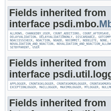
Fields inherited from
interface psdi.mbo.
Mb
ALLROWS
,
CHANGEDBY_USER
,
COUNT_ADDITIONS
,
COUNT_AFTERSAVE
DELAYVALIDATION
,
DELAYVALIDATIONONLY
,
DISCARDABLE
,
GOTCOMP
NOACCESSCHECK
,
NOACTION
,
NOADD
,
NOCOMMIT
,
NODELETE
,
NONE
,
NOVALIDATION_AND_NOACTION
,
NOVALIDATION_AND_NOACTION_ALLOW
SETBYPARENT
,
USER
Fields inherited from
interface psdi.util.log
APPLOGGER
,
CRONTASKLOGGER
,
CRONTASKMGRLOGGER
,
CRONTASKMGRS
EXCEPTIONLOGGER
,
MAILLOGGER
,
MAXIMOLOGGER
,
MTLOGGER
,
NULLM
Fields inherited from