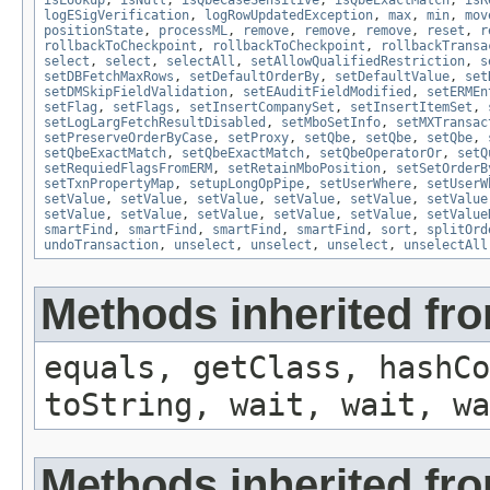
isLookup
,
isNull
,
isQbeCaseSensitive
,
isQbeExactMatch
,
isR
logESigVerification
,
logRowUpdatedException
,
max
,
min
,
mov
positionState
,
processML
,
remove
,
remove
,
remove
,
reset
,
r
rollbackToCheckpoint
,
rollbackToCheckpoint
,
rollbackTransa
select
,
select
,
selectAll
,
setAllowQualifiedRestriction
,
s
setDBFetchMaxRows
,
setDefaultOrderBy
,
setDefaultValue
,
set
setDMSkipFieldValidation
,
setEAuditFieldModified
,
setERMEn
setFlag
,
setFlags
,
setInsertCompanySet
,
setInsertItemSet
,
setLogLargFetchResultDisabled
,
setMboSetInfo
,
setMXTransac
setPreserveOrderByCase
,
setProxy
,
setQbe
,
setQbe
,
setQbe
,
setQbeExactMatch
,
setQbeExactMatch
,
setQbeOperatorOr
,
setQ
setRequiedFlagsFromERM
,
setRetainMboPosition
,
setSetOrderB
setTxnPropertyMap
,
setupLongOpPipe
,
setUserWhere
,
setUserW
setValue
,
setValue
,
setValue
,
setValue
,
setValue
,
setValue
setValue
,
setValue
,
setValue
,
setValue
,
setValue
,
setValue
smartFind
,
smartFind
,
smartFind
,
smartFind
,
sort
,
splitOrd
undoTransaction
,
unselect
,
unselect
,
unselect
,
unselectAll
Methods inherited fro
equals, getClass, hashCo
toString, wait, wait, wa
Methods inherited fr