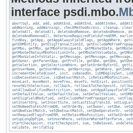
interface psdi.mbo.
M
abortSql
,
add
,
add
,
addAtEnd
,
addAtEnd
,
addAtIndex
,
addAtI
addWarning
,
addWarnings
,
checkMethodAccess
,
cleanup
,
clear
deleteAll
,
deleteAll
,
deleteAndRemove
,
deleteAndRemove
,
de
deleteAndRemoveAll
,
determineRequiredFieldsFromERM
,
earlie
findKey
,
getApp
,
getAppAlwaysFieldFlags
,
getAppWhere
,
getC
getERMEntity
,
getESigTransactionId
,
getExcludeMeFromPropag
getMbo
,
getMbo
,
getMboForUniqueId
,
getMboSetData
,
getMboSe
getMboSetRetainMboPositionInfo
,
getMboSetValueData
,
getMbo
getMboValueInfoStatic
,
getMessage
,
getMessage
,
getMessage
getOwner
,
getParentApp
,
getProfile
,
getQbe
,
getQbe
,
getQbe
getSelection
,
getSelectionWhere
,
getSetOrderByForUI
,
getSi
getUserName
,
getUserWhere
,
getWarnings
,
getWhere
,
getZombi
incrementDeletedCount
,
init
,
isBasedOn
,
isDMDeploySet
,
isD
isQbeCaseSensitive
,
isQbeExactMatch
,
isRetainMboPosition
,
moveLast
,
moveNext
,
movePrev
,
moveTo
,
notExist
,
positionSt
resetWithSelection
,
rollback
,
rollbackToCheckpoint
,
rollba
setAllowQualifiedRestriction
,
setApp
,
setAppAlwaysFieldFla
setDefaultValue
,
setDefaultValue
,
setDefaultValues
,
setDMD
setESigFieldModified
,
setExcludeMeFromPropagation
,
setFlag
setInsertOrg
,
setInsertSite
,
setLastESigTransId
,
setLogLar
setNoNeedtoFetchFromDB
,
setOrderBy
,
setOwner
,
setQbe
,
setQ
setQbeExactMatch
,
setQbeExactMatch
,
setQbeOperatorOr
,
setQ
setRequiedFlagsFromERM
,
setRetainMboPosition
,
setSetOrderB
setupLongOpPipe
,
setUserWhere
,
setUserWhereAfterParse
,
set
startCheckpoint
,
startCheckpoint
,
sum
,
toBeSaved
,
undelete
validate
,
verifyESig