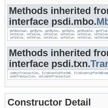
Methods inherited fr
interface psdi.mbo.
Mb
getBoolean
,
getByte
,
getBytes
,
getDate
,
getDouble
,
getFloa
setValue
,
setValue
,
setValue
,
setValue
,
setValue
,
setValue
setValue
,
setValue
,
setValue
,
setValue
,
setValue
,
setValue
Methods inherited fr
interface psdi.txn.
Tra
commitTransaction
,
fireEventsAfterDB
,
fireEventsAfterDBCom
undoTransaction
,
validateTransaction
Constructor Detail