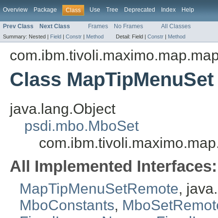
Overview
Package
Use
Tree
Deprecated
Index
Help
Class
Prev Class
Next Class
Frames
No Frames
All Classes
Summary:
Nested |
Field
|
Constr
|
Method
Detail:
Field |
Constr
|
Method
com.ibm.tivoli.maximo.map.ma
Class MapTipMenuSet
java.lang.Object
psdi.mbo.MboSet
com.ibm.tivoli.maximo.m
All Implemented Interfaces:
MapTipMenuSetRemote
, jav
MboConstants
,
MboSetRemot