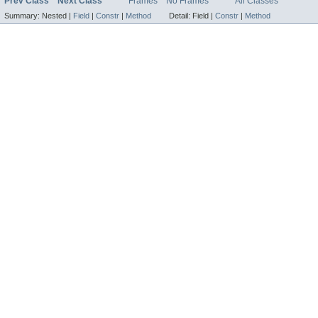
Prev Class
Next Class
Frames
No Frames
All Classes
Summary:
Nested |
Field
|
Constr
|
Method
Detail:
Field |
Constr
|
Method