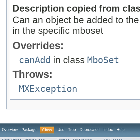
Description copied from cla
Can an object be added to the 
in the specific mboset
Overrides:
canAdd
in class
MboSet
Throws:
MXException
Overview
Package
Use
Tree
Deprecated
Index
Help
Class