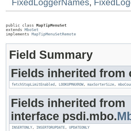
FixedLoggerNames
,
FixedLog
public class 
MapTipMenuSet
extends 
MboSet
implements 
MapTipMenuSetRemote
Field Summary
Fields inherited from
fetchStopLimitEnabled
,
LOOKUPMAXROW
,
maxSorterSize
,
mboCou
Fields inherited from
interface psdi.mbo.
M
INSERTONLY
,
INSERTORUPDATE
,
UPDATEONLY