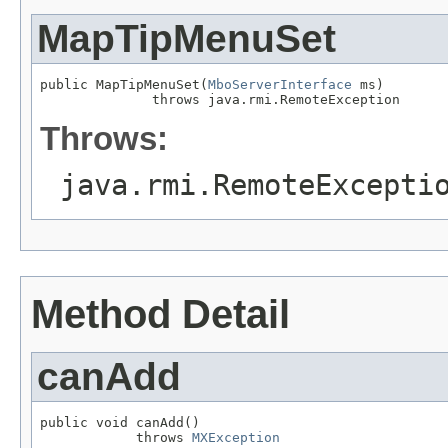
MapTipMenuSet
public MapTipMenuSet(
MboServerInterface
 ms)

              throws java.rmi.RemoteException
Throws:
java.rmi.RemoteExcepti
Method Detail
canAdd
public void canAdd()

            throws 
MXException