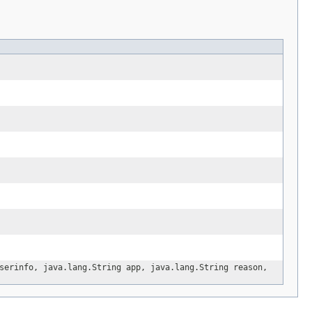
erinfo, java.lang.String app, java.lang.String reason,