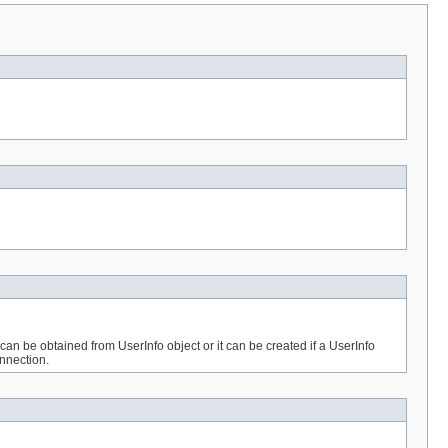
n be obtained from UserInfo object or it can be created if a UserInfo
onnection.