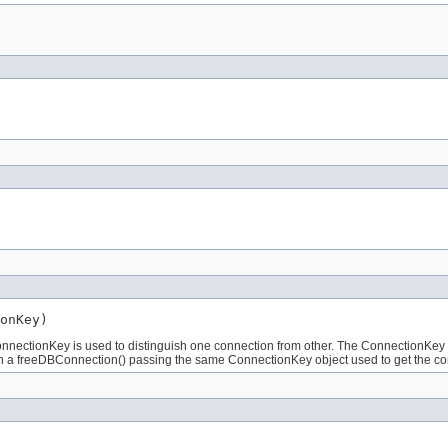
onKey)
nnectionKey is used to distinguish one connection from other. The ConnectionKey ca
 with a freeDBConnection() passing the same ConnectionKey object used to get the c