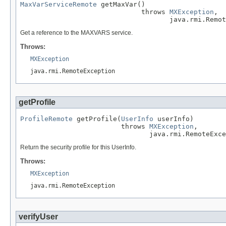
MaxVarServiceRemote
 getMaxVar()

                              throws 
MXException
,

                                     java.rmi.Remot
Get a reference to the MAXVARS service.
Throws:
MXException
java.rmi.RemoteException
getProfile
ProfileRemote
 getProfile(
UserInfo
 userInfo)

                         throws 
MXException
,

                                java.rmi.RemoteExce
Return the security profile for this UserInfo.
Throws:
MXException
java.rmi.RemoteException
verifyUser