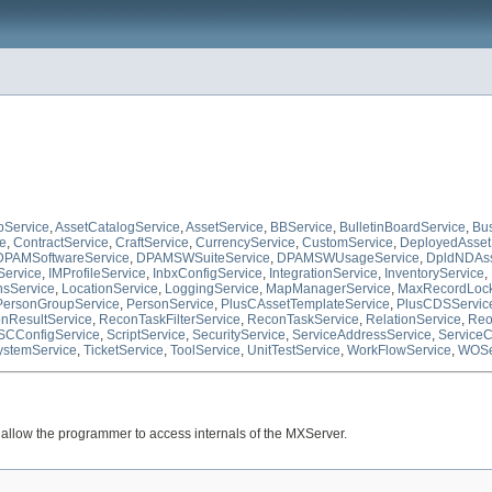
pService
,
AssetCatalogService
,
AssetService
,
BBService
,
BulletinBoardService
,
Bu
ce
,
ContractService
,
CraftService
,
CurrencyService
,
CustomService
,
DeployedAsset
DPAMSoftwareService
,
DPAMSWSuiteService
,
DPAMSWUsageService
,
DpldNDAss
Service
,
IMProfileService
,
InbxConfigService
,
IntegrationService
,
InventoryService
,
nsService
,
LocationService
,
LoggingService
,
MapManagerService
,
MaxRecordLock
PersonGroupService
,
PersonService
,
PlusCAssetTemplateService
,
PlusCDSServic
nResultService
,
ReconTaskFilterService
,
ReconTaskService
,
RelationService
,
Reo
SCConfigService
,
ScriptService
,
SecurityService
,
ServiceAddressService
,
ServiceC
ystemService
,
TicketService
,
ToolService
,
UnitTestService
,
WorkFlowService
,
WOSe
llow the programmer to access internals of the MXServer.