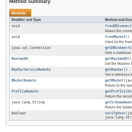
Method Summary
Methods
Modifier and Type
Method and Des
void
freeDBConnect
Makes the connec
void
freeMboSet
()
Used by the fram
java.sql.Connection
getDBConnecti
Gets a database 
MaximoDD
getMaximoDD
()
Get the Maximo D
MaxVarServiceRemote
getMaxVar
()
Get a reference 
MboSetRemote
getMboSet
(ja
Return to the sp
ProfileRemote
getProfile
(
Us
Return the securit
java.lang.String
getSchemaOwne
Returs the data
boolean
verifyUser
(ja
java.lang.Str