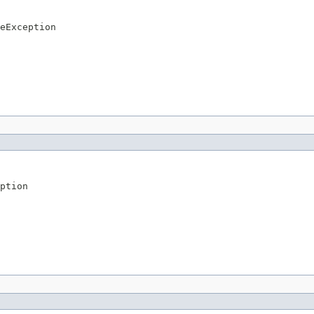
eException
ption