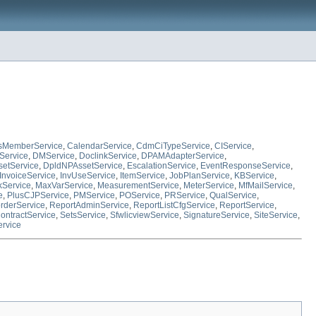
sMemberService
,
CalendarService
,
CdmCiTypeService
,
CIService
,
Service
,
DMService
,
DoclinkService
,
DPAMAdapterService
,
etService
,
DpldNPAssetService
,
EscalationService
,
EventResponseService
,
InvoiceService
,
InvUseService
,
ItemService
,
JobPlanService
,
KBService
,
Service
,
MaxVarService
,
MeasurementService
,
MeterService
,
MfMailService
,
e
,
PlusCJPService
,
PMService
,
POService
,
PRService
,
QualService
,
rderService
,
ReportAdminService
,
ReportListCfgService
,
ReportService
,
ontractService
,
SetsService
,
SfwlicviewService
,
SignatureService
,
SiteService
,
rvice