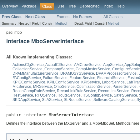
Overview
Package
Use
Tree
Deprecated
Index
Help
Class
Prev Class
Next Class
Frames
No Frames
All Classes
Summary:
Nested |
Field |
Constr |
Method
Detail:
Field |
Constr |
Method
psdi.mbo
Interface MboServerInterface
All Known Implementing Classes:
ActionsCfgService
,
ActualCIService
,
AMCrewService
,
AppService
,
AppSetu
CollectionService
,
CompanyService
,
CompMasterService
,
ConfigureServi
DPAMManufacturerService
,
DPAMOSYSService
,
DPAMProcessorService
,
FAConfigService
,
FailureService
,
FeatureService
,
FinancialService
,
Fusion
KPIGConfigService
,
KPILConfigService
,
KPIService
,
LaborService
,
LabTra
MicService
,
MRService
,
OmpService
,
OptimizationService
,
ParserService
,
ReconCompRuleService
,
ReconLinkRuleService
,
ReconLinkService
,
Reco
RestService
,
RFQService
,
RouteService
,
RSConfigService
,
SafetyService
,
SKDAppService
,
SLAService
,
SLRouteService
,
SoftwareCatalogService
,
S
public interface 
MboServerInterface
Defines the interface between the MXServer and a Mbo/MboSet. Methods here a