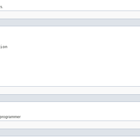
s.
ion
e programmer