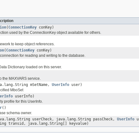
cription
ion
(
ConnectionKey
conKey)
tion used by the ConnectionKey object available for others.
ework to keep object references.
on
(
ConnectionKey
conKey)
connection for reading and writing to the database.
ata Dictionary loaded on this server.
to the MAXVARS service.
va.lang.String mSetName,
UserInfo
user)
ecified MboSet
erInfo
userInfo)
y profile for this UserInfo.
r
()
base schema owner.
va.lang.String userCheck, java.lang.String passCheck,
UserInfo
us
ing transid, java.lang.String[] keyvalue)