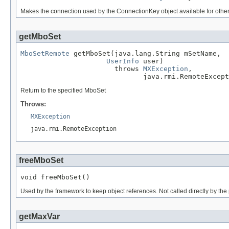
Makes the connection used by the ConnectionKey object available for other
getMboSet
MboSetRemote
 getMboSet(java.lang.String mSetName,

UserInfo
 user)

                       throws 
MXException
,

                              java.rmi.RemoteExcept
Return to the specified MboSet
Throws:
MXException
java.rmi.RemoteException
freeMboSet
void freeMboSet()
Used by the framework to keep object references. Not called directly by th
getMaxVar