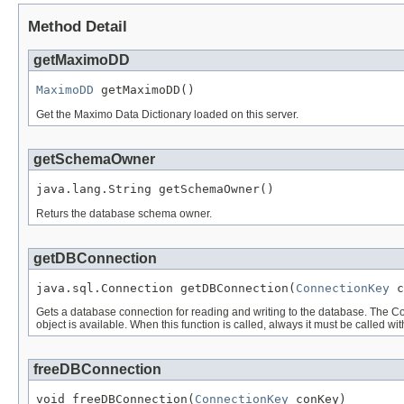
Method Detail
getMaximoDD
MaximoDD
 getMaximoDD()
Get the Maximo Data Dictionary loaded on this server.
getSchemaOwner
java.lang.String getSchemaOwner()
Returs the database schema owner.
getDBConnection
java.sql.Connection getDBConnection(
ConnectionKey
 c
Gets a database connection for reading and writing to the database. The Co
object is available. When this function is called, always it must be called
freeDBConnection
void freeDBConnection(
ConnectionKey
 conKey)