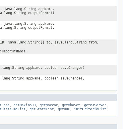
, java.lang.String appName,
a.lang.String outputFormat)
, java.lang.String appName,
a.lang.String outputFormat,
ID, java.lang.String[] to, java.lang.String from,
 report instance.
.lang.String appName, boolean saveChanges)
.lang.String appName, boolean saveChanges,
tLoad
,
getMaximoDD
,
getMaxVar
,
getMboSet
,
getMXServer
,
tStateCmdList
,
getStateList
,
getURL
,
initCriteriaList
,