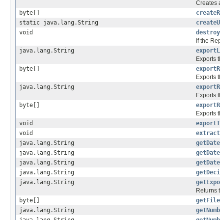
Creates 
byte[]
createR
static java.lang.String
createU
void
destroy
If the R
java.lang.String
exportL
Exports t
byte[]
exportR
Exports t
java.lang.String
exportR
Exports t
byte[]
exportR
Exports t
void
exportT
void
extract
java.lang.String
getDate
java.lang.String
getDate
java.lang.String
getDate
java.lang.String
getDeci
java.lang.String
getExpo
Returns t
byte[]
getFile
java.lang.String
getNumb