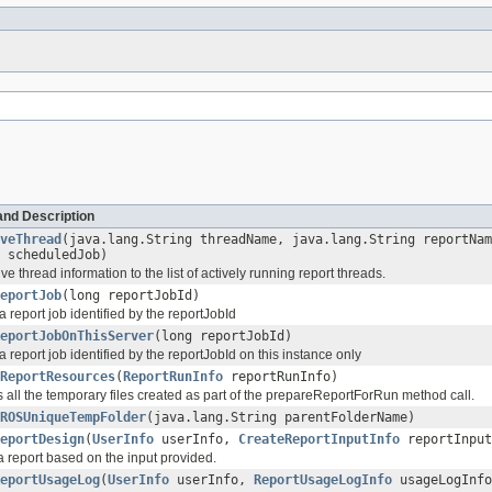
and Description
veThread
(java.lang.String threadName, java.lang.String reportNa
 scheduledJob)
ve thread information to the list of actively running report threads.
eportJob
(long reportJobId)
 report job identified by the reportJobId
eportJobOnThisServer
(long reportJobId)
 report job identified by the reportJobId on this instance only
ReportResources
(
ReportRunInfo
reportRunInfo)
all the temporary files created as part of the prepareReportForRun method call.
ROSUniqueTempFolder
(java.lang.String parentFolderName)
eportDesign
(
UserInfo
userInfo,
CreateReportInputInfo
reportInput
a report based on the input provided.
eportUsageLog
(
UserInfo
userInfo,
ReportUsageLogInfo
usageLogInfo