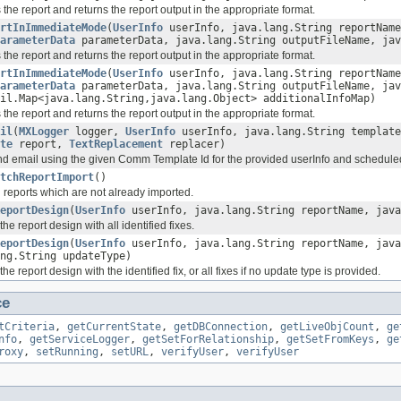
the report and returns the report output in the appropriate format.
rtInImmediateMode
(
UserInfo
userInfo, java.lang.String reportName
arameterData
parameterData, java.lang.String outputFileName, jav
the report and returns the report output in the appropriate format.
rtInImmediateMode
(
UserInfo
userInfo, java.lang.String reportName
arameterData
parameterData, java.lang.String outputFileName, jav
il.Map<java.lang.String,java.lang.Object> additionalInfoMap)
the report and returns the report output in the appropriate format.
il
(
MXLogger
logger,
UserInfo
userInfo, java.lang.String template
te
report,
TextReplacement
replacer)
d email using the given Comm Template Id for the provided userInfo and scheduled
tchReportImport
()
l reports which are not already imported.
eportDesign
(
UserInfo
userInfo, java.lang.String reportName, java
he report design with all identified fixes.
eportDesign
(
UserInfo
userInfo, java.lang.String reportName, java
ng.String updateType)
he report design with the identified fix, or all fixes if no update type is provided.
ce
tCriteria
,
getCurrentState
,
getDBConnection
,
getLiveObjCount
,
ge
nfo
,
getServiceLogger
,
getSetForRelationship
,
getSetFromKeys
,
ge
roxy
,
setRunning
,
setURL
,
verifyUser
,
verifyUser