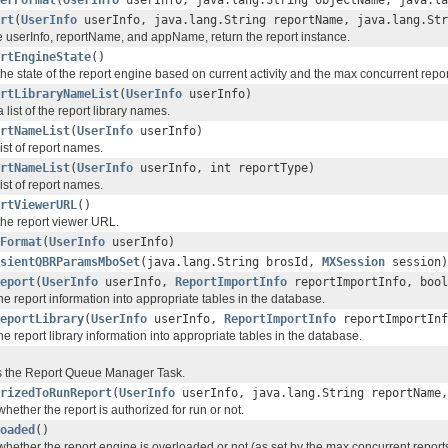
erFormat
(
UserInfo
userInfo, java.lang.String objectName, java.la
rt
(
UserInfo
userInfo, java.lang.String reportName, java.lang.Str
e userInfo, reportName, and appName, return the report instance.
rtEngineState
()
he state of the report engine based on current activity and the max concurrent repor
rtLibraryNameList
(
UserInfo
userInfo)
 list of the report library names.
rtNameList
(
UserInfo
userInfo)
ist of report names.
rtNameList
(
UserInfo
userInfo, int reportType)
ist of report names.
rtViewerURL
()
the report viewer URL.
Format
(
UserInfo
userInfo)
sientQBRParamsMboSet
(java.lang.String brosId,
MXSession
session)
eport
(
UserInfo
userInfo,
ReportImportInfo
reportImportInfo, bool
he report information into appropriate tables in the database.
eportLibrary
(
UserInfo
userInfo,
ReportImportInfo
reportImportInf
he report library information into appropriate tables in the database.
zes the Report Queue Manager Task.
rizedToRunReport
(
UserInfo
userInfo, java.lang.String reportName,
hether the report is authorized for run or not.
oaded
()
hether the report engine is overloaded or not (as set by the max concurrent reports