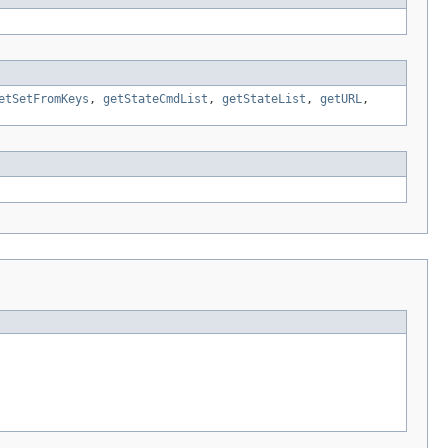
etSetFromKeys
,
getStateCmdList
,
getStateList
,
getURL
,