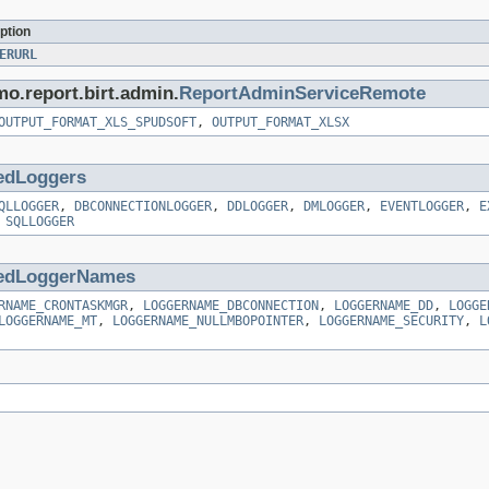
ption
ERURL
mo.report.birt.admin.
ReportAdminServiceRemote
OUTPUT_FORMAT_XLS_SPUDSOFT
,
OUTPUT_FORMAT_XLSX
edLoggers
QLLOGGER
,
DBCONNECTIONLOGGER
,
DDLOGGER
,
DMLOGGER
,
EVENTLOGGER
,
E
,
SQLLOGGER
edLoggerNames
RNAME_CRONTASKMGR
,
LOGGERNAME_DBCONNECTION
,
LOGGERNAME_DD
,
LOGGE
LOGGERNAME_MT
,
LOGGERNAME_NULLMBOPOINTER
,
LOGGERNAME_SECURITY
,
L