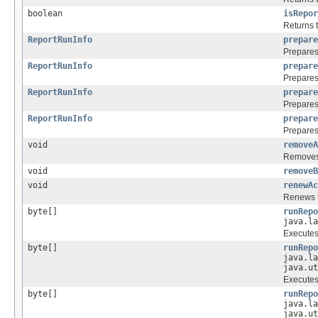
boolean
isRepor
Returns t
ReportRunInfo
prepare
Prepares 
ReportRunInfo
prepare
Prepares 
ReportRunInfo
prepare
Prepares 
ReportRunInfo
prepare
Prepares 
void
removeA
Removes t
void
removeB
void
renewAc
Renews t
byte[]
runRepo
java.la
Executes 
byte[]
runRepo
java.la
java.ut
Executes 
byte[]
runRepo
java.la
java.ut