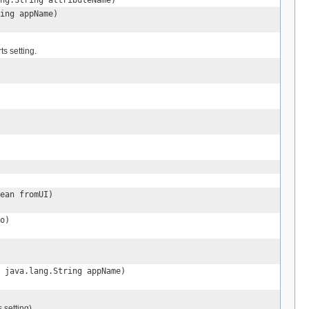
ng.String attributeName)
ing appName)
ts setting.
ean fromUI)
o)
 java.lang.String appName)
 setting).