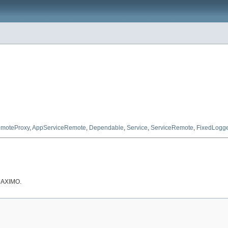
moteProxy
,
AppServiceRemote
,
Dependable
,
Service
,
ServiceRemote
,
FixedLogg
 MAXIMO.