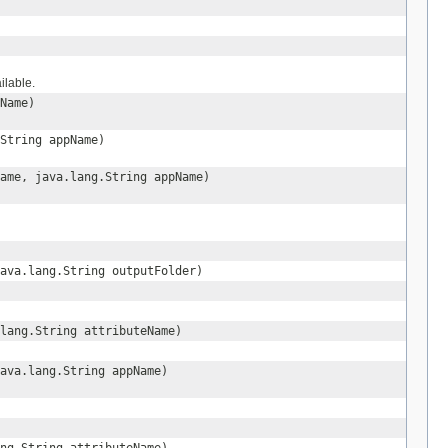
ilable.
Name)
String appName)
ame, java.lang.String appName)
ava.lang.String outputFolder)
lang.String attributeName)
ava.lang.String appName)