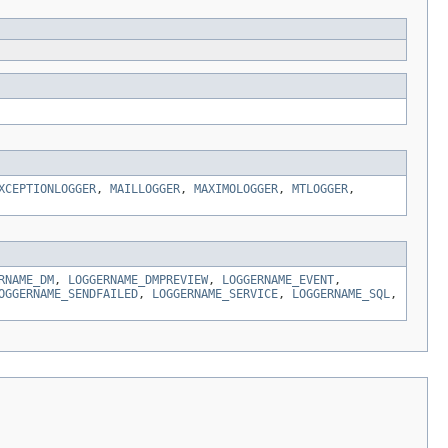
XCEPTIONLOGGER
,
MAILLOGGER
,
MAXIMOLOGGER
,
MTLOGGER
,
RNAME_DM
,
LOGGERNAME_DMPREVIEW
,
LOGGERNAME_EVENT
,
OGGERNAME_SENDFAILED
,
LOGGERNAME_SERVICE
,
LOGGERNAME_SQL
,