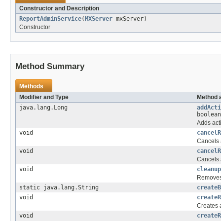
Constructor and Description
ReportAdminService
(
MXServer
mxServer)
Constructor
Method Summary
Methods
Modifier and Type
Method 
java.lang.Long
addActi
boolean
Adds acti
void
cancelR
Cancels a
void
cancelR
Cancels a
void
cleanup
Removes 
static java.lang.String
createB
void
createR
Creates 
void
createR