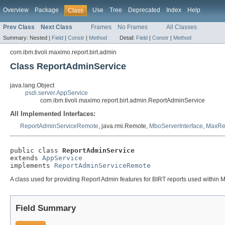
Overview
Package
Use
Tree
Deprecated
Index
Help
Class
Prev Class
Next Class
Frames
No Frames
All Classes
Summary:
Nested |
Field
|
Constr
|
Method
Detail:
Field
|
Constr
|
Method
com.ibm.tivoli.maximo.report.birt.admin
Class ReportAdminService
java.lang.Object
psdi.server.AppService
com.ibm.tivoli.maximo.report.birt.admin.ReportAdminService
All Implemented Interfaces:
ReportAdminServiceRemote
, java.rmi.Remote,
MboServerInterface
,
MaxRe
public class 
ReportAdminService
extends 
AppService
implements 
ReportAdminServiceRemote
A class used for providing Report Admin features for BIRT reports used within
Field Summary