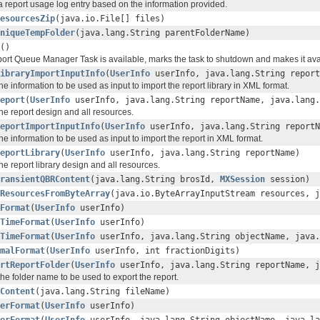
a report usage log entry based on the information provided.
esourcesZip
(java.io.File[] files)
niqueTempFolder
(java.lang.String parentFolderName)
()
eport Queue Manager Task is available, marks the task to shutdown and makes it ava
ibraryImportInputInfo
(
UserInfo
userInfo, java.lang.String report
he information to be used as input to import the report library in XML format.
eport
(
UserInfo
userInfo, java.lang.String reportName, java.lang.
he report design and all resources.
eportImportInputInfo
(
UserInfo
userInfo, java.lang.String reportN
he information to be used as input to import the report in XML format.
eportLibrary
(
UserInfo
userInfo, java.lang.String reportName)
he report library design and all resources.
ransientQBRContent
(java.lang.String brosId,
MXSession
session)
ResourcesFromByteArray
(java.io.ByteArrayInputStream resources, j
Format
(
UserInfo
userInfo)
TimeFormat
(
UserInfo
userInfo)
TimeFormat
(
UserInfo
userInfo, java.lang.String objectName, java.
malFormat
(
UserInfo
userInfo, int fractionDigits)
rtReportFolder
(
UserInfo
userInfo, java.lang.String reportName, j
he folder name to be used to export the report.
Content
(java.lang.String fileName)
erFormat
(
UserInfo
userInfo)