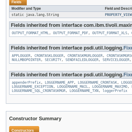
Fields
Modifier and Type
Field and Descri
static java.lang.String
PROPERTY_VIEW
Fields inherited from interface com.ibm.tivoli.maxi
OUTPUT_FORMAT_HTML
,
OUTPUT_FORMAT_PDF
,
OUTPUT_FORMAT_XLS
,
Fields inherited from interface psdi.util.logging.
Fix
APPLOGGER
,
CRONTASKLOGGER
,
CRONTASKMGRLOGGER
,
CRONTASKMGRS
NULLMBOPOINTER
,
SECURITY
,
SENDFAILEDLOGGER
,
SERVICELOGGER
Fields inherited from interface psdi.util.logging.
Fix
appenderPrefix
,
LOGGERNAME_APP
,
LOGGERNAME_CRONTASK
,
LOGGE
LOGGERNAME_EXCEPTION
,
LOGGERNAME_MAIL
,
LOGGERNAME_MAXIMO
,
LOGGERNAME_SQL_CRONTASKMGR
,
LOGGERNAME_TXN
,
loggerPrefix
Constructor Summary
Constructors