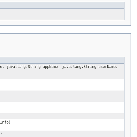
me, java.lang.String appName, java.lang.String userName,
Info)
)