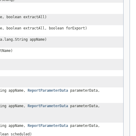
e, boolean extractAll)
e, boolean extractAll, boolean forExport)
a.lang.String appName)
tName)
ring appName,
ReportParameterData
parameterData,
ring appName,
ReportParameterData
parameterData,
ring appName,
ReportParameterData
parameterData,
lean scheduled)