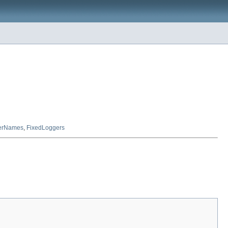
erNames
,
FixedLoggers