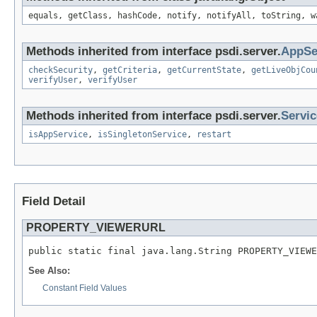
equals, getClass, hashCode, notify, notifyAll, toString, w
Methods inherited from interface psdi.server.
AppSe
checkSecurity
,
getCriteria
,
getCurrentState
,
getLiveObjCou
verifyUser
,
verifyUser
Methods inherited from interface psdi.server.
Servi
isAppService
,
isSingletonService
,
restart
Field Detail
PROPERTY_VIEWERURL
public static final java.lang.String PROPERTY_VIEWE
See Also:
Constant Field Values