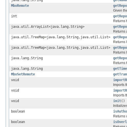
java.lang.String
getNumb
MboRemote
getRepo
Given th
int
getRepo
Returns t
java.util.ArrayList<java.lang.String>
getRepo
Returns a
java.util.TreeMap<java.lang.String,java.util.List>
getRepo
Returns l
java.util.TreeMap<java.lang.String,java.util.List>
getRepo
Returns l
java.lang.String
getRepo
Returns 
java.lang.String
getTime
MboSetRemote
getTran
void
importR
Imports t
void
importR
Imports t
void
init
()
Initiali
boolean
isAutho
Returns w
boolean
isOverl
Returns w