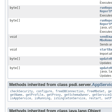
Executes 
byte[]
runRepo
ReportP
Executes 
byte[]
runRepo
ReportP
java.ut
Executes 
void
sendEma
MboRemo
Sends an
void
startBa
Import al
byte[]
updateR
Updates t
byte[]
updateR
java.la
Updates t
Methods inherited from class psdi.server.
AppServi
checkSecurity
,
configure
,
freeDBConnection
,
freeMboSet
,
ge
getName
,
getProfile
,
getProxy
,
getSchemaOwner
,
getServiceI
isAppService
,
isRunning
,
isSingletonService
,
restart
,
setP
Methods inherited from class java.lang.Object