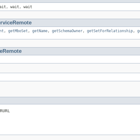
ait, wait, wait
rviceRemote
nt
,
getMboSet
,
getName
,
getSchemaOwner
,
getSetForRelationship
,
g
ceRemote
RURL