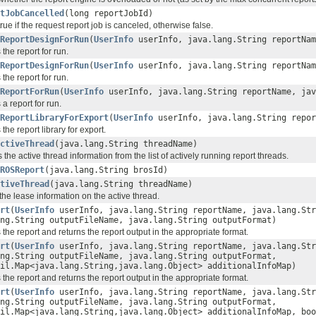
tJobCancelled
(long reportJobId)
rue if the request report job is canceled, otherwise false.
ReportDesignForRun
(
UserInfo
userInfo, java.lang.String reportNam
the report for run.
ReportDesignForRun
(
UserInfo
userInfo, java.lang.String reportNam
the report for run.
ReportForRun
(
UserInfo
userInfo, java.lang.String reportName, jav
a report for run.
ReportLibraryForExport
(
UserInfo
userInfo, java.lang.String repor
the report library for export.
ctiveThread
(java.lang.String threadName)
he active thread information from the list of actively running report threads.
ROSReport
(java.lang.String brosId)
tiveThread
(java.lang.String threadName)
he lease information on the active thread.
rt
(
UserInfo
userInfo, java.lang.String reportName, java.lang.St
ng.String outputFileName, java.lang.String outputFormat)
the report and returns the report output in the appropriate format.
rt
(
UserInfo
userInfo, java.lang.String reportName, java.lang.St
ng.String outputFileName, java.lang.String outputFormat,
il.Map<java.lang.String,java.lang.Object> additionalInfoMap)
the report and returns the report output in the appropriate format.
rt
(
UserInfo
userInfo, java.lang.String reportName, java.lang.St
ng.String outputFileName, java.lang.String outputFormat,
il.Map<java.lang.String,java.lang.Object> additionalInfoMap, boo