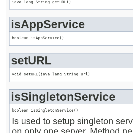
java.lang.String getURL()
isAppService
boolean isAppService()
setURL
void setURL(java.lang.String url)
isSingletonService
boolean isSingletonService()
Is used to setup singleton servi
on only one server. Method nee