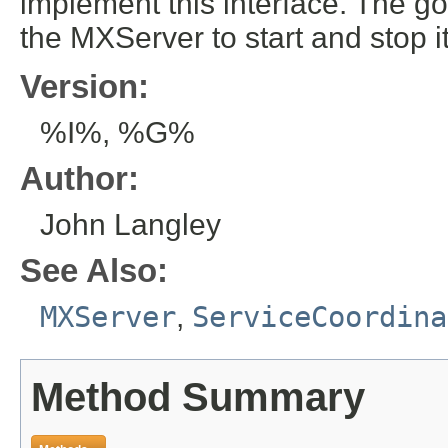
implement this interface. The goa
the MXServer to start and stop 
Version:
%I%, %G%
Author:
John Langley
See Also:
MXServer
,
ServiceCoordina
Method Summary