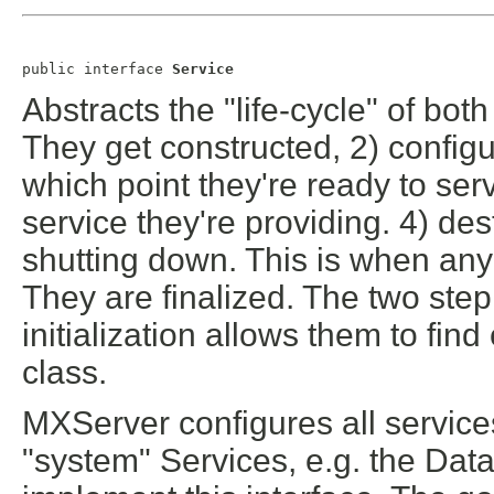
public interface 
Service
Abstracts the "life-cycle" of bo
They get constructed, 2) configure
which point they're ready to serv
service they're providing. 4) des
shutting down. This is when any
They are finalized. The two step
initialization allows them to fin
class.
MXServer configures all services
"system" Services, e.g. the Dat