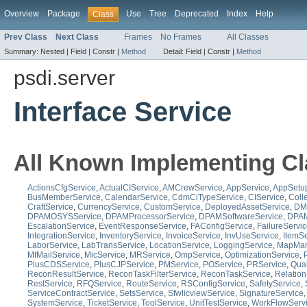
Overview
Package
Use
Tree
Deprecated
Index
Help
Class
Prev Class
Next Class
Frames
No Frames
All Classes
Summary:
Nested |
Field |
Constr |
Method
Detail:
Field |
Constr |
Method
psdi.server
Interface Service
All Known Implementing Cl
ActionsCfgService
,
ActualCIService
,
AMCrewService
,
AppService
,
AppSetu
BusMemberService
,
CalendarService
,
CdmCiTypeService
,
CIService
,
Coll
CraftService
,
CurrencyService
,
CustomService
,
DeployedAssetService
,
DM
DPAMOSYSService
,
DPAMProcessorService
,
DPAMSoftwareService
,
DPAM
EscalationService
,
EventResponseService
,
FAConfigService
,
FailureServi
IntegrationService
,
InventoryService
,
InvoiceService
,
InvUseService
,
ItemSe
LaborService
,
LabTransService
,
LocationService
,
LoggingService
,
MapMan
MfMailService
,
MicService
,
MRService
,
OmpService
,
OptimizationService
,
PlusCDSService
,
PlusCJPService
,
PMService
,
POService
,
PRService
,
Qua
ReconResultService
,
ReconTaskFilterService
,
ReconTaskService
,
Relation
RestService
,
RFQService
,
RouteService
,
RSConfigService
,
SafetyService
,
ServiceContractService
,
SetsService
,
SfwlicviewService
,
SignatureService
SystemService
,
TicketService
,
ToolService
,
UnitTestService
,
WorkFlowServ