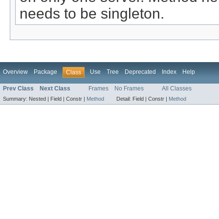
needs to be singleton.
Overview
Package
Use
Tree
Deprecated
Index
Help
Class
Prev Class
Next Class
Frames
No Frames
All Classes
Summary:
Nested |
Field |
Constr |
Method
Detail:
Field |
Constr |
Method