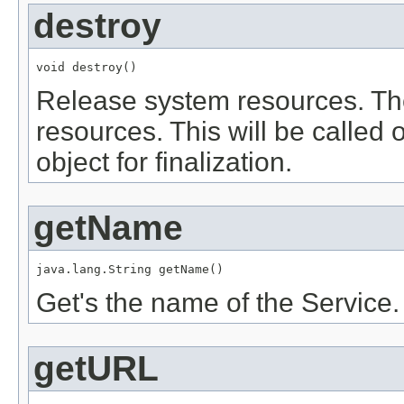
destroy
void destroy()
Release system resources. The
resources. This will be called 
object for finalization.
getName
java.lang.String getName()
Get's the name of the Service.
getURL