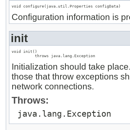
void configure(java.util.Properties configData)
Configuration information is pr
init
void init()

          throws java.lang.Exception
Initialization should take plac
those that throw exceptions sh
network connections.
Throws:
java.lang.Exception