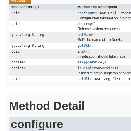
Methods
Modifier and Type
Method and Description
void
configure
(java.util.Proper
Configuration information is prese
void
destroy
()
Release system resources.
java.lang.String
getName
()
Get's the name of the Service.
java.lang.String
getURL
()
void
init
()
Initialization should take place.
boolean
isAppService
()
boolean
isSingletonService
()
Is used to setup singleton services,
void
setURL
(java.lang.String ur
Method Detail
configure