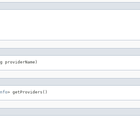
g providerName)
nfo
> getProviders()