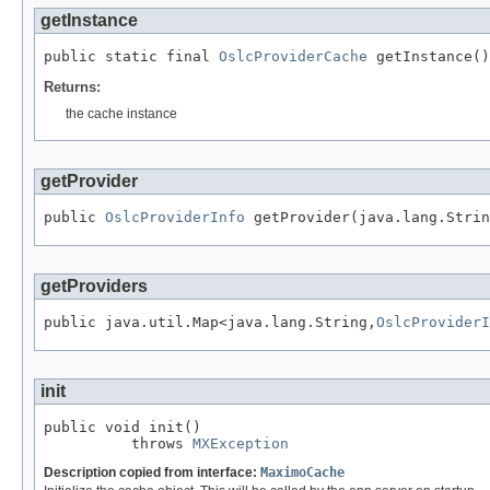
getInstance
public static final 
OslcProviderCache
 getInstance()
Returns:
the cache instance
getProvider
public 
OslcProviderInfo
 getProvider(java.lang.Strin
getProviders
public java.util.Map<java.lang.String,
OslcProviderI
init
public void init()

          throws 
MXException
Description copied from interface:
MaximoCache