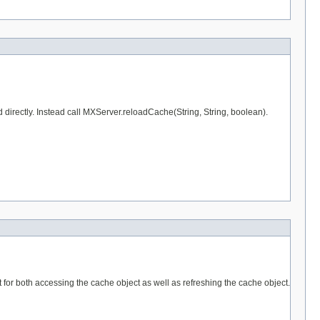
od directly. Instead call MXServer.reloadCache(String, String, boolean).
for both accessing the cache object as well as refreshing the cache object.