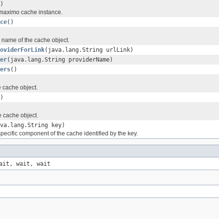
)
 maximo cache instance.
ce
()
 name of the cache object.
oviderForLink
(java.lang.String urlLink)
er
(java.lang.String providerName)
ers
()
he cache object.
)
 cache object.
va.lang.String key)
 specific component of the cache identified by the key.
ait, wait, wait