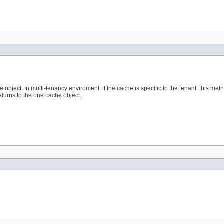
object. In multi-tenancy enviroment, if the cache is specific to the tenant, this met
returns to the one cache object.