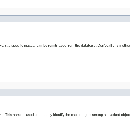
axvars, a specific maxvar can be reinitiliazed from the database. Don't call this meth
r. This name is used to uniquely identify the cache object among all cached object 