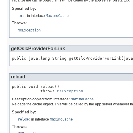
Initialize the cache object. This will be called by the app server on startup.
Specified by:
init
in interface
MaximoCache
Throws:
MXException
getOslcProviderForLink
public java.lang.String getOslcProviderForLink(java
reload
public void reload()

            throws 
MXException
Description copied from interface:
MaximoCache
Reloads the cache object. This will be called by the app server whenever th
Specified by:
reload
in interface
MaximoCache
Throws: