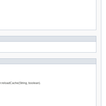
er.reloadCache(String, boolean).