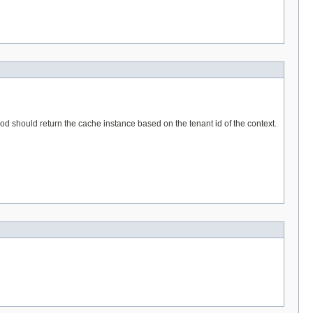
hod should return the cache instance based on the tenant id of the context.