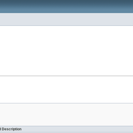
 Description