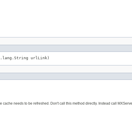
.lang.String urlLink)
e cache needs to be refreshed. Don't call this method directly. Instead call MXServ