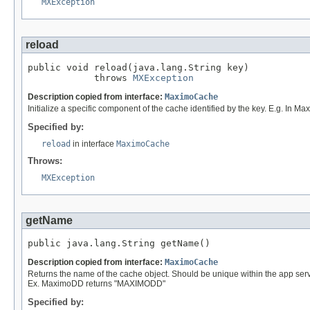
MXException
reload
public void reload(java.lang.String key)

            throws 
MXException
Description copied from interface:
MaximoCache
Initialize a specific component of the cache identified by the key. E.g. In M
Specified by:
reload
in interface
MaximoCache
Throws:
MXException
getName
public java.lang.String getName()
Description copied from interface:
MaximoCache
Returns the name of the cache object. Should be unique within the app serve
Ex. MaximoDD returns "MAXIMODD"
Specified by: