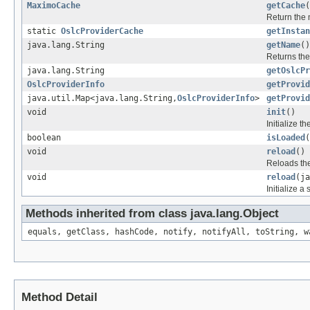
MaximoCache
getCache
(
Return the
static
OslcProviderCache
getInstan
java.lang.String
getName
()
Returns the
java.lang.String
getOslcPr
OslcProviderInfo
getProvid
java.util.Map<java.lang.String,
OslcProviderInfo
>
getProvid
void
init
()
Initialize t
boolean
isLoaded
(
void
reload
()
Reloads the
void
reload
(ja
Initialize a
Methods inherited from class java.lang.Object
equals, getClass, hashCode, notify, notifyAll, toString, w
Method Detail