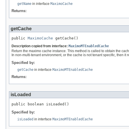
getName
in interface
MaximoCache
Returns:
getCache
public 
MaximoCache
 getCache()
Description copied from interface:
MaximoMTEnabledCache
Return the maximo cache instance. This method is called to obtain the cache 
In non-multi-tenant environment, or the cache is not tenant specific, then it 
Specified by:
getCache
in interface
MaximoMTEnabledCache
Returns:
isLoaded
public boolean isLoaded()
Specified by:
isLoaded
in interface
MaximoMTEnabledCache