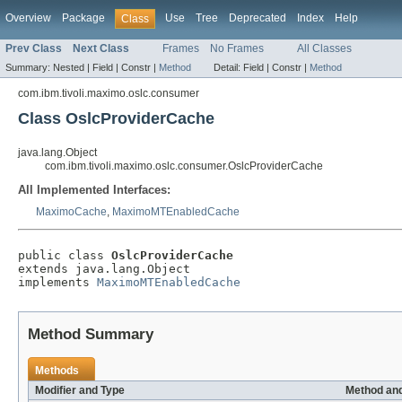
Overview
Package
Use
Tree
Deprecated
Index
Help
Class
Prev Class
Next Class
Frames
No Frames
All Classes
Summary:
Nested |
Field |
Constr |
Method
Detail:
Field |
Constr |
Method
com.ibm.tivoli.maximo.oslc.consumer
Class OslcProviderCache
java.lang.Object
com.ibm.tivoli.maximo.oslc.consumer.OslcProviderCache
All Implemented Interfaces:
MaximoCache
,
MaximoMTEnabledCache
public class 
OslcProviderCache
extends java.lang.Object

implements 
MaximoMTEnabledCache
Method Summary
Methods
Modifier and Type
Method and