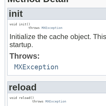
init
void init()

          throws 
MXException
Initialize the cache object. Thi
startup.
Throws:
MXException
reload
void reload()

            throws 
MXException