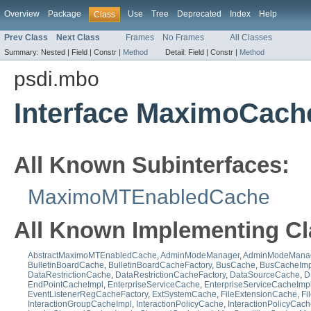
Overview
Package
Use
Tree
Deprecated
Index
Help
Class
Prev Class
Next Class
Frames
No Frames
All Classes
Summary:
Nested |
Field |
Constr |
Method
Detail:
Field |
Constr |
Method
psdi.mbo
Interface MaximoCach
All Known Subinterfaces:
MaximoMTEnabledCache
All Known Implementing Cl
AbstractMaximoMTEnabledCache
,
AdminModeManager
,
AdminModeManag
BulletinBoardCache
,
BulletinBoardCacheFactory
,
BusCache
,
BusCacheImp
DataRestrictionCache
,
DataRestrictionCacheFactory
,
DataSourceCache
,
D
EndPointCacheImpl
,
EnterpriseServiceCache
,
EnterpriseServiceCacheImp
EventListenerRegCacheFactory
,
ExtSystemCache
,
FileExtensionCache
,
Fi
InteractionGroupCacheImpl
,
InteractionPolicyCache
,
InteractionPolicyCac