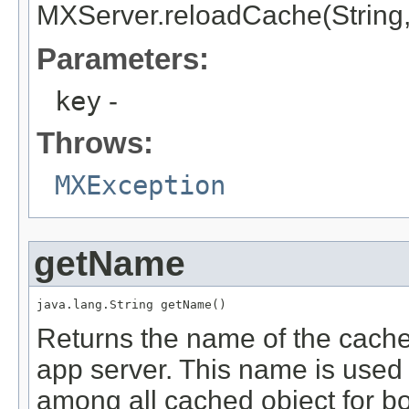
MXServer.reloadCache(String, 
Parameters:
key
-
Throws:
MXException
getName
java.lang.String getName()
Returns the name of the cache
app server. This name is used 
among all cached object for b