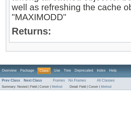
well as refreshing the cache 
"MAXIMODD"
Returns:
Overview
Package
Use
Tree
Deprecated
Index
Help
Class
Prev Class
Next Class
Frames
No Frames
All Classes
Summary:
Nested |
Field |
Constr |
Method
Detail:
Field |
Constr |
Method