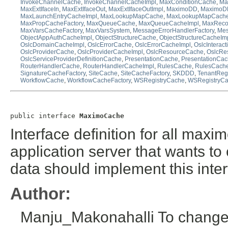
InvokeChannelCache
,
InvokeChannelCacheImpl
,
MaxConditionCache
,
Ma
MaxExtIfaceIn
,
MaxExtIfaceOut
,
MaxExtIfaceOutImpl
,
MaximoDD
,
MaximoDD
MaxLaunchEntryCacheImpl
,
MaxLookupMapCache
,
MaxLookupMapCache
MaxPropCacheFactory
,
MaxQueueCache
,
MaxQueueCacheImpl
,
MaxReco
MaxVarsCacheFactory
,
MaxVarsSystem
,
MessageErrorHandlerFactory
,
Mes
ObjectAppAuthCacheImpl
,
ObjectStructureCache
,
ObjectStructureCacheIm
OslcDomainCacheImpl
,
OslcErrorCache
,
OslcErrorCacheImpl
,
OslcInterac
OslcProviderCache
,
OslcProviderCacheImpl
,
OslcResourceCache
,
OslcRe
OslcServiceProviderDefinitionCache
,
PresentationCache
,
PresentationCac
RouterHandlerCache
,
RouterHandlerCacheImpl
,
RulesCache
,
RulesCache
SignatureCacheFactory
,
SiteCache
,
SiteCacheFactory
,
SKDDD
,
TenantRe
WorkflowCache
,
WorkflowCacheFactory
,
WSRegistryCache
,
WSRegistryCa
public interface 
MaximoCache
Interface definition for all max
application server that wants to
data should implement this inter
Author:
Manju_Makonahalli To change t