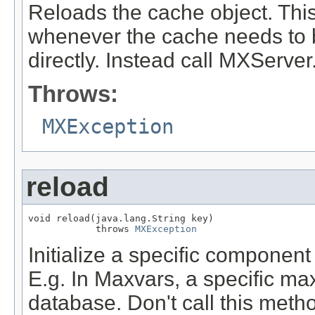
Reloads the cache object. This
whenever the cache needs to b
directly. Instead call MXServe
Throws:
MXException
reload
void reload(java.lang.String key)

            throws 
MXException
Initialize a specific component
E.g. In Maxvars, a specific max
database. Don't call this method