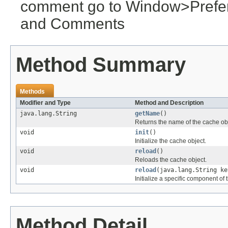
comment go to Window>Pref
and Comments
Method Summary
Methods
Modifier and Type
Method and Description
java.lang.String
getName
()
Returns the name of the cache obj
void
init
()
Initialize the cache object.
void
reload
()
Reloads the cache object.
void
reload
(java.lang.String ke
Initialize a specific component of 
Method Detail