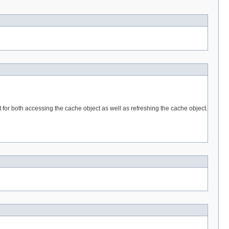
for both accessing the cache object as well as refreshing the cache object.