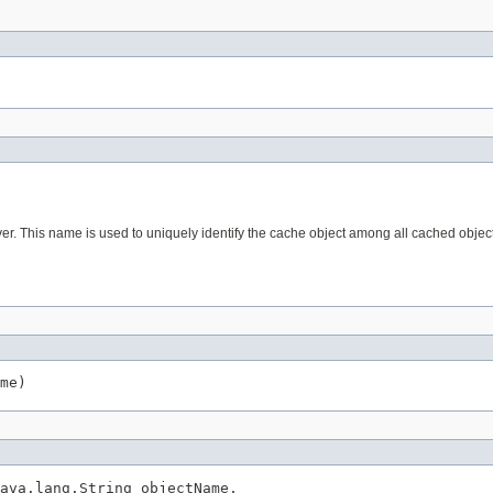
r. This name is used to uniquely identify the cache object among all cached object 
me)
ava.lang.String objectName,
