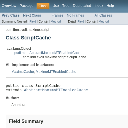
Overview
Package
Use
Tree
Deprecated
Index
Help
Class
Prev Class
Next Class
Frames
No Frames
All Classes
Summary:
Nested |
Field
|
Constr |
Method
Detail:
Field
|
Constr |
Method
com.ibm.tivoli.maximo.script
Class ScriptCache
java.lang.Object
psdi.mbo.AbstractMaximoMTEnabledCache
com.ibm.tivoli.maximo.script.ScriptCache
All Implemented Interfaces:
MaximoCache
,
MaximoMTEnabledCache
public class 
ScriptCache
extends 
AbstractMaximoMTEnabledCache
Author:
Anamitra
Field Summary