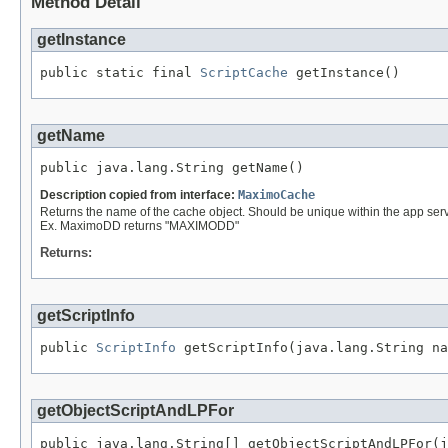
Method Detail
getInstance
public static final 
ScriptCache
 getInstance()
getName
public java.lang.String getName()
Description copied from interface:
MaximoCache
Returns the name of the cache object. Should be unique within the app serve
Ex. MaximoDD returns "MAXIMODD"
Returns:
getScriptInfo
public 
ScriptInfo
 getScriptInfo(java.lang.String na
getObjectScriptAndLPFor
public java.lang.String[] getObjectScriptAndLPFor(j