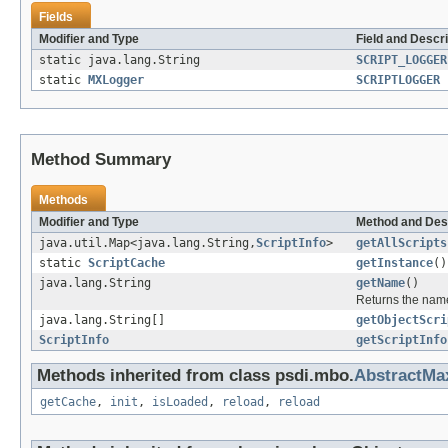
Fields
Modifier and Type
Field and Descri
static java.lang.String
SCRIPT_LOGGER
static
MXLogger
SCRIPTLOGGER
Method Summary
Methods
Modifier and Type
Method and Des
java.util.Map<java.lang.String,
ScriptInfo
>
getAllScripts
static
ScriptCache
getInstance
()
java.lang.String
getName
()
Returns the name
java.lang.String[]
getObjectScri
ScriptInfo
getScriptInfo
Methods inherited from class psdi.mbo.
AbstractM
getCache
,
init
,
isLoaded
,
reload
,
reload