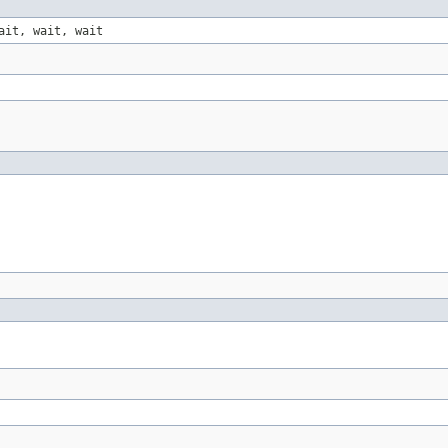
ait, wait, wait