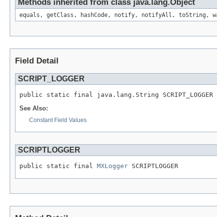
Methods inherited from class java.lang.Object
equals, getClass, hashCode, notify, notifyAll, toString, w
Field Detail
SCRIPT_LOGGER
public static final java.lang.String SCRIPT_LOGGER
See Also:
Constant Field Values
SCRIPTLOGGER
public static final 
MXLogger
 SCRIPTLOGGER