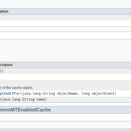
ption
cription
()
 of the cache object.
ptAndLPFor
(java.lang.String objectName, long objectEvent)
(java.lang.String name)
aximoMTEnabledCache