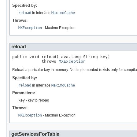
Specified by:
reload
in interface
MaximoCache
Throws:
MXException
- Maximo Exception
reload
public void reload(java.lang.String key)

            throws 
MXException
Reload a paricular key in memory. Not implemented (exists only for compila
Specified by:
reload
in interface
MaximoCache
Parameters:
key
- key to reload
Throws:
MXException
- Maximo Exception
getServicesForTable