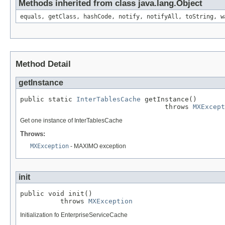
Methods inherited from class java.lang.Object
equals, getClass, hashCode, notify, notifyAll, toString, w
Method Detail
getInstance
public static 
InterTablesCache
 getInstance()

                                    throws 
MXExcept
Get one instance of InterTablesCache
Throws:
MXException
- MAXIMO exception
init
public void init()

          throws 
MXException
Initialization fo EnterpriseServiceCache