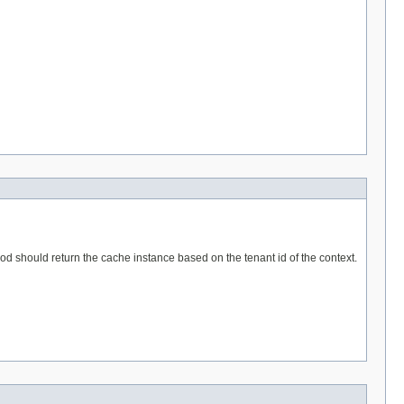
hod should return the cache instance based on the tenant id of the context.