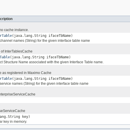
cription
mo cache instance.
rTable
(java.lang.String ifaceTbName)
 channel names (String) for the given interface table name
 of InterTablesCache
Table
(java.lang.String ifaceTbName)
ct Structure Name associated with the given Interface Table name.
e as registered in Maximo Cache
rTable
(java.lang.String ifaceTbName)
 service names (String) for the given interface table name
 EnterpriseServiceCache
iseServiceCache
ang.String key)
ar key in memory.