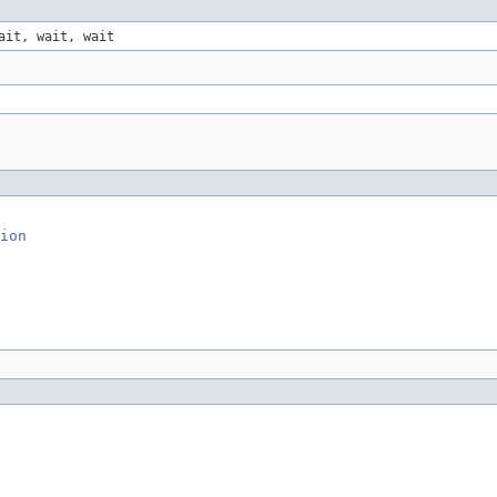
ait, wait, wait
ion