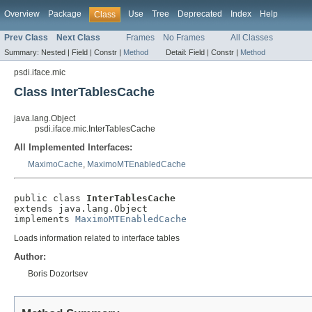
Overview
Package
Use
Tree
Deprecated
Index
Help
Class
Prev Class
Next Class
Frames
No Frames
All Classes
Summary:
Nested |
Field |
Constr |
Method
Detail:
Field |
Constr |
Method
psdi.iface.mic
Class InterTablesCache
java.lang.Object
psdi.iface.mic.InterTablesCache
All Implemented Interfaces:
MaximoCache
,
MaximoMTEnabledCache
public class 
InterTablesCache
extends java.lang.Object

implements 
MaximoMTEnabledCache
Loads information related to interface tables
Author:
Boris Dozortsev