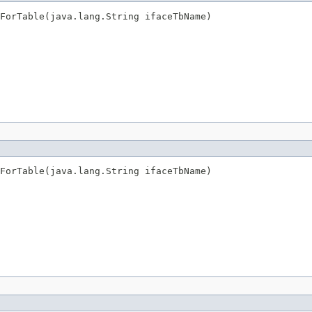
sForTable(java.lang.String ifaceTbName)
sForTable(java.lang.String ifaceTbName)