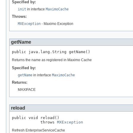
Specified by:
init
in interface
MaximoCache
Throws:
MXException
- Maximo Exception
getName
public java.lang.String getName()
Returns the name as registered in Maximo Cache
Specified by:
getName
in interface
MaximoCache
Returns:
MAXIFACE
reload
public void reload()

            throws 
MXException
Refresh EnterpriseServiceCache