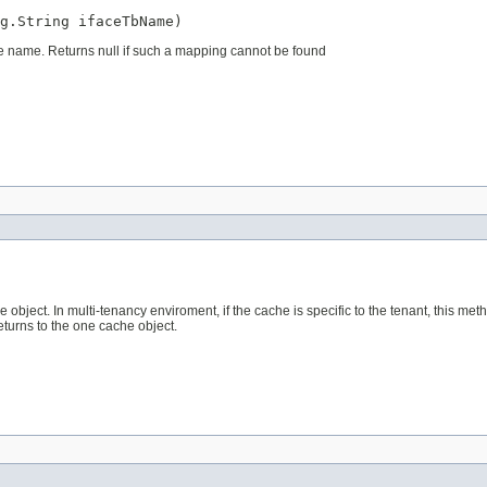
g.String ifaceTbName)
le name. Returns null if such a mapping cannot be found
object. In multi-tenancy enviroment, if the cache is specific to the tenant, this met
returns to the one cache object.