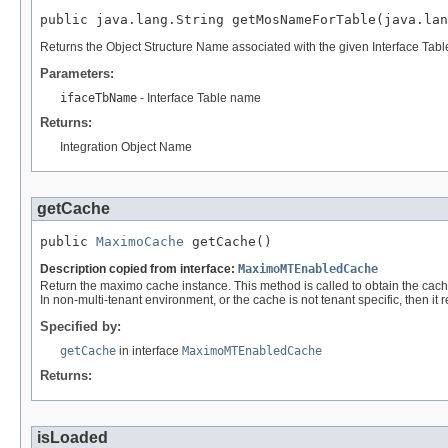
public java.lang.String getMosNameForTable(java.lan
Returns the Object Structure Name associated with the given Interface Tab
Parameters:
ifaceTbName
- Interface Table name
Returns:
Integration Object Name
getCache
public 
MaximoCache
 getCache()
Description copied from interface:
MaximoMTEnabledCache
Return the maximo cache instance. This method is called to obtain the cache 
In non-multi-tenant environment, or the cache is not tenant specific, then it 
Specified by:
getCache
in interface
MaximoMTEnabledCache
Returns:
isLoaded