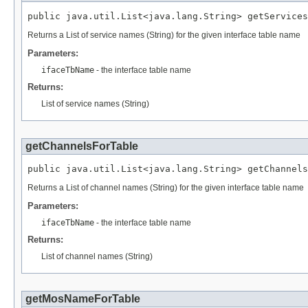
public java.util.List<java.lang.String> getService
Returns a List of service names (String) for the given interface table name
Parameters:
ifaceTbName
- the interface table name
Returns:
List of service names (String)
getChannelsForTable
public java.util.List<java.lang.String> getChannel
Returns a List of channel names (String) for the given interface table name
Parameters:
ifaceTbName
- the interface table name
Returns:
List of channel names (String)
getMosNameForTable