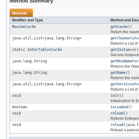
Method Summary
Methods
Modifier and Type
Method and Des
MaximoCache
getCache
()
Return the maxi
java.util.List<java.lang.String>
getChannelsFo
Returns a List of
static
InterTablesCache
getInstance
()
Get one instance
java.lang.String
getMosNameFor
Returns the Obje
java.lang.String
getName
()
Returns the nam
java.util.List<java.lang.String>
getServicesFo
Returns a List of
void
init
()
Initialization fo
boolean
isLoaded
()
void
reload
()
Refresh Enterpr
void
reload
(java.l
Reload a paricul