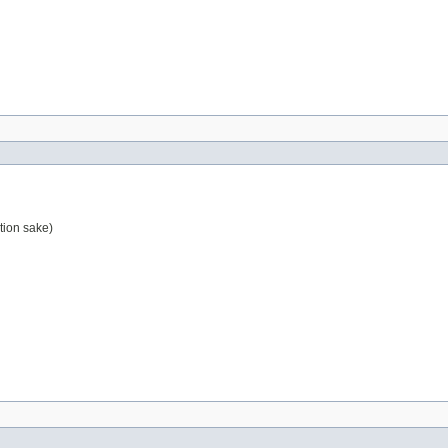
tion sake)