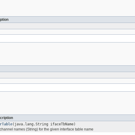
ption
cription
rTable
(java.lang.String ifaceTbName)
 channel names (String) for the given interface table name