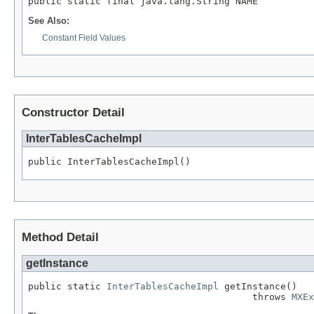
public static final java.lang.String NAME
See Also:
Constant Field Values
Constructor Detail
InterTablesCacheImpl
public InterTablesCacheImpl()
Method Detail
getInstance
public static 
InterTablesCacheImpl
 getInstance()

                                        throws 
MXEx