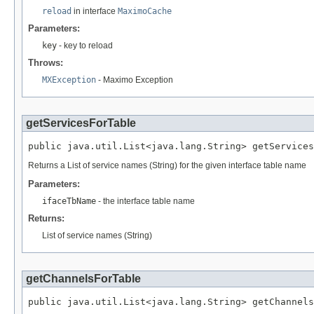
reload
in interface
MaximoCache
Parameters:
key
- key to reload
Throws:
MXException
- Maximo Exception
getServicesForTable
public java.util.List<java.lang.String> getService
Returns a List of service names (String) for the given interface table name
Parameters:
ifaceTbName
- the interface table name
Returns:
List of service names (String)
getChannelsForTable
public java.util.List<java.lang.String> getChannel