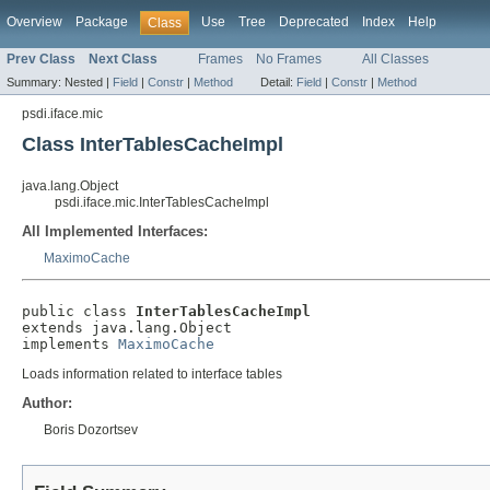
Overview
Package
Use
Tree
Deprecated
Index
Help
Class
Prev Class
Next Class
Frames
No Frames
All Classes
Summary:
Nested |
Field
|
Constr
|
Method
Detail:
Field
|
Constr
|
Method
psdi.iface.mic
Class InterTablesCacheImpl
java.lang.Object
psdi.iface.mic.InterTablesCacheImpl
All Implemented Interfaces:
MaximoCache
public class 
InterTablesCacheImpl
extends java.lang.Object

implements 
MaximoCache
Loads information related to interface tables
Author:
Boris Dozortsev