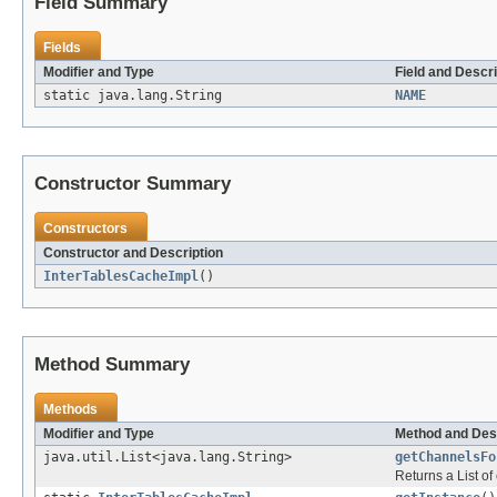
Field Summary
Fields
Modifier and Type
Field and Descri
static java.lang.String
NAME
Constructor Summary
Constructors
Constructor and Description
InterTablesCacheImpl
()
Method Summary
Methods
Modifier and Type
Method and Des
java.util.List<java.lang.String>
getChannelsFo
Returns a List of