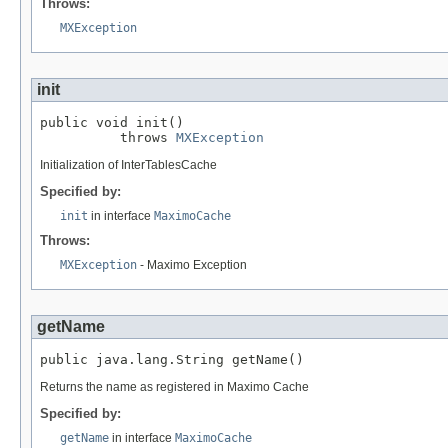
Throws:
MXException
init
public void init()

          throws 
MXException
Initialization of InterTablesCache
Specified by:
init
in interface
MaximoCache
Throws:
MXException
- Maximo Exception
getName
public java.lang.String getName()
Returns the name as registered in Maximo Cache
Specified by:
getName
in interface
MaximoCache