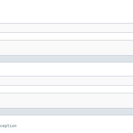
ception