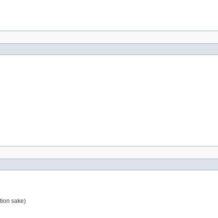
tion sake)