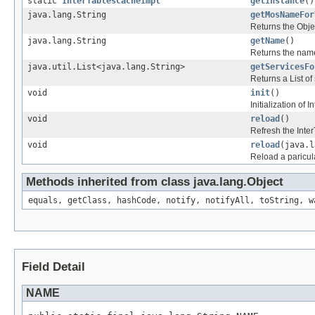
static
InterTablesCacheImpl
getInstance
()
java.lang.String
getMosNameFor
Returns the Obje
java.lang.String
getName
()
Returns the nam
java.util.List<java.lang.String>
getServicesFo
Returns a List of
void
init
()
Initialization of
void
reload
()
Refresh the Int
void
reload
(java.l
Reload a paricul
Methods inherited from class java.lang.Object
equals, getClass, hashCode, notify, notifyAll, toString, w
Field Detail
NAME