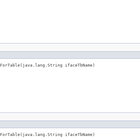
sForTable(java.lang.String ifaceTbName)
sForTable(java.lang.String ifaceTbName)