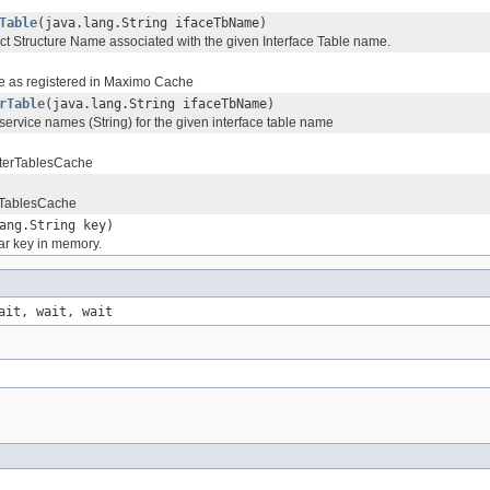
Table
(java.lang.String ifaceTbName)
ct Structure Name associated with the given Interface Table name.
e as registered in Maximo Cache
rTable
(java.lang.String ifaceTbName)
 service names (String) for the given interface table name
 InterTablesCache
erTablesCache
ang.String key)
ar key in memory.
ait, wait, wait