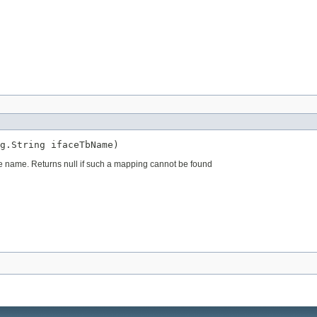
g.String ifaceTbName)
le name. Returns null if such a mapping cannot be found