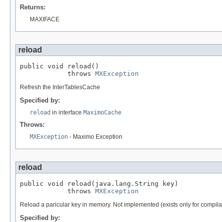
Returns:
MAXIFACE
reload
public void reload()

            throws 
MXException
Refresh the InterTablesCache
Specified by:
reload
in interface
MaximoCache
Throws:
MXException
- Maximo Exception
reload
public void reload(java.lang.String key)

            throws 
MXException
Reload a paricular key in memory. Not implemented (exists only for compila
Specified by: