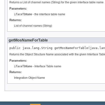
Returns a List of channel names (String) for the given interface table name
Parameters:
ifaceTbName
- the interface table name
Returns:
List of channel names (String)
getMosNameForTable
public java.lang.String getMosNameForTable(java.lan
Returns the Object Structure Name associated with the given Interface Tab
Parameters:
ifaceTbName
- Interface Table name
Returns:
Integration Object Name