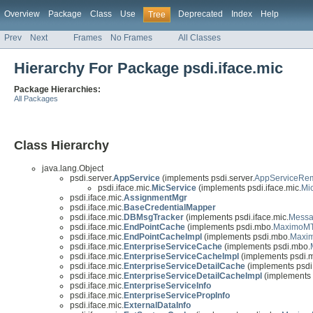
Overview
Package
Class
Use
Deprecated
Index
Help
Tree
Prev
Next
Frames
No Frames
All Classes
Hierarchy For Package psdi.iface.mic
Package Hierarchies:
All Packages
Class Hierarchy
java.lang.Object
psdi.server.
AppService
(implements psdi.server.
AppServiceRe
psdi.iface.mic.
MicService
(implements psdi.iface.mic.
Mi
psdi.iface.mic.
AssignmentMgr
psdi.iface.mic.
BaseCredentialMapper
psdi.iface.mic.
DBMsgTracker
(implements psdi.iface.mic.
Messa
psdi.iface.mic.
EndPointCache
(implements psdi.mbo.
MaximoMT
psdi.iface.mic.
EndPointCacheImpl
(implements psdi.mbo.
Maxi
psdi.iface.mic.
EnterpriseServiceCache
(implements psdi.mbo.
psdi.iface.mic.
EnterpriseServiceCacheImpl
(implements psdi.
psdi.iface.mic.
EnterpriseServiceDetailCache
(implements psdi
psdi.iface.mic.
EnterpriseServiceDetailCacheImpl
(implements 
psdi.iface.mic.
EnterpriseServiceInfo
psdi.iface.mic.
EnterpriseServicePropInfo
psdi.iface.mic.
ExternalDataInfo