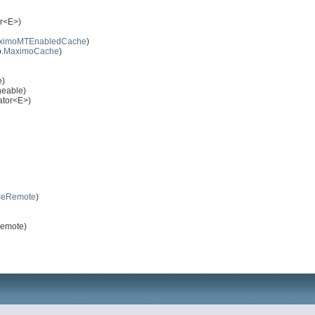
or<E>)
ximoMTEnabledCache
)
.
MaximoCache
)
e)
neable)
rator<E>)
ceRemote
)
Remote)