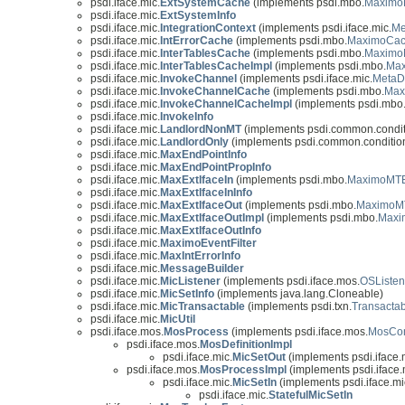
psdi.iface.mic.
ExtSystemCache
(implements psdi.mbo.
Maximo
psdi.iface.mic.
ExtSystemInfo
psdi.iface.mic.
IntegrationContext
(implements psdi.iface.mic.
Me
psdi.iface.mic.
IntErrorCache
(implements psdi.mbo.
MaximoCa
psdi.iface.mic.
InterTablesCache
(implements psdi.mbo.
Maximo
psdi.iface.mic.
InterTablesCacheImpl
(implements psdi.mbo.
Ma
psdi.iface.mic.
InvokeChannel
(implements psdi.iface.mic.
MetaD
psdi.iface.mic.
InvokeChannelCache
(implements psdi.mbo.
Max
psdi.iface.mic.
InvokeChannelCacheImpl
(implements psdi.mbo
psdi.iface.mic.
InvokeInfo
psdi.iface.mic.
LandlordNonMT
(implements psdi.common.condit
psdi.iface.mic.
LandlordOnly
(implements psdi.common.conditio
psdi.iface.mic.
MaxEndPointInfo
psdi.iface.mic.
MaxEndPointPropInfo
psdi.iface.mic.
MaxExtIfaceIn
(implements psdi.mbo.
MaximoMTE
psdi.iface.mic.
MaxExtIfaceInInfo
psdi.iface.mic.
MaxExtIfaceOut
(implements psdi.mbo.
MaximoM
psdi.iface.mic.
MaxExtIfaceOutImpl
(implements psdi.mbo.
Maxi
psdi.iface.mic.
MaxExtIfaceOutInfo
psdi.iface.mic.
MaximoEventFilter
psdi.iface.mic.
MaxIntErrorInfo
psdi.iface.mic.
MessageBuilder
psdi.iface.mic.
MicListener
(implements psdi.iface.mos.
OSListen
psdi.iface.mic.
MicSetInfo
(implements java.lang.Cloneable)
psdi.iface.mic.
MicTransactable
(implements psdi.txn.
Transacta
psdi.iface.mic.
MicUtil
psdi.iface.mos.
MosProcess
(implements psdi.iface.mos.
MosCon
psdi.iface.mos.
MosDefinitionImpl
psdi.iface.mic.
MicSetOut
(implements psdi.iface.
psdi.iface.mos.
MosProcessImpl
(implements psdi.iface.
psdi.iface.mic.
MicSetIn
(implements psdi.iface.mi
psdi.iface.mic.
StatefulMicSetIn