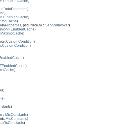
MTEnabledCache
)
taDataProperties
)
che
)
MTEnabledCache
)
ximoCache
)
ataProperties
, psdi.iface.mic.
ServiceInvoker
)
imoMTEnabledCache
)
.
MaximoCache
)
ion.
CustomCondition
)
n.
CustomCondition
)
nabledCache
)
TEnabledCache
)
moCache
)
er
)
ble
)
stants
)
mic.
MicConstants
)
mic.
MicConstants
)
c.
MicConstants
)