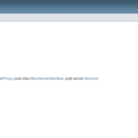
eProxy
, psdi.mbo.
MboServerInterface
, psdi.server.
Service
)