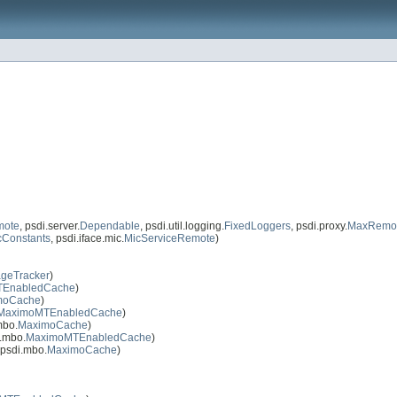
mote
, psdi.server.
Dependable
, psdi.util.logging.
FixedLoggers
, psdi.proxy.
MaxRemot
cConstants
, psdi.iface.mic.
MicServiceRemote
)
geTracker
)
EnabledCache
)
moCache
)
MaximoMTEnabledCache
)
mbo.
MaximoCache
)
.mbo.
MaximoMTEnabledCache
)
psdi.mbo.
MaximoCache
)