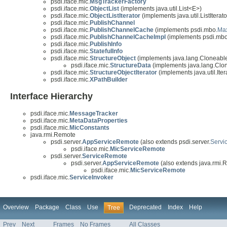
psdi.iface.mic.
MsgTrackerFactory
psdi.iface.mic.
ObjectList
(implements java.util.List<E>)
psdi.iface.mic.
ObjectListIterator
(implements java.util.ListIterat
psdi.iface.mic.
PublishChannel
psdi.iface.mic.
PublishChannelCache
(implements psdi.mbo.
Ma
psdi.iface.mic.
PublishChannelCacheImpl
(implements psdi.mbo
psdi.iface.mic.
PublishInfo
psdi.iface.mic.
StatefulInfo
psdi.iface.mic.
StructureObject
(implements java.lang.Cloneabl
psdi.iface.mic.
StructureData
(implements java.lang.Clo
psdi.iface.mic.
StructureObjectIterator
(implements java.util.Ite
psdi.iface.mic.
XPathBuilder
Interface Hierarchy
psdi.iface.mic.
MessageTracker
psdi.iface.mic.
MetaDataProperties
psdi.iface.mic.
MicConstants
java.rmi.Remote
psdi.server.
AppServiceRemote
(also extends psdi.server.
Servi
psdi.iface.mic.
MicServiceRemote
psdi.server.
ServiceRemote
psdi.server.
AppServiceRemote
(also extends java.rmi.
psdi.iface.mic.
MicServiceRemote
psdi.iface.mic.
ServiceInvoker
Overview
Package
Class
Use
Deprecated
Index
Help
Tree
Prev
Next
Frames
No Frames
All Classes