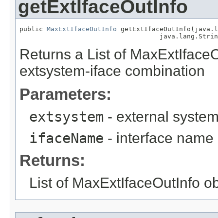
getExtIfaceOutInfo
public 
MaxExtIfaceOutInfo
 getExtIfaceOutInfo(java.l
                                    java.lang.Strin
Returns a List of MaxExtIfaceO
extsystem-iface combination
Parameters:
extsystem
- external syste
ifaceName
- interface name
Returns:
List of MaxExtIfaceOutInfo o