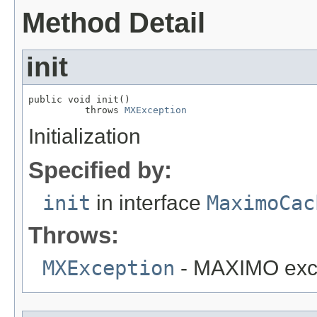
Method Detail
init
public void init()

          throws 
MXException
Initialization
Specified by:
init
in interface
MaximoCac
Throws:
MXException
- MAXIMO exc