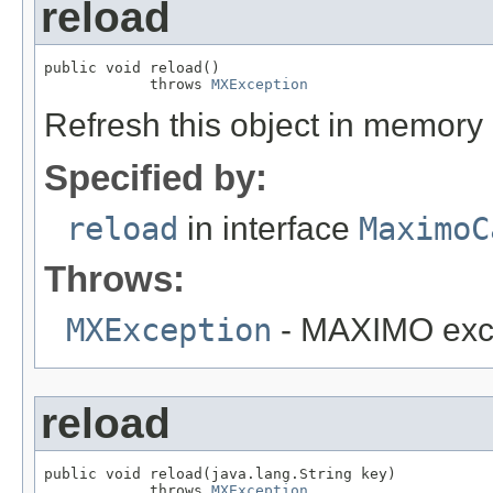
reload
public void reload()

            throws 
MXException
Refresh this object in memory
Specified by:
reload
in interface
MaximoC
Throws:
MXException
- MAXIMO exc
reload
public void reload(java.lang.String key)

            throws 
MXException