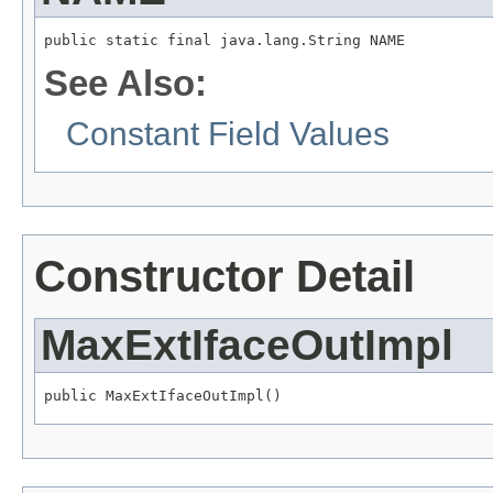
public static final java.lang.String NAME
See Also:
Constant Field Values
Constructor Detail
MaxExtIfaceOutImpl
public MaxExtIfaceOutImpl()