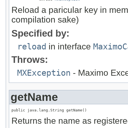
Reload a paricular key in memo
compilation sake)
Specified by:
reload
in interface
MaximoC
Throws:
MXException
- Maximo Exce
getName
public java.lang.String getName()
Returns the name as register