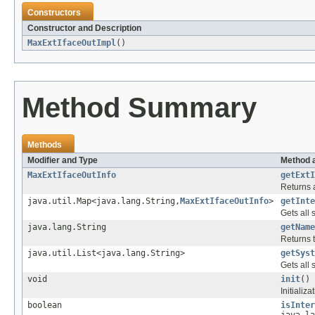
Constructors
Constructor and Description
MaxExtIfaceOutImpl
()
Method Summary
Methods
Modifier and Type
Method 
MaxExtIfaceOutInfo
getExtI
Returns a
java.util.Map<java.lang.String,
MaxExtIfaceOutInfo
>
getInte
Gets all 
java.lang.String
getName
Returns 
java.util.List<java.lang.String>
getSyst
Gets all
void
init
()
Initializa
boolean
isInter