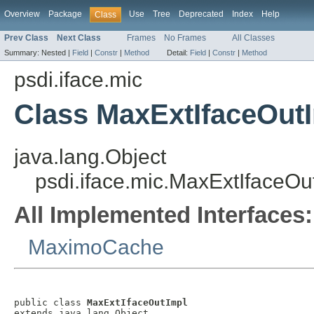
Overview
Package
Use
Tree
Deprecated
Index
Help
Class
Prev Class
Next Class
Frames
No Frames
All Classes
Summary:
Nested |
Field
|
Constr
|
Method
Detail:
Field
|
Constr
|
Method
psdi.iface.mic
Class MaxExtIfaceOut
java.lang.Object
psdi.iface.mic.MaxExtIfaceOu
All Implemented Interfaces:
MaximoCache
public class 
MaxExtIfaceOutImpl
extends java.lang.Object
