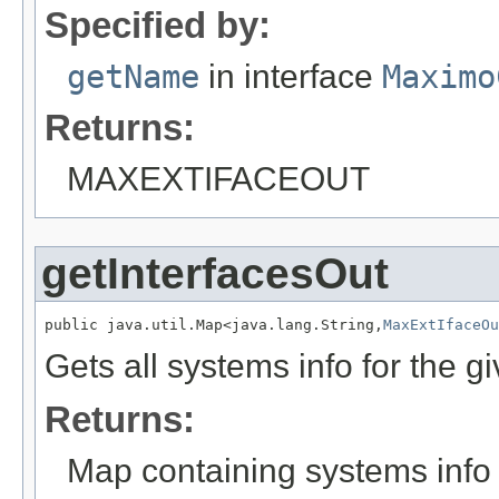
Specified by:
getName
in interface
Maximo
Returns:
MAXEXTIFACEOUT
getInterfacesOut
public java.util.Map<java.lang.String,
MaxExtIfaceOu
Gets all systems info for the 
Returns:
Map containing systems info 