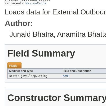
implements 
MaximoCache
Loads data for External Outbou
Author:
Junaid Bhatra, Anamitra Bhat
Field Summary
Fields
Modifier and Type
Field and Description
static java.lang.String
NAME
Constructor Summar