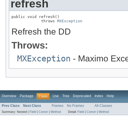
refresh
public void refresh()

             throws 
MXException
Refresh the DD
Throws:
MXException
- Maximo Exce
Overview
Package
Use
Tree
Deprecated
Index
Help
Class
Prev Class
Next Class
Frames
No Frames
All Classes
Summary:
Nested |
Field
|
Constr
|
Method
Detail:
Field
|
Constr
|
Method