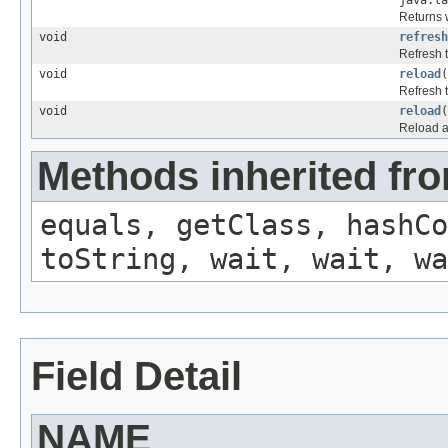
java.la
Returns w
void
refresh
Refresh 
void
reload
(
Refresh 
void
reload
(
Reload a
Methods inherited fro
equals, getClass, hashCo
toString, wait, wait, wa
Field Detail
NAME