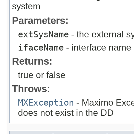
system
Parameters:
extSysName
- the external 
ifaceName
- interface name
Returns:
true or false
Throws:
MXException
- Maximo Excep
does not exist in the DD