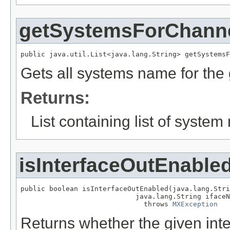
getSystemsForChann
public java.util.List<java.lang.String> getSystemsF
Gets all systems name for the
Returns:
List containing list of system
isInterfaceOutEnable
public boolean isInterfaceOutEnabled(java.lang.Stri
                            java.lang.String ifaceN
                              throws 
MXException
Returns whether the given inte