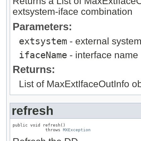
Returns a List of MaxExtIfaceO
extsystem-iface combination
Parameters:
extsystem
- external syste
ifaceName
- interface name
Returns:
List of MaxExtIfaceOutInfo o
refresh
public void refresh()

             throws 
MXException