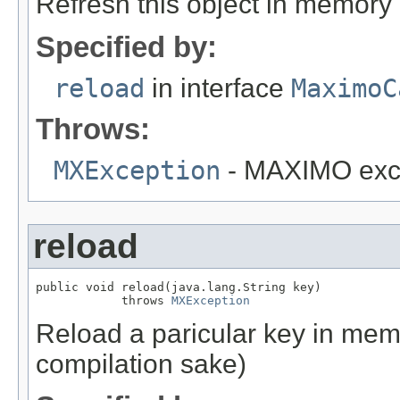
Refresh this object in memory
Specified by:
reload
in interface
MaximoC
Throws:
MXException
- MAXIMO exc
reload
public void reload(java.lang.String key)

            throws 
MXException
Reload a paricular key in memo
compilation sake)