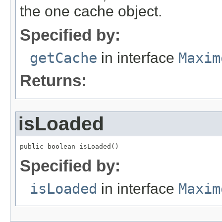
the one cache object.
Specified by:
getCache
in interface
Maxim
Returns:
isLoaded
public boolean isLoaded()
Specified by:
isLoaded
in interface
Maxim