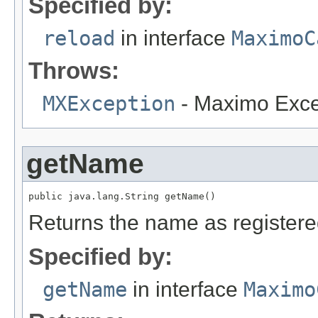
Specified by:
reload
in interface
MaximoC
Throws:
MXException
- Maximo Exce
getName
public java.lang.String getName()
Returns the name as register
Specified by:
getName
in interface
Maximo