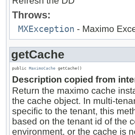
Refresh the DD
Throws:
MXException
- Maximo Exce
getCache
public 
MaximoCache
 getCache()
Description copied from int
Return the maximo cache insta
the cache object. In multi-tena
specific to the tenant, this me
based on the tenant id of the c
environment, or the cache is not