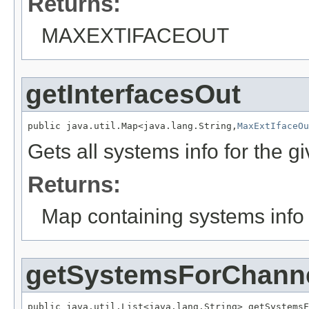
Returns:
MAXEXTIFACEOUT
getInterfacesOut
public java.util.Map<java.lang.String,
MaxExtIfaceOu
Gets all systems info for the 
Returns:
Map containing systems info 
getSystemsForChann
public java.util.List<java.lang.String> getSystemsF