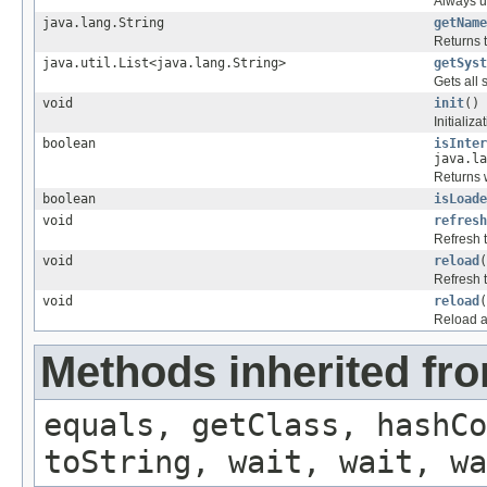
Always u
java.lang.String
getName
Returns 
java.util.List<java.lang.String>
getSyst
Gets all
void
init
()
Initializa
boolean
isInter
java.la
Returns w
boolean
isLoade
void
refresh
Refresh 
void
reload
(
Refresh 
void
reload
(
Reload a
Methods inherited fro
equals, getClass, hashCo
toString, wait, wait, wa