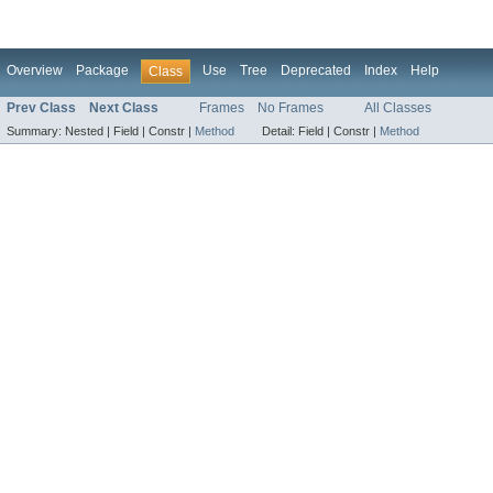
Overview
Package
Use
Tree
Deprecated
Index
Help
Class
Prev Class
Next Class
Frames
No Frames
All Classes
Summary:
Nested |
Field |
Constr |
Method
Detail:
Field |
Constr |
Method