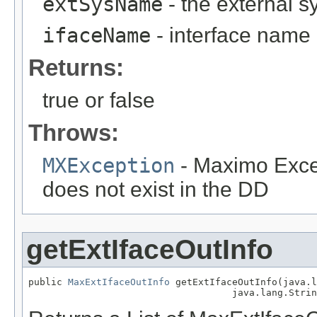
extSysName
- the external 
ifaceName
- interface name
Returns:
true or false
Throws:
MXException
- Maximo Excep
does not exist in the DD
getExtIfaceOutInfo
public 
MaxExtIfaceOutInfo
 getExtIfaceOutInfo(java.l
                                    java.lang.Strin