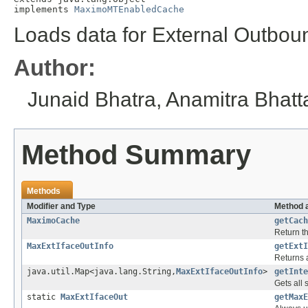
implements 
MaximoMTEnabledCache
Loads data for External Outbou
Author:
Junaid Bhatra, Anamitra Bhat
Method Summary
Methods
Modifier and Type
Method 
MaximoCache
getCach
Return t
MaxExtIfaceOutInfo
getExtI
Returns a
java.util.Map<java.lang.String,
MaxExtIfaceOutInfo
>
getInte
Gets all 
static
MaxExtIfaceOut
getMaxE