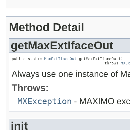
Method Detail
getMaxExtIfaceOut
public static 
MaxExtIfaceOut
 getMaxExtIfaceOut()

                                        throws 
MXEx
Always use one instance of M
Throws:
MXException
- MAXIMO exc
init