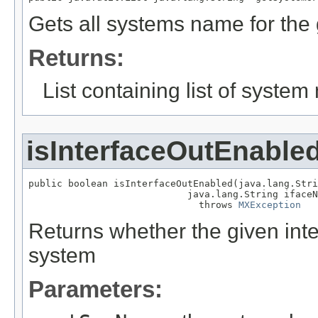
Gets all systems name for the
Returns:
List containing list of system
isInterfaceOutEnable
public boolean isInterfaceOutEnabled(java.lang.Stri
                            java.lang.String ifaceN
                              throws 
MXException
Returns whether the given inte
system
Parameters: