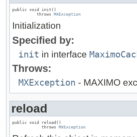
public void init()

          throws 
MXException
Initialization
Specified by:
init
in interface
MaximoCac
Throws:
MXException
- MAXIMO exc
reload
public void reload()

            throws 
MXException