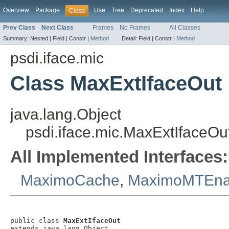
Overview
Package
Use
Tree
Deprecated
Index
Help
Class
Prev Class
Next Class
Frames
No Frames
All Classes
Summary:
Nested |
Field |
Constr |
Method
Detail:
Field |
Constr |
Method
psdi.iface.mic
Class MaxExtIfaceOut
java.lang.Object
psdi.iface.mic.MaxExtIfaceOu
All Implemented Interfaces:
MaximoCache
,
MaximoMTEna
public class 
MaxExtIfaceOut
extends java.lang.Object
