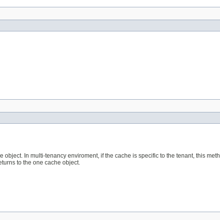
object. In multi-tenancy enviroment, if the cache is specific to the tenant, this met
returns to the one cache object.