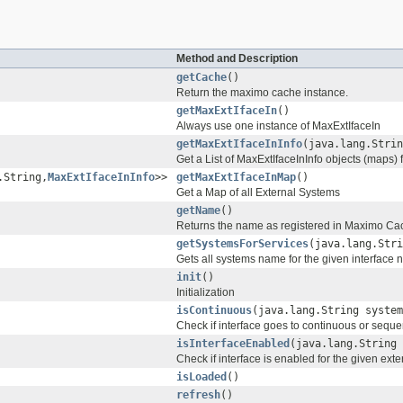
Method and Description
getCache
()
Return the maximo cache instance.
getMaxExtIfaceIn
()
Always use one instance of MaxExtIfaceIn
getMaxExtIfaceInInfo
(java.lang.Strin
Get a List of MaxExtIfaceInInfo objects (maps) 
.String,
MaxExtIfaceInInfo
>>
getMaxExtIfaceInMap
()
Get a Map of all External Systems
getName
()
Returns the name as registered in Maximo Ca
getSystemsForServices
(java.lang.Stri
Gets all systems name for the given interface
init
()
Initialization
isContinuous
(java.lang.String system
Check if interface goes to continuous or seque
isInterfaceEnabled
(java.lang.String 
Check if interface is enabled for the given ext
isLoaded
()
refresh
()