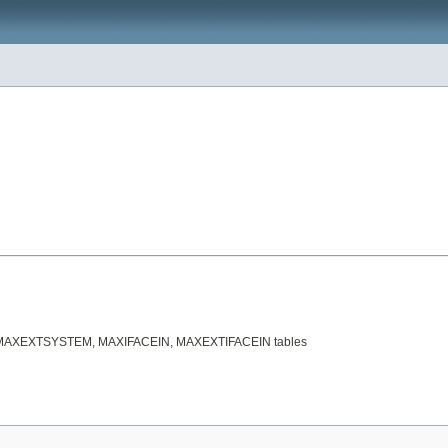
tween MAXEXTSYSTEM, MAXIFACEIN, MAXEXTIFACEIN tables