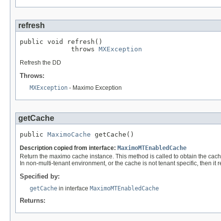
refresh
public void refresh()

             throws 
MXException
Refresh the DD
Throws:
MXException
- Maximo Exception
getCache
public 
MaximoCache
 getCache()
Description copied from interface:
MaximoMTEnabledCache
Return the maximo cache instance. This method is called to obtain the cache 
In non-multi-tenant environment, or the cache is not tenant specific, then it 
Specified by:
getCache
in interface
MaximoMTEnabledCache
Returns: