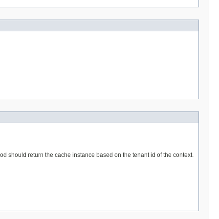
hod should return the cache instance based on the tenant id of the context.