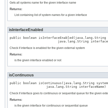
Gets all systems name for the given interface name
Returns:
List containing list of system names for a given interface
isInterfaceEnabled
public boolean isInterfaceEnabled(java.lang.String 
                         java.lang.String interface
Check if interface is enabled for the given external system
Returns:
is the given interface enabled or not
isContinuous
public boolean isContinuous(java.lang.String system
                   java.lang.String interfaceName)
Check if interface goes to continuous or sequential queue for the given ext
Returns:
is the given interface for continuous or sequential queue