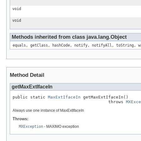
void
void
Methods inherited from class java.lang.Object
equals, getClass, hashCode, notify, notifyAll, toString, w
Method Detail
getMaxExtIfaceIn
public static 
MaxExtIfaceIn
 getMaxExtIfaceIn()

                                      throws 
MXExce
Always use one instance of MaxExtIfaceIn
Throws:
MXException
- MAXIMO exception