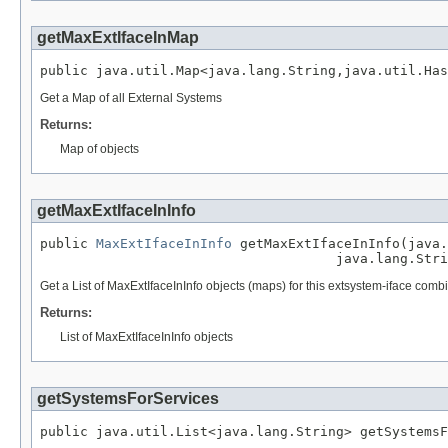
getMaxExtIfaceInMap
public java.util.Map<java.lang.String,java.util.Has
Get a Map of all External Systems
Returns:
Map of objects
getMaxExtIfaceInInfo
public 
MaxExtIfaceInInfo
 getMaxExtIfaceInInfo(java.
                                     java.lang.Stri
Get a List of MaxExtIfaceInInfo objects (maps) for this extsystem-iface comb
Returns:
List of MaxExtIfaceInInfo objects
getSystemsForServices
public java.util.List<java.lang.String> getSystemsF