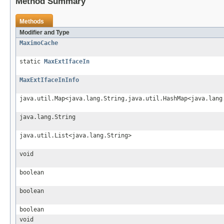
Method Summary
Methods
Modifier and Type
MaximoCache
static
MaxExtIfaceIn
MaxExtIfaceInInfo
java.util.Map<java.lang.String,java.util.HashMap<java.lang
java.lang.String
java.util.List<java.lang.String>
void
boolean
boolean
boolean
void