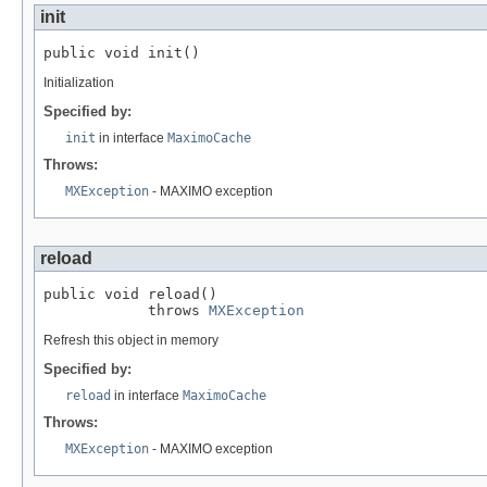
init
public void init()
Initialization
Specified by:
init
in interface
MaximoCache
Throws:
MXException
- MAXIMO exception
reload
public void reload()

            throws 
MXException
Refresh this object in memory
Specified by:
reload
in interface
MaximoCache
Throws:
MXException
- MAXIMO exception