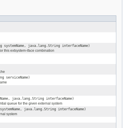
g systemName, java.lang.String interfaceName)
for this extsystem-iface combination
che
ng serviceName)
 name
Name, java.lang.String interfaceName)
ntial queue for the given external system
systemName, java.lang.String interfaceName)
ernal system