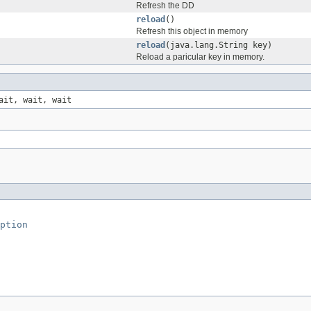
Refresh the DD
reload
()
Refresh this object in memory
reload
(java.lang.String key)
Reload a paricular key in memory.
ait, wait, wait
ption