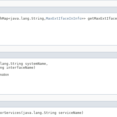
hMap<java.lang.String,
MaxExtIfaceInInfo
>> getMaxExtIface
lang.String systemName,

ng interfaceName)
ination
orServices(java.lang.String serviceName)