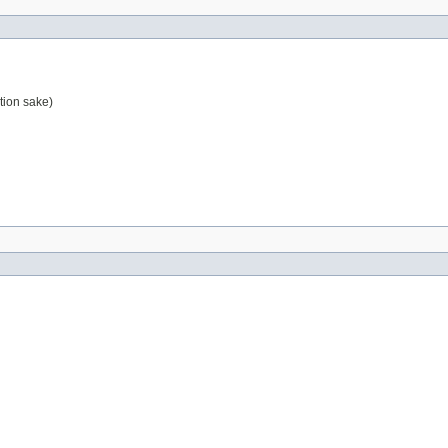
tion sake)