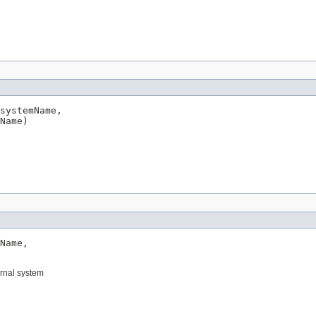
systemName,

Name)
Name,

ernal system