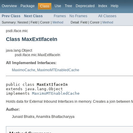
Overview
Package
Use
Tree
Deprecated
Index
Help
Class
Prev Class
Next Class
Frames
No Frames
All Classes
Summary:
Nested |
Field |
Constr |
Method
Detail:
Field |
Constr |
Method
psdi.iface.mic
Class MaxExtIfaceIn
java.lang.Object
psdi.iface.mic.MaxExtIfaceIn
All Implemented Interfaces:
MaximoCache
,
MaximoMTEnabledCache
public class 
MaxExtIfaceIn
extends java.lang.Object

implements 
MaximoMTEnabledCache
Holds data for External Inbound Interfaces in memory. Creates a join be
Author:
Junaid Bhatra, Anamitra Bhattacharyya