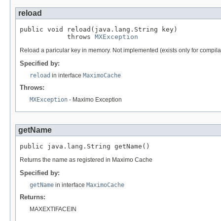
reload
public void reload(java.lang.String key)

            throws 
MXException
Reload a paricular key in memory. Not implemented (exists only for compila
Specified by:
reload
in interface
MaximoCache
Throws:
MXException
- Maximo Exception
getName
public java.lang.String getName()
Returns the name as registered in Maximo Cache
Specified by:
getName
in interface
MaximoCache
Returns:
MAXEXTIFACEIN