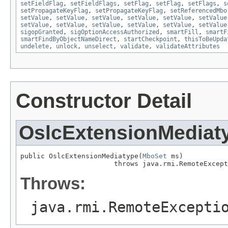
setFieldFlag
,
setFieldFlags
,
setFlag
,
setFlag
,
setFlags
,
s
setPropagateKeyFlag
,
setPropagateKeyFlag
,
setReferencedMbo
setValue
,
setValue
,
setValue
,
setValue
,
setValue
,
setValue
setValue
,
setValue
,
setValue
,
setValue
,
setValue
,
setValue
sigopGranted
,
sigOptionAccessAuthorized
,
smartFill
,
smartF
smartFindByObjectNameDirect
,
startCheckpoint
,
thisToBeUpda
undelete
,
unlock
,
unselect
,
validate
,
validateAttributes
Constructor Detail
OslcExtensionMediat
public OslcExtensionMediatype(
MboSet
 ms)

                       throws java.rmi.RemoteExcept
Throws:
java.rmi.RemoteExcepti