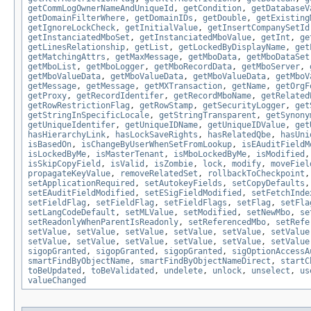
getCommLogOwnerNameAndUniqueId
,
getCondition
,
getDatabaseV
getDomainFilterWhere
,
getDomainIDs
,
getDouble
,
getExisting
getIgnoreLockCheck
,
getInitialValue
,
getInsertCompanySetId
getInstanciatedMboSet
,
getInstanciatedMboValue
,
getInt
,
ge
getLinesRelationship
,
getList
,
getLockedByDisplayName
,
get
getMatchingAttrs
,
getMaxMessage
,
getMboData
,
getMboDataSet
getMboList
,
getMboLogger
,
getMboRecordData
,
getMboServer
,
getMboValueData
,
getMboValueData
,
getMboValueData
,
getMboV
getMessage
,
getMessage
,
getMXTransaction
,
getName
,
getOrgF
getProxy
,
getRecordIdentifer
,
getRecordMboName
,
getRelated
getRowRestrictionFlag
,
getRowStamp
,
getSecurityLogger
,
get
getStringInSpecificLocale
,
getStringTransparent
,
getSynony
getUniqueIdentifer
,
getUniqueIDName
,
getUniqueIDValue
,
get
hasHierarchyLink
,
hasLockSaveRights
,
hasRelatedQbe
,
hasUni
isBasedOn
,
isChangeByUserWhenSetFromLookup
,
isEAuditFieldM
isLockedByMe
,
isMasterTenant
,
isMboLockedByMe
,
isModified
isSkipCopyField
,
isValid
,
isZombie
,
lock
,
modify
,
moveFiel
propagateKeyValue
,
removeRelatedSet
,
rollbackToCheckpoint
setApplicationRequired
,
setAutokeyFields
,
setCopyDefaults
setEAuditFieldModified
,
setESigFieldModified
,
setFetchInde
setFieldFlag
,
setFieldFlag
,
setFieldFlags
,
setFlag
,
setFla
setLangCodeDefault
,
setMLValue
,
setModified
,
setNewMbo
,
se
setReadonlyWhenParentIsReadonly
,
setReferencedMbo
,
setRefe
setValue
,
setValue
,
setValue
,
setValue
,
setValue
,
setValue
setValue
,
setValue
,
setValue
,
setValue
,
setValue
,
setValue
sigopGranted
,
sigopGranted
,
sigopGranted
,
sigOptionAccessA
smartFindByObjectName
,
smartFindByObjectNameDirect
,
startC
toBeUpdated
,
toBeValidated
,
undelete
,
unlock
,
unselect
,
us
valueChanged