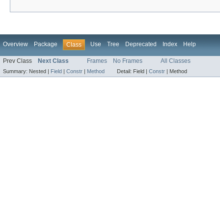
Overview
Package
Use
Tree
Deprecated
Index
Help
Class
Prev Class
Next Class
Frames
No Frames
All Classes
Summary:
Nested |
Field
|
Constr
|
Method
Detail:
Field |
Constr
|
Method