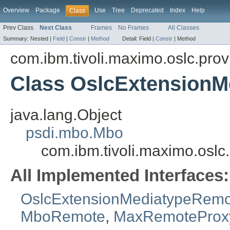
Overview
Package
Use
Tree
Deprecated
Index
Help
Class
Prev Class
Next Class
Frames
No Frames
All Classes
Summary:
Nested |
Field
|
Constr
|
Method
Detail:
Field |
Constr
|
Method
com.ibm.tivoli.maximo.oslc.prov
Class OslcExtensionM
java.lang.Object
psdi.mbo.Mbo
com.ibm.tivoli.maximo.oslc
All Implemented Interfaces:
OslcExtensionMediatypeRemo
MboRemote
,
MaxRemoteProx