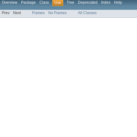
Overview
Package
Class
Tree
Deprecated
Index
Help
Use
Prev
Next
Frames
No Frames
All Classes