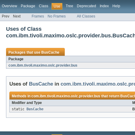
Overview
Package
Class
Tree
Deprecated
Index
Help
Use
Prev
Next
Frames
No Frames
All Classes
Uses of Class
com.ibm.tivoli.maximo.oslc.provider.bus.BusCac
Packages that use
BusCache
Package
com.ibm.tivoli.maximo.oslc.provider.bus
Uses of
BusCache
in
com.ibm.tivoli.maximo.oslc.pr
Methods in
com.ibm.tivoli.maximo.oslc.provider.bus
that return
BusCac
Modifier and Type
M
static
BusCache
B