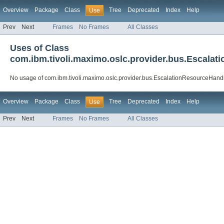
Overview
Package
Class
Tree
Deprecated
Index
Help
Use
Prev
Next
Frames
No Frames
All Classes
Uses of Class
com.ibm.tivoli.maximo.oslc.provider.bus.Escala
No usage of com.ibm.tivoli.maximo.oslc.provider.bus.EscalationResourceHand
Overview
Package
Class
Tree
Deprecated
Index
Help
Use
Prev
Next
Frames
No Frames
All Classes