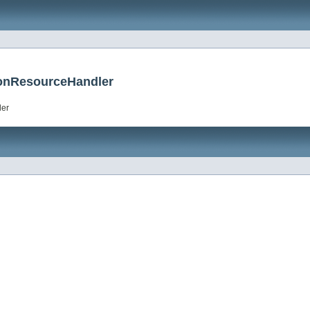
tionResourceHandler
ler