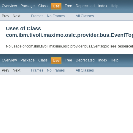
Overview
Package
Class
Tree
Deprecated
Index
Help
Use
Prev
Next
Frames
No Frames
All Classes
Uses of Class
com.ibm.tivoli.maximo.oslc.provider.bus.EventT
No usage of com.ibm.tivoli.maximo.oslc.provider.bus.EventTopicTreeResourc
Overview
Package
Class
Tree
Deprecated
Index
Help
Use
Prev
Next
Frames
No Frames
All Classes