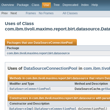
Overview
Package
Class
Tree
Deprecated
Index
Help
Use
Prev
Next
Frames
No Frames
All Classes
Uses of Class
com.ibm.tivoli.maximo.report.birt.datasource.D
Packages that use
DataSourceConnectionPool
Package
com.ibm.tivoli.maximo.report.birt.datasource
Uses of
DataSourceConnectionPool
in
com.ibm.tivol
Methods in
com.ibm.tivoli.maximo.report.birt.datasource
that return
Dat
Modifier and Type
Method and Description
DataSourceConnectionPool
DataSourceCache.
getDa
Constructors in
com.ibm.tivoli.maximo.report.birt.datasource
with para
Constructor and Description
DataSourceImpl
(
DataSourceConnectionPool
dsConnectionPool)