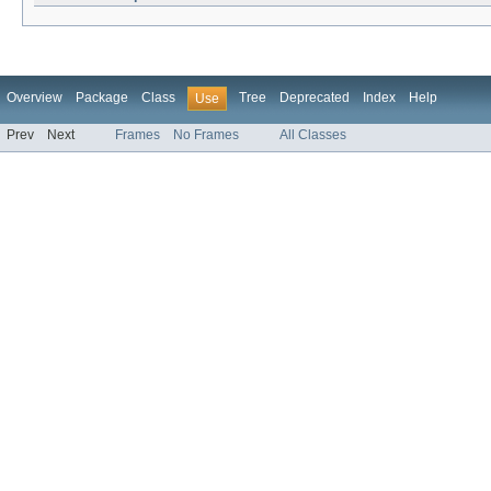
Overview
Package
Class
Tree
Deprecated
Index
Help
Use
Prev
Next
Frames
No Frames
All Classes