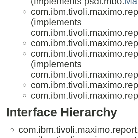
(implements psdi.mbo.
Ma
com.ibm.tivoli.maximo.repo
(implements
com.ibm.tivoli.maximo.repo
com.ibm.tivoli.maximo.repo
com.ibm.tivoli.maximo.repo
(implements
com.ibm.tivoli.maximo.repo
com.ibm.tivoli.maximo.repo
com.ibm.tivoli.maximo.repo
Interface Hierarchy
com.ibm.tivoli.maximo.report.