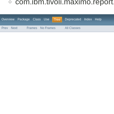
com.ibm.tivoli.maximo.report.
Overview
Package
Class
Use
Deprecated
Index
Help
Tree
Prev
Next
Frames
No Frames
All Classes