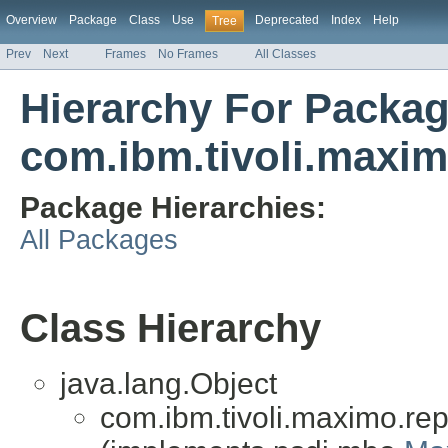
Overview
Package
Class
Use
Deprecated
Index
Help
Tree
Prev
Next
Frames
No Frames
All Classes
Hierarchy For Packa
com.ibm.tivoli.maxim
Package Hierarchies:
All Packages
Class Hierarchy
java.lang.Object
com.ibm.tivoli.maximo.repo