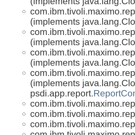
(implements java.lang.Clon
com.ibm.tivoli.maximo.repo
(implements java.lang.Clon
com.ibm.tivoli.maximo.repo
(implements java.lang.Clon
com.ibm.tivoli.maximo.repo
(implements java.lang.Clon
com.ibm.tivoli.maximo.repo
(implements java.lang.Cl
psdi.app.report.
ReportCon
com.ibm.tivoli.maximo.repo
com.ibm.tivoli.maximo.repo
com.ibm.tivoli.maximo.repo
com.ibm.tivoli.maximo.repo