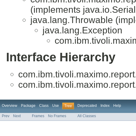
(implements java.io.Serial
java.lang.Throwable (impl
java.lang.Exception
com.ibm.tivoli.maxim
Interface Hierarchy
com.ibm.tivoli.maximo.report.
com.ibm.tivoli.maximo.report.
Overview
Package
Class
Use
Deprecated
Index
Help
Tree
Prev
Next
Frames
No Frames
All Classes