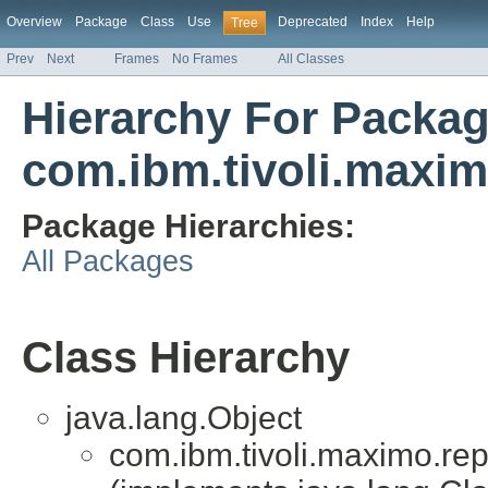
Overview
Package
Class
Use
Deprecated
Index
Help
Tree
Prev
Next
Frames
No Frames
All Classes
Hierarchy For Packa
com.ibm.tivoli.maximo
Package Hierarchies:
All Packages
Class Hierarchy
java.lang.Object
com.ibm.tivoli.maximo.repo