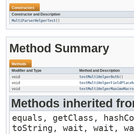
Constructors
Constructor and Description
MultiParserHelperTest
()
Method Summary
Methods
Modifier and Type
Method and Description
void
testMultiHelperBoth
()
void
testMultiHelperFieldPlaceh
void
testMultiHelperMaximoMacro
Methods inherited fro
equals, getClass, hashCo
toString, wait, wait, wa