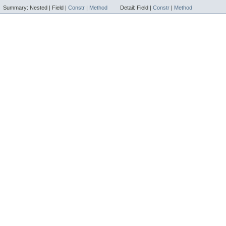
Summary:
Nested |
Field |
Constr
|
Method
Detail:
Field |
Constr
|
Method