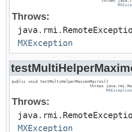
                                      throws java.r
MXExce
Throws:
java.rmi.RemoteExcepti
MXException
testMultiHelperMaxi
public void testMultiHelperMaximoMacros()

                                 throws java.rmi.Re
MXException
Throws:
java.rmi.RemoteExcepti
MXException