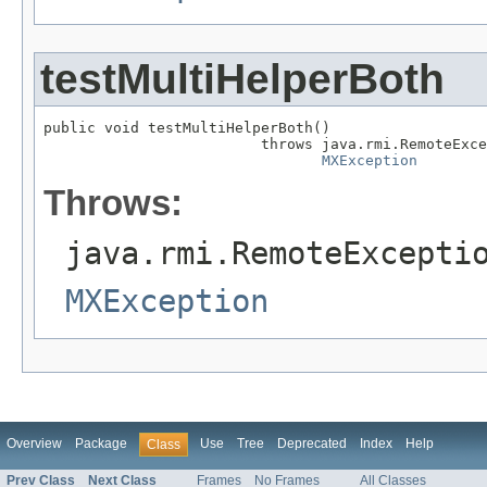
testMultiHelperBoth
public void testMultiHelperBoth()

                         throws java.rmi.RemoteExce
MXException
Throws:
java.rmi.RemoteExcepti
MXException
Overview
Package
Use
Tree
Deprecated
Index
Help
Class
Prev Class
Next Class
Frames
No Frames
All Classes