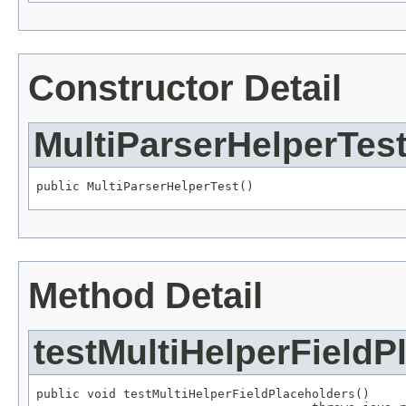
Constructor Detail
MultiParserHelperTes
public MultiParserHelperTest()
Method Detail
testMultiHelperFieldP
public void testMultiHelperFieldPlaceholders()
