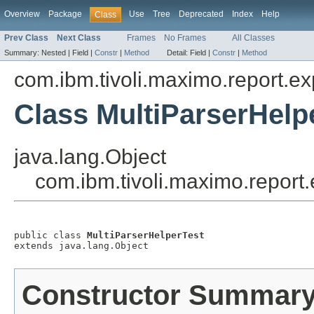
Overview
Package
Use
Tree
Deprecated
Index
Help
Class
Prev Class
Next Class
Frames
No Frames
All Classes
Summary:
Nested |
Field |
Constr
|
Method
Detail:
Field |
Constr
|
Method
com.ibm.tivoli.maximo.report.ex
Class MultiParserHelp
java.lang.Object
com.ibm.tivoli.maximo.report
public class 
MultiParserHelperTest
extends java.lang.Object
Constructor Summar