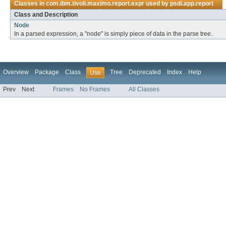
Classes in
com.ibm.tivoli.maximo.report.expr
used by
psdi.app.report
Class and Description
Node
In a parsed expression, a "node" is simply piece of data in the parse tree.
Overview
Package
Class
Tree
Deprecated
Index
Help
Use
Prev
Next
Frames
No Frames
All Classes