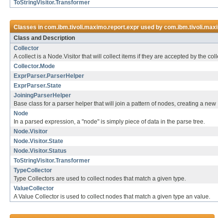
ToStringVisitor.Transformer
Classes in
com.ibm.tivoli.maximo.report.expr
used by
com.ibm.tivoli.max
Class and Description
Collector
A collect is a Node.Visitor that will collect items if they are accepted by the co
Collector.Mode
ExprParser.ParserHelper
ExprParser.State
JoiningParserHelper
Base class for a parser helper that will join a pattern of nodes, creating a ne
Node
In a parsed expression, a "node" is simply piece of data in the parse tree.
Node.Visitor
Node.Visitor.State
Node.Visitor.Status
ToStringVisitor.Transformer
TypeCollector
Type Collectors are used to collect nodes that match a given type.
ValueCollector
A Value Collector is used to collect nodes that match a given type an value.