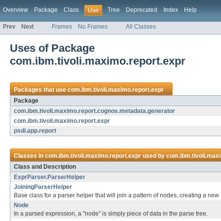
Overview
Package
Class
Tree
Deprecated
Index
Help
Use
Prev
Next
Frames
No Frames
All Classes
Uses of Package
com.ibm.tivoli.maximo.report.expr
Packages that use
com.ibm.tivoli.maximo.report.expr
Package
com.ibm.tivoli.maximo.report.cognos.metadata.generator
com.ibm.tivoli.maximo.report.expr
psdi.app.report
Classes in
com.ibm.tivoli.maximo.report.expr
used by
com.ibm.tivoli.max
Class and Description
ExprParser.ParserHelper
JoiningParserHelper
Base class for a parser helper that will join a pattern of nodes, creating a ne
Node
In a parsed expression, a "node" is simply piece of data in the parse tree.