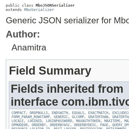
public class 
MboJSONSerializer
extends 
MboSerializer
Generic JSON serializer for Mb
Author:
Anamitra
Field Summary
Fields inherited from
interface com.ibm.tiv
COMPACT
,
DROPNULLS
,
ENDSWITH
,
EQUALS
,
EXACTMATCH
,
EXCLUDEC
FORM_PARAM_ROWSTAMP
,
GENERIC
,
GLCOMP
,
GRATERTHAN
,
GRATERTH
LOCALE
,
LOGINID
,
LOGINPASSWORD
,
MAXAUTHTOKEN
,
MAXITEMS
,
MA
OPMODEOR
,
ORDERBY
,
ORDERBYASC
,
ORDERBYDESC
,
PAGE
,
QUERY_OP