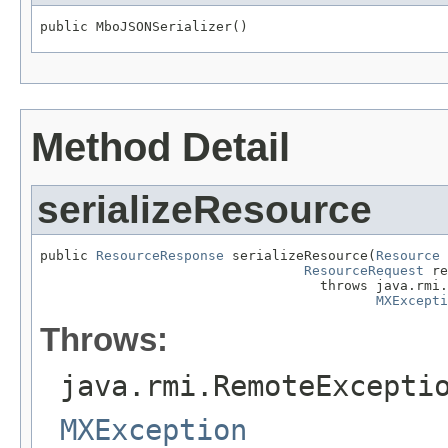
public MboJSONSerializer()
Method Detail
serializeResource
public 
ResourceResponse
 serializeResource(
Resource
 
ResourceRequest
 re
                                   throws java.rmi.
MXExcepti
Throws:
java.rmi.RemoteExcepti
MXException