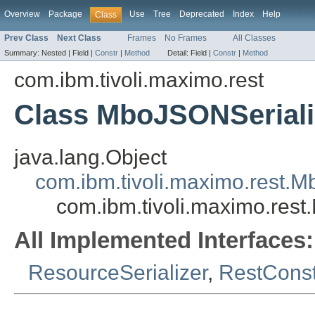
Overview
Package
Use
Tree
Deprecated
Index
Help
Class
Prev Class
Next Class
Frames
No Frames
All Classes
Summary:
Nested |
Field |
Constr
|
Method
Detail:
Field |
Constr
|
Method
com.ibm.tivoli.maximo.rest
Class MboJSONSeriali
java.lang.Object
com.ibm.tivoli.maximo.rest.M
com.ibm.tivoli.maximo.res
All Implemented Interfaces:
ResourceSerializer
,
RestCons