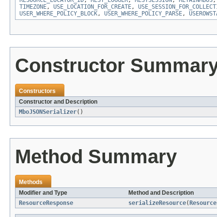
RESOURCE_LOCATOR_ID
,
REST_LOGGER
,
RESTSESSION
,
RETAINMBOS
TIMEZONE
,
USE_LOCATION_FOR_CREATE
,
USE_SESSION_FOR_COLLECT
USER_WHERE_POLICY_BLOCK
,
USER_WHERE_POLICY_PARSE
,
USEROWST
Constructor Summar
Constructors
Constructor and Description
MboJSONSerializer
()
Method Summary
Methods
Modifier and Type
Method and Description
ResourceResponse
serializeResource
(
Resource