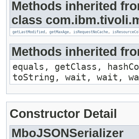
Methods inherited fr
class com.ibm.tivoli.
getLastModified
,
getMaxAge
,
isRequestNoCache
,
isResourceCo
Methods inherited fro
equals, getClass, hashCo
toString, wait, wait, wa
Constructor Detail
MboJSONSerializer