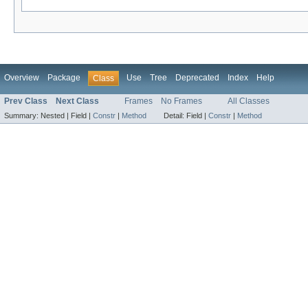
Overview
Package
Use
Tree
Deprecated
Index
Help
Class
Prev Class
Next Class
Frames
No Frames
All Classes
Summary:
Nested |
Field |
Constr
|
Method
Detail:
Field |
Constr
|
Method