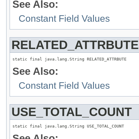
See Also:
Constant Field Values
RELATED_ATTRBUTE
static final java.lang.String RELATED_ATTRBUTE
See Also:
Constant Field Values
USE_TOTAL_COUNT
static final java.lang.String USE_TOTAL_COUNT
See Also: