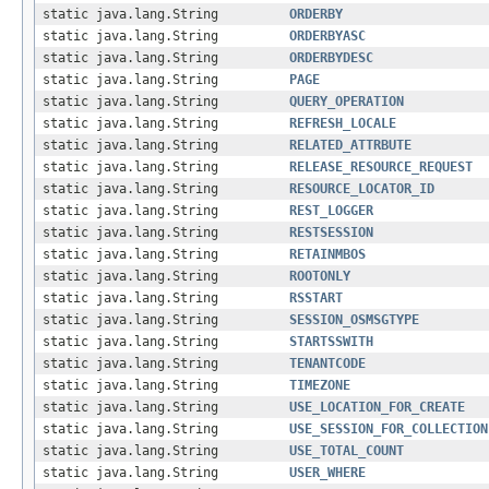
static java.lang.String
ORDERBY
static java.lang.String
ORDERBYASC
static java.lang.String
ORDERBYDESC
static java.lang.String
PAGE
static java.lang.String
QUERY_OPERATION
static java.lang.String
REFRESH_LOCALE
static java.lang.String
RELATED_ATTRBUTE
static java.lang.String
RELEASE_RESOURCE_REQUEST
static java.lang.String
RESOURCE_LOCATOR_ID
static java.lang.String
REST_LOGGER
static java.lang.String
RESTSESSION
static java.lang.String
RETAINMBOS
static java.lang.String
ROOTONLY
static java.lang.String
RSSTART
static java.lang.String
SESSION_OSMSGTYPE
static java.lang.String
STARTSSWITH
static java.lang.String
TENANTCODE
static java.lang.String
TIMEZONE
static java.lang.String
USE_LOCATION_FOR_CREATE
static java.lang.String
USE_SESSION_FOR_COLLECTION
static java.lang.String
USE_TOTAL_COUNT
static java.lang.String
USER_WHERE