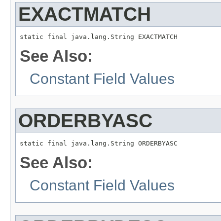
EXACTMATCH
static final java.lang.String EXACTMATCH
See Also:
Constant Field Values
ORDERBYASC
static final java.lang.String ORDERBYASC
See Also:
Constant Field Values