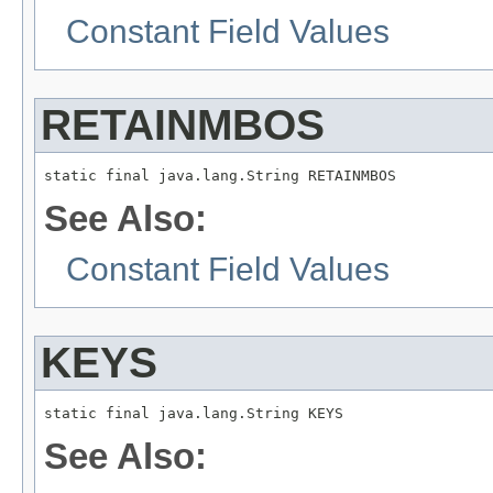
Constant Field Values
RETAINMBOS
static final java.lang.String RETAINMBOS
See Also:
Constant Field Values
KEYS
static final java.lang.String KEYS
See Also: