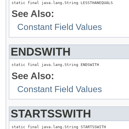
static final java.lang.String LESSTHANEQUALS
See Also:
Constant Field Values
ENDSWITH
static final java.lang.String ENDSWITH
See Also:
Constant Field Values
STARTSSWITH
static final java.lang.String STARTSSWITH