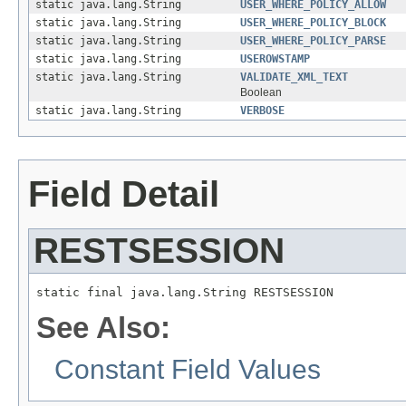
static java.lang.String
USER_WHERE_POLICY_ALLOW
static java.lang.String
USER_WHERE_POLICY_BLOCK
static java.lang.String
USER_WHERE_POLICY_PARSE
static java.lang.String
USEROWSTAMP
static java.lang.String
VALIDATE_XML_TEXT
Boolean
static java.lang.String
VERBOSE
Field Detail
RESTSESSION
static final java.lang.String RESTSESSION
See Also:
Constant Field Values