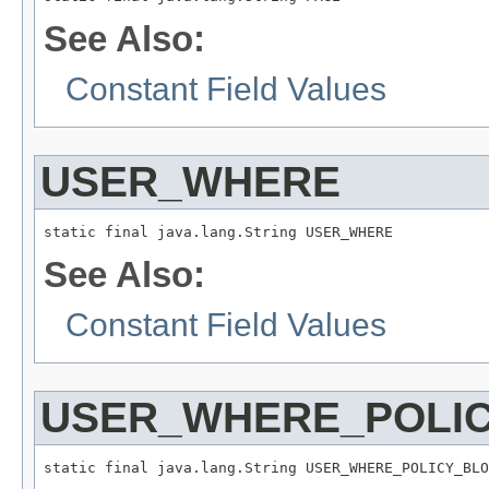
See Also:
Constant Field Values
USER_WHERE
static final java.lang.String USER_WHERE
See Also:
Constant Field Values
USER_WHERE_POLI
static final java.lang.String USER_WHERE_POLICY_BLO