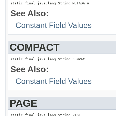
static final java.lang.String METADATA
See Also:
Constant Field Values
COMPACT
static final java.lang.String COMPACT
See Also:
Constant Field Values
PAGE
static final java.lang.String PAGE