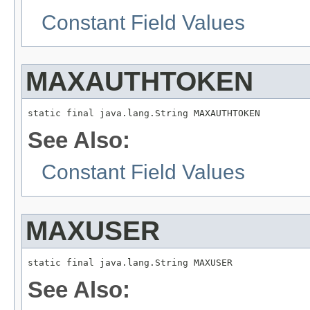
Constant Field Values
MAXAUTHTOKEN
static final java.lang.String MAXAUTHTOKEN
See Also:
Constant Field Values
MAXUSER
static final java.lang.String MAXUSER
See Also: