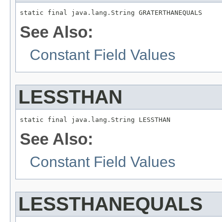
static final java.lang.String GRATERTHANEQUALS
See Also:
Constant Field Values
LESSTHAN
static final java.lang.String LESSTHAN
See Also:
Constant Field Values
LESSTHANEQUALS