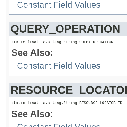
Constant Field Values
QUERY_OPERATION
static final java.lang.String QUERY_OPERATION
See Also:
Constant Field Values
RESOURCE_LOCATO
static final java.lang.String RESOURCE_LOCATOR_ID
See Also:
Constant Field Values