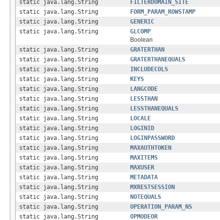
static java.lang.String
FILTERDOMAIN_SITE
static java.lang.String
FORM_PARAM_ROWSTAMP
static java.lang.String
GENERIC
static java.lang.String
GLCOMP
Boolean
static java.lang.String
GRATERTHAN
static java.lang.String
GRATERTHANEQUALS
static java.lang.String
INCLUDECOLS
static java.lang.String
KEYS
static java.lang.String
LANGCODE
static java.lang.String
LESSTHAN
static java.lang.String
LESSTHANEQUALS
static java.lang.String
LOCALE
static java.lang.String
LOGINID
static java.lang.String
LOGINPASSWORD
static java.lang.String
MAXAUTHTOKEN
static java.lang.String
MAXITEMS
static java.lang.String
MAXUSER
static java.lang.String
METADATA
static java.lang.String
MXRESTSESSION
static java.lang.String
NOTEQUALS
static java.lang.String
OPERATION_PARAM_NS
static java.lang.String
OPMODEOR