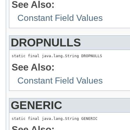
See Also:
Constant Field Values
DROPNULLS
static final java.lang.String DROPNULLS
See Also:
Constant Field Values
GENERIC
static final java.lang.String GENERIC
See Also: