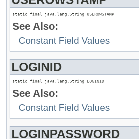
static final java.lang.String USEROWSTAMP
See Also:
Constant Field Values
LOGINID
static final java.lang.String LOGINID
See Also:
Constant Field Values
LOGINPASSWORD