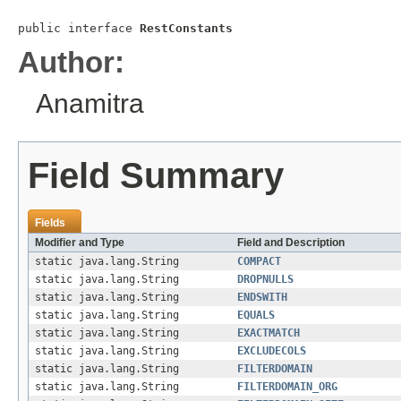
public interface 
RestConstants
Author:
Anamitra
Field Summary
Fields
Modifier and Type
Field and Description
static java.lang.String
COMPACT
static java.lang.String
DROPNULLS
static java.lang.String
ENDSWITH
static java.lang.String
EQUALS
static java.lang.String
EXACTMATCH
static java.lang.String
EXCLUDECOLS
static java.lang.String
FILTERDOMAIN
static java.lang.String
FILTERDOMAIN_ORG