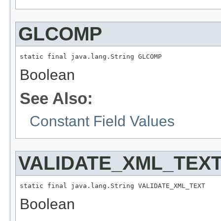
GLCOMP
static final java.lang.String GLCOMP
Boolean
See Also:
Constant Field Values
VALIDATE_XML_TEX
static final java.lang.String VALIDATE_XML_TEXT
Boolean