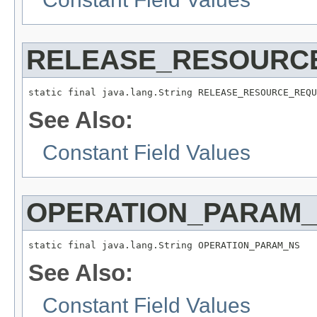
RELEASE_RESOURC
static final java.lang.String RELEASE_RESOURCE_REQU
See Also:
Constant Field Values
OPERATION_PARAM
static final java.lang.String OPERATION_PARAM_NS
See Also:
Constant Field Values