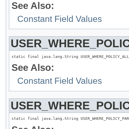
See Also:
Constant Field Values
USER_WHERE_POLI
static final java.lang.String USER_WHERE_POLICY_ALL
See Also:
Constant Field Values
USER_WHERE_POLI
static final java.lang.String USER_WHERE_POLICY_PAR