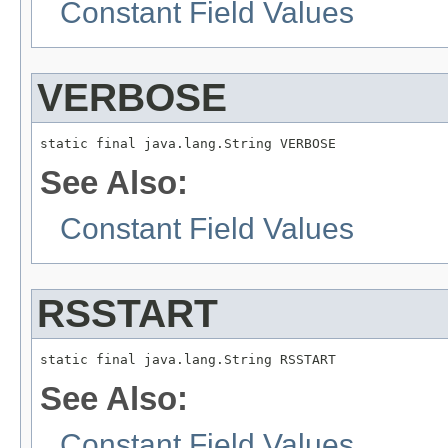
Constant Field Values
VERBOSE
static final java.lang.String VERBOSE
See Also:
Constant Field Values
RSSTART
static final java.lang.String RSSTART
See Also:
Constant Field Values