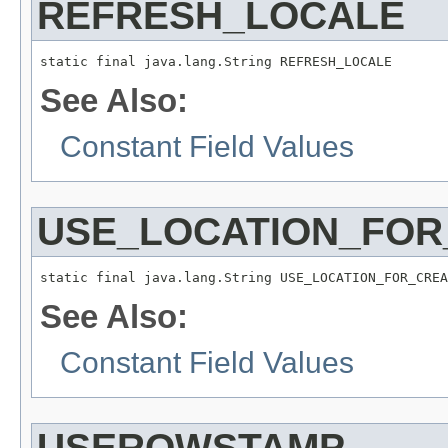
REFRESH_LOCALE
static final java.lang.String REFRESH_LOCALE
See Also:
Constant Field Values
USE_LOCATION_FOR
static final java.lang.String USE_LOCATION_FOR_CREA
See Also:
Constant Field Values
USEROWSTAMP