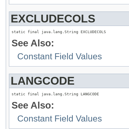
EXCLUDECOLS
static final java.lang.String EXCLUDECOLS
See Also:
Constant Field Values
LANGCODE
static final java.lang.String LANGCODE
See Also:
Constant Field Values