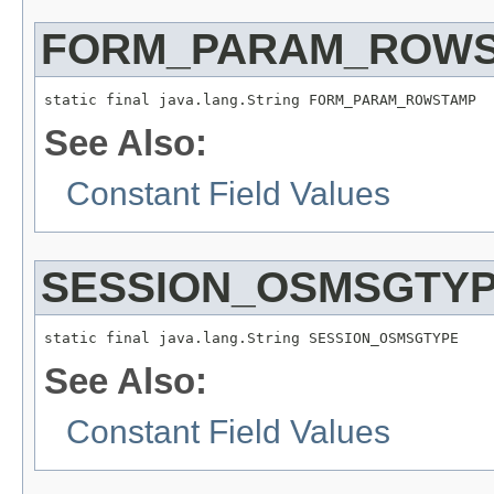
FORM_PARAM_ROW
static final java.lang.String FORM_PARAM_ROWSTAMP
See Also:
Constant Field Values
SESSION_OSMSGTY
static final java.lang.String SESSION_OSMSGTYPE
See Also:
Constant Field Values