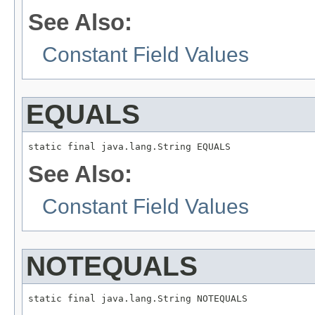
See Also:
Constant Field Values
EQUALS
static final java.lang.String EQUALS
See Also:
Constant Field Values
NOTEQUALS
static final java.lang.String NOTEQUALS