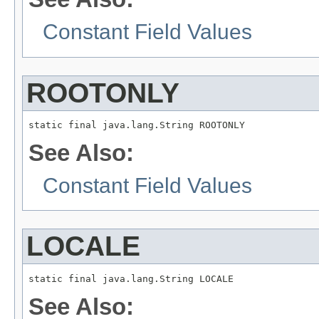
Constant Field Values
ROOTONLY
static final java.lang.String ROOTONLY
See Also:
Constant Field Values
LOCALE
static final java.lang.String LOCALE
See Also: