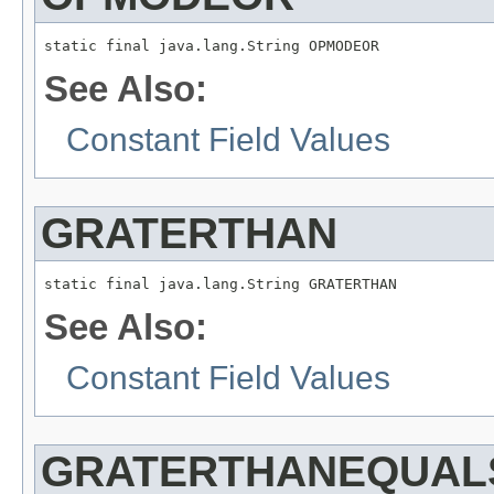
static final java.lang.String OPMODEOR
See Also:
Constant Field Values
GRATERTHAN
static final java.lang.String GRATERTHAN
See Also:
Constant Field Values
GRATERTHANEQUAL