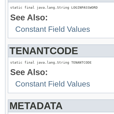
static final java.lang.String LOGINPASSWORD
See Also:
Constant Field Values
TENANTCODE
static final java.lang.String TENANTCODE
See Also:
Constant Field Values
METADATA