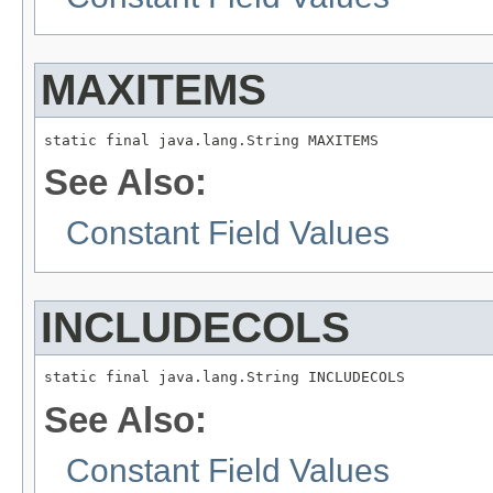
MAXITEMS
static final java.lang.String MAXITEMS
See Also:
Constant Field Values
INCLUDECOLS
static final java.lang.String INCLUDECOLS
See Also:
Constant Field Values