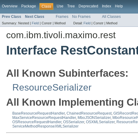
Overview
Package
Use
Tree
Deprecated
Index
Help
Class
Prev Class
Next Class
Frames
No Frames
All Classes
Summary:
Nested |
Field
|
Constr |
Method
Detail:
Field
|
Constr |
Method
com.ibm.tivoli.maximo.rest
Interface RestConstan
All Known Subinterfaces:
ResourceSerializer
All Known Implementing Cl
BaseResourceRequestHandler
,
ChainedResourceRequest
,
GISRecordReq
MaxServiceResourceRequestHandler
,
MboJSONSerializer
,
MboResourceR
OSResourceRequestHandler
,
OSSerializer
,
OSXMLSerializer
,
ResourceRe
ServiceMethodResponseXMLSerializer