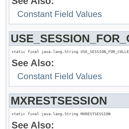
See Also:
Constant Field Values
USE_SESSION_FOR_
static final java.lang.String USE_SESSION_FOR_COLLE
See Also:
Constant Field Values
MXRESTSESSION
static final java.lang.String MXRESTSESSION
See Also: