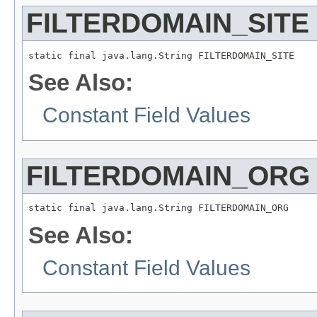
FILTERDOMAIN_SITE
static final java.lang.String FILTERDOMAIN_SITE
See Also:
Constant Field Values
FILTERDOMAIN_ORG
static final java.lang.String FILTERDOMAIN_ORG
See Also:
Constant Field Values