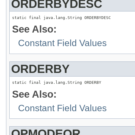
ORDERBYDESC
static final java.lang.String ORDERBYDESC
See Also:
Constant Field Values
ORDERBY
static final java.lang.String ORDERBY
See Also:
Constant Field Values
OPMODEOR