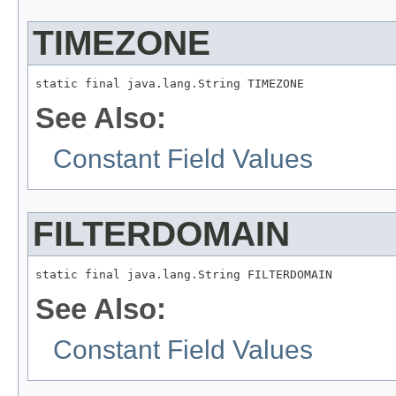
TIMEZONE
static final java.lang.String TIMEZONE
See Also:
Constant Field Values
FILTERDOMAIN
static final java.lang.String FILTERDOMAIN
See Also:
Constant Field Values