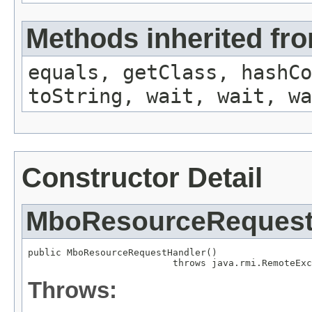
Methods inherited fro
equals, getClass, hashCo
toString, wait, wait, wa
Constructor Detail
MboResourceRequest
public MboResourceRequestHandler()

                          throws java.rmi.RemoteExc
Throws: