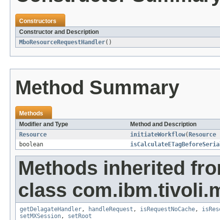
Constructors
Constructor and Description
MboResourceRequestHandler
()
Method Summary
Methods
Modifier and Type
Method and Description
Resource
initiateWorkflow
(
Resource
boolean
isCalculateETagBeforeSeria
Methods inherited fr
class com.ibm.tivoli.
getDelagateHandler
,
handleRequest
,
isRequestNoCache
,
isRes
setMXSession
,
setRoot