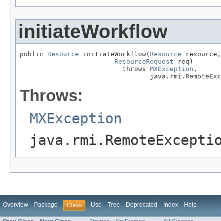
initiateWorkflow
public 
Resource
 initiateWorkflow(
Resource
 resource,

ResourceRequest
 req)

                          throws 
MXException
,

                                 java.rmi.RemoteExc
Throws:
MXException
java.rmi.RemoteExcepti
Overview
Package
Use
Tree
Deprecated
Index
Help
Class