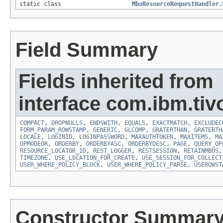
static class
MboResourceRequestHandler.
Field Summary
Fields inherited from
interface com.ibm.tiv
COMPACT
,
DROPNULLS
,
ENDSWITH
,
EQUALS
,
EXACTMATCH
,
EXCLUDEC
FORM_PARAM_ROWSTAMP
,
GENERIC
,
GLCOMP
,
GRATERTHAN
,
GRATERTH
LOCALE
,
LOGINID
,
LOGINPASSWORD
,
MAXAUTHTOKEN
,
MAXITEMS
,
MA
OPMODEOR
,
ORDERBY
,
ORDERBYASC
,
ORDERBYDESC
,
PAGE
,
QUERY_OP
RESOURCE_LOCATOR_ID
,
REST_LOGGER
,
RESTSESSION
,
RETAINMBOS
TIMEZONE
,
USE_LOCATION_FOR_CREATE
,
USE_SESSION_FOR_COLLECT
USER_WHERE_POLICY_BLOCK
,
USER_WHERE_POLICY_PARSE
,
USEROWST
Constructor Summar