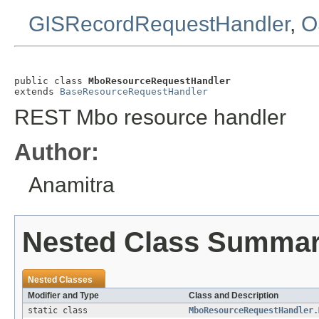
GISRecordRequestHandler
,
O
public class 
MboResourceRequestHandler
extends 
BaseResourceRequestHandler
REST Mbo resource handler
Author:
Anamitra
Nested Class Summa
Nested Classes
Modifier and Type
Class and Description
static class
MboResourceRequestHandler.