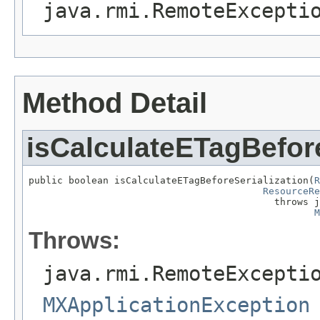
java.rmi.RemoteExcepti
Method Detail
isCalculateETagBefore
public boolean isCalculateETagBeforeSerialization(
R
ResourceRe
                                           throws j
M
Throws:
java.rmi.RemoteExcepti
MXApplicationException