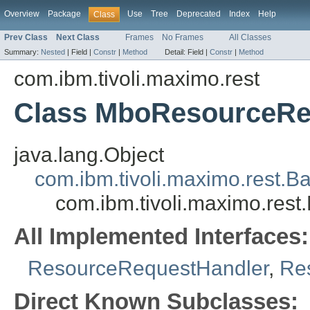
Overview
Package
Use
Tree
Deprecated
Index
Help
Class
Prev Class
Next Class
Frames
No Frames
All Classes
Summary:
Nested
|
Field |
Constr
|
Method
Detail:
Field |
Constr
|
Method
com.ibm.tivoli.maximo.rest
Class MboResourceRe
java.lang.Object
com.ibm.tivoli.maximo.rest
com.ibm.tivoli.maximo.re
All Implemented Interfaces:
ResourceRequestHandler
,
Re
Direct Known Subclasses: