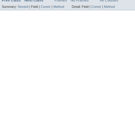
Prev Class
Next Class
Frames
No Frames
All Classes
Summary:
Nested
|
Field |
Constr
|
Method
Detail:
Field |
Constr
|
Method