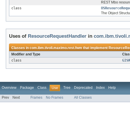
REST Mbo resourc
class
OSResourceRequ
The Object Struct
Uses of
ResourceRequestHandler
in
com.ibm.tivoli
Classes in
com.ibm.tivoli.maximo.rest.fwm
that implement
ResourceRe
Modifier and Type
Clas
class
GIS
Overview
Package
Class
Tree
Deprecated
Index
Help
Use
Prev
Next
Frames
No Frames
All Classes