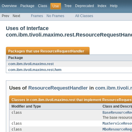
Overview
Package
Class
Tree
Deprecated
Index
Help
Use
Prev
Next
Frames
No Frames
All Classes
Uses of Interface
com.ibm.tivoli.maximo.rest.ResourceRequestHan
Packages that use
ResourceRequestHandler
Package
com.ibm.tivoli.maximo.rest
com.ibm.tivoli.maximo.rest.fwm
Uses of
ResourceRequestHandler
in
com.ibm.tivoli
Classes in
com.ibm.tivoli.maximo.rest
that implement
ResourceReques
Modifier and Type
Class and Descri
class
BaseResourceRe
The base resource
class
MaxServiceReso
class
MboResourceReq