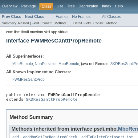
Overview
Package
Use
Tree
Deprecated
Index
Help
Class
Prev Class
Next Class
Frames
No Frames
All Classes
Summary:
Nested |
Field |
Constr |
Method
Detail:
Field |
Constr |
Method
com.ibm.tivoli.maximo.skd.app.virtual
Interface FWMResGanttPropRemote
All Superinterfaces:
MboRemote
,
NonPersistentMboRemote
, java.rmi.Remote,
SKDResGanttPr
All Known Implementing Classes:
FWMResGanttProp
public interface 
FWMResGanttPropRemote
extends 
SKDResGanttPropRemote
Method Summary
Methods inherited from interface psdi.mbo.
MboRem
add
,
addMboSetForRequiredCheck
,
addToDeleteForInsertList
,