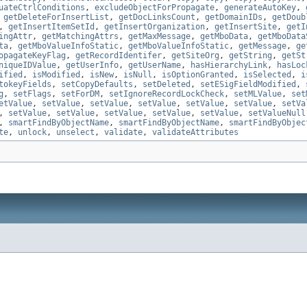
uateCtrlConditions
,
excludeObjectForPropagate
,
generateAutoKey
,
,
getDeleteForInsertList
,
getDocLinksCount
,
getDomainIDs
,
getDoub
,
getInsertItemSetId
,
getInsertOrganization
,
getInsertSite
,
getI
ingAttr
,
getMatchingAttrs
,
getMaxMessage
,
getMboData
,
getMboData
ta
,
getMboValueInfoStatic
,
getMboValueInfoStatic
,
getMessage
,
ge
opagateKeyFlag
,
getRecordIdentifer
,
getSiteOrg
,
getString
,
getSt
niqueIDValue
,
getUserInfo
,
getUserName
,
hasHierarchyLink
,
hasLoc
ified
,
isModified
,
isNew
,
isNull
,
isOptionGranted
,
isSelected
,
i
tokeyFields
,
setCopyDefaults
,
setDeleted
,
setESigFieldModified
,
g
,
setFlags
,
setForDM
,
setIgnoreRecordLockCheck
,
setMLValue
,
set
etValue
,
setValue
,
setValue
,
setValue
,
setValue
,
setValue
,
setVa
,
setValue
,
setValue
,
setValue
,
setValue
,
setValue
,
setValueNull
,
smartFindByObjectName
,
smartFindByObjectName
,
smartFindByObjec
te
,
unlock
,
unselect
,
validate
,
validateAttributes