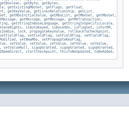
getBoolean
,
getByte
,
getBytes
,
le
,
getExistingMboSet
,
getFlags
,
getFloat
,
nt
,
getKeyValue
,
getLinesRelationship
,
getList
,
Set
,
getMboInitialValue
,
getMboList
,
getMboSet
,
getMboSet
,
tMessage
,
getMessage
,
getMessage
,
getMXTransaction
,
ring
,
getStringInBaseLanguage
,
getStringInSpecificLocale
,
kSaveRights
,
isAutoKeyed
,
isBasedOn
,
isFlagSet
,
isForDM
,
sZombie
,
lock
,
propagateKeyValue
,
rollbackToCheckpoint
,
setFieldFlag
,
setFieldFlag
,
setFieldFlag
,
setFieldFlag
,
Modified
,
setNewMbo
,
setPropagateKeyFlag
,
lue
,
setValue
,
setValue
,
setValue
,
setValue
,
setValue
,
,
setValueNull
,
sigopGranted
,
sigopGranted
,
sigopGranted
,
tNameDirect
,
startCheckpoint
,
thisToBeUpdated
,
toBeAdded
,