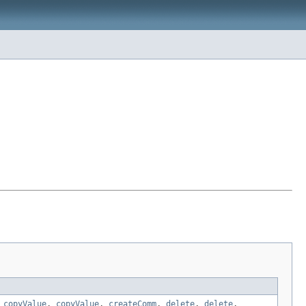
,
copyValue
,
copyValue
,
createComm
,
delete
,
delete
,