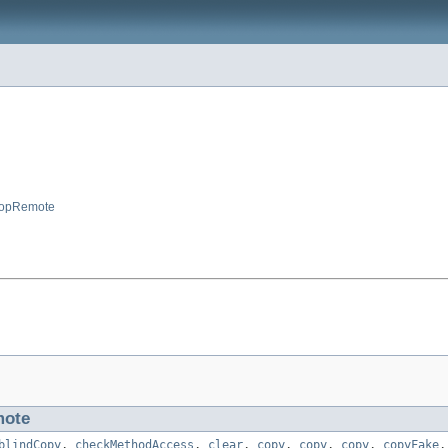
opRemote
ote
blindCopy
,
checkMethodAccess
,
clear
,
copy
,
copy
,
copy
,
copyFake