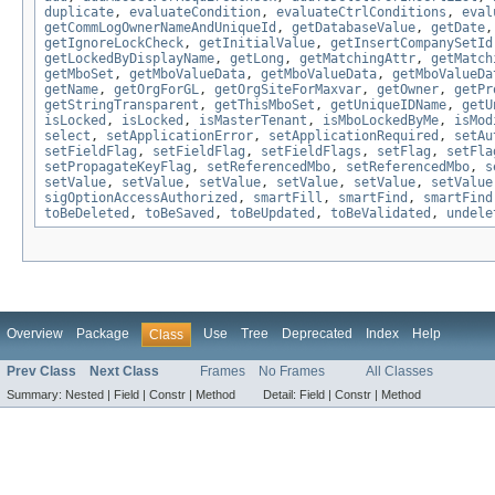
duplicate
,
evaluateCondition
,
evaluateCtrlConditions
,
eval
getCommLogOwnerNameAndUniqueId
,
getDatabaseValue
,
getDate
getIgnoreLockCheck
,
getInitialValue
,
getInsertCompanySetId
getLockedByDisplayName
,
getLong
,
getMatchingAttr
,
getMatch
getMboSet
,
getMboValueData
,
getMboValueData
,
getMboValueDa
getName
,
getOrgForGL
,
getOrgSiteForMaxvar
,
getOwner
,
getPr
getStringTransparent
,
getThisMboSet
,
getUniqueIDName
,
getU
isLocked
,
isLocked
,
isMasterTenant
,
isMboLockedByMe
,
isMod
select
,
setApplicationError
,
setApplicationRequired
,
setAu
setFieldFlag
,
setFieldFlag
,
setFieldFlags
,
setFlag
,
setFla
setPropagateKeyFlag
,
setReferencedMbo
,
setReferencedMbo
,
s
setValue
,
setValue
,
setValue
,
setValue
,
setValue
,
setValue
sigOptionAccessAuthorized
,
smartFill
,
smartFind
,
smartFind
toBeDeleted
,
toBeSaved
,
toBeUpdated
,
toBeValidated
,
undele
Overview
Package
Use
Tree
Deprecated
Index
Help
Class
Prev Class
Next Class
Frames
No Frames
All Classes
Summary:
Nested |
Field |
Constr |
Method
Detail:
Field |
Constr |
Method