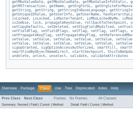
getMboValueData
,
getMboValueData
,
getMboValueInfoStatic
,
g
getMXTransaction
,
getName
,
getOrgForGL
,
getOrgSiteForMaxva
getString
,
getString
,
getStringInBaseLanguage
,
getStringIn
getUniqueIDValue
,
getUserInfo
,
getUserName
,
hasHierarchyLi
isLocked
,
isLocked
,
isMasterTenant
,
isMboLockedByMe
,
isMod
isZombie
,
lock
,
propagateKeyValue
,
rollbackToCheckpoint
,
s
setCopyDefaults
,
setDeleted
,
setESigFieldModified
,
setFiel
setFieldFlag
,
setFieldFlags
,
setFlag
,
setFlag
,
setFlags
,
s
setPropagateKeyFlag
,
setPropagateKeyFlag
,
setReferencedMbo
setValue
,
setValue
,
setValue
,
setValue
,
setValue
,
setValue
setValue
,
setValue
,
setValue
,
setValue
,
setValue
,
setValue
sigopGranted
,
sigOptionAccessAuthorized
,
smartFill
,
smartF
smartFindByObjectNameDirect
,
startCheckpoint
,
thisToBeUpda
undelete
,
unlock
,
unselect
,
validate
,
validateAttributes
Overview
Package
Use
Tree
Deprecated
Index
Help
Class
Prev Class
Next Class
Frames
No Frames
All Classes
Summary:
Nested |
Field |
Constr |
Method
Detail:
Field |
Constr |
Method