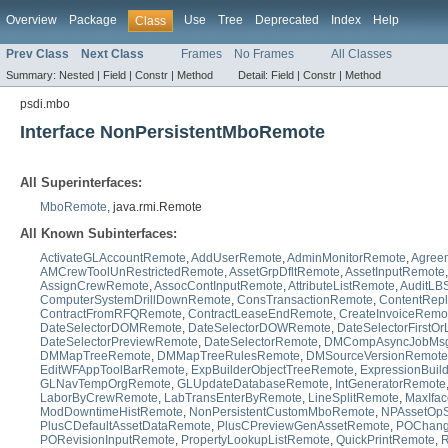
Overview
Package
Use
Tree
Deprecated
Index
Help
Class
Prev Class
Next Class
Frames
No Frames
All Classes
Summary:
Nested |
Field |
Constr |
Method
Detail:
Field |
Constr |
Method
psdi.mbo
Interface NonPersistentMboRemote
All Superinterfaces:
MboRemote
, java.rmi.Remote
All Known Subinterfaces:
ActivateGLAccountRemote
,
AddUserRemote
,
AdminMonitorRemote
,
Agree
AMCrewToolUnRestrictedRemote
,
AssetGrpDfltRemote
,
AssetInputRemote
AssignCrewRemote
,
AssocContInputRemote
,
AttributeListRemote
,
AuditLBS
ComputerSystemDrillDownRemote
,
ConsTransactionRemote
,
ContentRep
ContractFromRFQRemote
,
ContractLeaseEndRemote
,
CreateInvoiceRemo
DateSelectorDOMRemote
,
DateSelectorDOWRemote
,
DateSelectorFirstO
DateSelectorPreviewRemote
,
DateSelectorRemote
,
DMCompAsyncJobMs
DMMapTreeRemote
,
DMMapTreeRulesRemote
,
DMSourceVersionRemote
EditWFAppToolBarRemote
,
ExpBuilderObjectTreeRemote
,
ExpressionBuil
GLNavTempOrgRemote
,
GLUpdateDatabaseRemote
,
IntGeneratorRemote
LaborByCrewRemote
,
LabTransEnterByRemote
,
LineSplitRemote
,
MaxIfa
ModDowntimeHistRemote
,
NonPersistentCustomMboRemote
,
NPAssetOp
PlusCDefaultAssetDataRemote
,
PlusCPreviewGenAssetRemote
,
POChang
PORevisionInputRemote
,
PropertyLookupListRemote
,
QuickPrintRemote
,
R