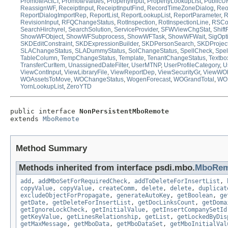
PromoteActCI
,
PromoteValues
,
PropertyInput
,
PropertyLookupList
,
PublicU
ReassignWF
,
ReceiptInput
,
ReceiptInputFind
,
RecordTimeZoneDialog
,
Reo
ReportDialogImportRep
,
ReportList
,
ReportLookupList
,
ReportParameter
,
R
RevisionInput
,
RFQChangeStatus
,
RotInspection
,
RotInspectionLine
,
RSCon
SearchHirchyrel
,
SearchSolution
,
ServiceProvider
,
SFWViewChgStat
,
Shif
ShowWFObject
,
ShowWFSubprocess
,
ShowWFTask
,
ShowWFWait
,
SigOpt
SKDEditConstraint
,
SKDExpressionBuilder
,
SKDPersonSearch
,
SKDProjec
SLAChangeStatus
,
SLADummyStatus
,
SolChangeStatus
,
SpellCheck
,
Spel
TableColumn
,
TempChangeStatus
,
Template
,
TenantChangeStatus
,
Textbo
TransferCurItem
,
UnassignedDateFilter
,
UserMTNP
,
UserProfileCategory
,
U
ViewContInput
,
ViewLibraryFile
,
ViewReportDep
,
ViewSecurityGr
,
ViewWO
WOAssetsToMove
,
WOChangeStatus
,
WogenForecast
,
WOGrandTotal
,
WOL
YornLookupList
,
ZeroYTD
public interface 
NonPersistentMboRemote
extends 
MboRemote
Method Summary
Methods inherited from interface psdi.mbo.
MboRem
add
,
addMboSetForRequiredCheck
,
addToDeleteForInsertList
,
copyValue
,
copyValue
,
createComm
,
delete
,
delete
,
duplicat
excludeObjectForPropagate
,
generateAutoKey
,
getBoolean
,
ge
getDate
,
getDeleteForInsertList
,
getDocLinksCount
,
getDoma
getIgnoreLockCheck
,
getInitialValue
,
getInsertCompanySetId
getKeyValue
,
getLinesRelationship
,
getList
,
getLockedByDis
getMaxMessage
,
getMboData
,
getMboDataSet
,
getMboInitialVal