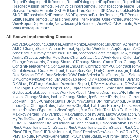
ReportDialogImportLibRemote
,
ReportDialogImportRepRemote
,
ReportLis
ReschedAssignRemote
,
RevInvoiceInputRemote
,
RotInspectionRemote
,
S
ServiceProviderRemote
,
SKDActGanttPropRemote
,
SKDAsyncJobMsgRefr
SKDEditConstraintSetRemote
,
SKDExpressionBuilderRemote
,
SKDPerson
SplitUseLineRemote
,
UnassignedDateFilterRemote
,
UserProfileCategory
ViewReportDepRemote
,
ViewSecurityGrRemote
,
ViewWOPMsRemote
,
WF
WorkflowMapRemote
All Known Implementing Classes:
ActivateGLAccount
,
AddUser
,
AdminMonitor
,
AdvancedSigOption
,
Agreemen
AMCTChangeStatus
,
AmountFormat
,
ApplyNonWorkTime
,
AppSupport
,
AsC
AssetStatusDummy
,
AssetUserCusDflt
,
AssetZeroCosts
,
AssignCrew
,
Assig
AuditLBSLocationFilter
,
AutoScriptChangeState
,
CalcWorkHours
,
Calendar
ChangePasswords
,
ChangeStatus
,
CIChangeStatus
,
CommTmpltChangeSt
ContentReplacement
,
ContLeaseEndAsst
,
ContractFromPO
,
ContractFrom
CreateInvoice
,
CreateRelInput
,
CreateServRec
,
DailyCrewReassign
,
Data
DateSelectorDOM
,
DateSelectorDOW
,
DateSelectorFirstOrLast
,
DateSelect
DMCompAsyncJobMsg
,
DMDeployablePkg
,
DMMappedAttributes
,
DMMap
DMStruc
,
DMTargetVersion
,
DowntimeReport
,
DPAMMoveVariant
,
DPASwU
ESigLogin
,
ExpBuilderObjectTree
,
ExpressionBuilder
,
ExpressionBuilderAt
GLUpdateDatabase
,
InitiateWorkflowMbo
,
InMemoryDisp
,
InputWF
,
IntErro
InvoiceChangeStatus
,
InvUseChangeStatus
,
IpcSelectedParts
,
IssueCurren
JobPlanFilter
,
JPChangeStatus
,
JPDummyStatus
,
JPFromWOInput
,
JPTask
LaborQualChangeStatus
,
LaborViewChgStat
,
LabTransEnterBy
,
LeaseVie
MasterPmWorkType
,
MastViewChgStat
,
MaxEndPointTest
,
MaxExtIfaceList
MaxRcvMerged
,
MaxVarInput
,
MaxVarInputForInvDefs
,
MaxWSOperation
,
M
MyProfileChangePasswords
,
NonPersistentCustomMbo
,
NonPersistentMb
ODMERunMonitor
,
OrgSetHolderForConditionalUI
,
OslcApplication
,
OslcGe
PlusCAssetTemplateChgStatus
,
PlusCAssetTemplateDumStatus
,
PlusCCalH
PlusCFilter
,
PlusCJPRevisionInput
,
PlusCPreviewGenAsset
,
PlusCToolDS
,
PMViaRoute
,
PmWorkGeneration
,
POChangeStatus
,
POFromPRInput
,
POF