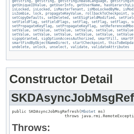
getString
,
getString
,
getStringInBaseLanguage
,
getStringIn
getUniqueIDValue
,
getUserInfo
,
getUserName
,
hasHierarchyLi
isLocked
,
isLocked
,
isMasterTenant
,
isMboLockedByMe
,
isMod
isZombie
,
lock
,
propagateKeyValue
,
rollbackToCheckpoint
,
s
setCopyDefaults
,
setDeleted
,
setESigFieldModified
,
setFiel
setFieldFlag
,
setFieldFlags
,
setFlag
,
setFlag
,
setFlags
,
s
setPropagateKeyFlag
,
setPropagateKeyFlag
,
setReferencedMbo
setValue
,
setValue
,
setValue
,
setValue
,
setValue
,
setValue
setValue
,
setValue
,
setValue
,
setValue
,
setValue
,
setValue
sigopGranted
,
sigOptionAccessAuthorized
,
smartFill
,
smartF
smartFindByObjectNameDirect
,
startCheckpoint
,
thisToBeUpda
undelete
,
unlock
,
unselect
,
validate
,
validateAttributes
Constructor Detail
SKDAsyncJobMsgRef
public SKDAsyncJobMsgRefresh(
MboSet
 ms)

                      throws java.rmi.RemoteExcepti
Throws: