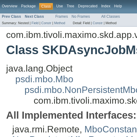
Overview
Package
Use
Tree
Deprecated
Index
Help
Class
Prev Class
Next Class
Frames
No Frames
All Classes
Summary:
Nested |
Field
|
Constr
|
Method
Detail:
Field |
Constr
|
Method
com.ibm.tivoli.maximo.skd.app.v
Class SKDAsyncJobM
java.lang.Object
psdi.mbo.Mbo
psdi.mbo.NonPersistentMb
com.ibm.tivoli.maximo.s
All Implemented Interfaces:
java.rmi.Remote,
MboConstan