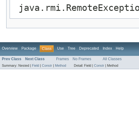
java.rmi.RemoteExcepti
Overview
Package
Use
Tree
Deprecated
Index
Help
Class
Prev Class
Next Class
Frames
No Frames
All Classes
Summary:
Nested |
Field
|
Constr
|
Method
Detail:
Field |
Constr
|
Method