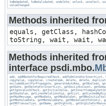
toBeUpdated
,
toBeValidated
,
undelete
,
unlock
,
unselect
,
us
valueChanged
Methods inherited fro
equals, getClass, hashCo
toString, wait, wait, wa
Methods inherited fr
interface psdi.mbo.
M
add
,
addMboSetForRequiredCheck
,
addToDeleteForInsertList
,
copyValue
,
copyValue
,
createComm
,
delete
,
delete
,
duplicat
excludeObjectForPropagate
,
generateAutoKey
,
getBoolean
,
ge
getDate
,
getDeleteForInsertList
,
getDocLinksCount
,
getDoma
getIgnoreLockCheck
,
getInitialValue
,
getInsertCompanySetId
getKeyValue
,
getLinesRelationship
,
getList
,
getLockedByDis
getMaxMessage
,
getMboData
,
getMboDataSet
,
getMboInitialVal
getMboValueData
,
getMboValueData
,
getMboValueInfoStatic
,
g
getMXTransaction
,
getName
,
getOrgForGL
,
getOrgSiteForMaxva