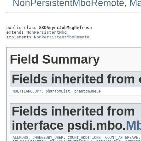
NonPersistentMboRemote
,
Ma
public class 
SKDAsyncJobMsgRefresh
extends 
NonPersistentMbo
implements 
NonPersistentMboRemote
Field Summary
Fields inherited from
MULTILANGCOPY
,
phantomList
,
phantomQueue
Fields inherited from
interface psdi.mbo.
Mb
ALLROWS
,
CHANGEDBY_USER
,
COUNT_ADDITIONS
,
COUNT_AFTERSAVE