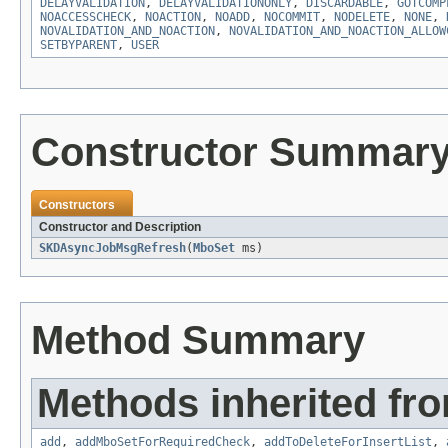
DELAYVALIDATION
,
DELAYVALIDATIONONLY
,
DISCARDABLE
,
GOTCOMP
NOACCESSCHECK
,
NOACTION
,
NOADD
,
NOCOMMIT
,
NODELETE
,
NONE
,
NOVALIDATION_AND_NOACTION
,
NOVALIDATION_AND_NOACTION_ALLOW
SETBYPARENT
,
USER
Constructor Summar
Constructors
Constructor and Description
SKDAsyncJobMsgRefresh
(
MboSet
ms)
Method Summary
Methods inherited fr
add
,
addMboSetForRequiredCheck
,
addToDeleteForInsertList
,