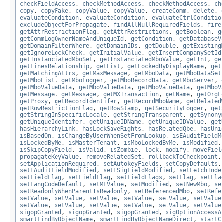
checkFieldAccess
,
checkMethodAccess
,
checkMethodAccess
,
ch
copy
,
copyFake
,
copyValue
,
copyValue
,
createComm
,
delete
,
evaluateCondition
,
evaluateCondition
,
evaluateCtrlConditio
excludeObjectForPropagate
,
findAllNullRequiredFields
,
fire
getAttrRestrictionFlag
,
getAttrRestrictions
,
getBoolean
,
g
getCommLogOwnerNameAndUniqueId
,
getCondition
,
getDatabaseV
getDomainFilterWhere
,
getDomainIDs
,
getDouble
,
getExisting
getIgnoreLockCheck
,
getInitialValue
,
getInsertCompanySetId
getInstanciatedMboSet
,
getInstanciatedMboValue
,
getInt
,
ge
getLinesRelationship
,
getList
,
getLockedByDisplayName
,
get
getMatchingAttrs
,
getMaxMessage
,
getMboData
,
getMboDataSet
getMboList
,
getMboLogger
,
getMboRecordData
,
getMboServer
,
getMboValueData
,
getMboValueData
,
getMboValueData
,
getMboV
getMessage
,
getMessage
,
getMXTransaction
,
getName
,
getOrgF
getProxy
,
getRecordIdentifer
,
getRecordMboName
,
getRelated
getRowRestrictionFlag
,
getRowStamp
,
getSecurityLogger
,
get
getStringInSpecificLocale
,
getStringTransparent
,
getSynony
getUniqueIdentifer
,
getUniqueIDName
,
getUniqueIDValue
,
get
hasHierarchyLink
,
hasLockSaveRights
,
hasRelatedQbe
,
hasUni
isBasedOn
,
isChangeByUserWhenSetFromLookup
,
isEAuditFieldM
isLockedByMe
,
isMasterTenant
,
isMboLockedByMe
,
isModified
isSkipCopyField
,
isValid
,
isZombie
,
lock
,
modify
,
moveFiel
propagateKeyValue
,
removeRelatedSet
,
rollbackToCheckpoint
setApplicationRequired
,
setAutokeyFields
,
setCopyDefaults
setEAuditFieldModified
,
setESigFieldModified
,
setFetchInde
setFieldFlag
,
setFieldFlag
,
setFieldFlags
,
setFlag
,
setFla
setLangCodeDefault
,
setMLValue
,
setModified
,
setNewMbo
,
se
setReadonlyWhenParentIsReadonly
,
setReferencedMbo
,
setRefe
setValue
,
setValue
,
setValue
,
setValue
,
setValue
,
setValue
setValue
,
setValue
,
setValue
,
setValue
,
setValue
,
setValue
sigopGranted
,
sigopGranted
,
sigopGranted
,
sigOptionAccessA
smartFindByObjectName
,
smartFindByObjectNameDirect
,
startC