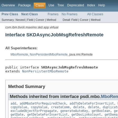
Overview
Package
Use
Tree
Deprecated
Index
Help
Class
Prev Class
Next Class
Frames
No Frames
All Classes
Summary:
Nested |
Field |
Constr |
Method
Detail:
Field |
Constr |
Method
com.ibm.tivoli.maximo.skd.app.virtual
Interface SKDAsyncJobMsgRefreshRemote
All Superinterfaces:
MboRemote
,
NonPersistentMboRemote
, java.rmi.Remote
public interface 
SKDAsyncJobMsgRefreshRemote
extends 
NonPersistentMboRemote
Method Summary
Methods inherited from interface psdi.mbo.
MboRem
add
,
addMboSetForRequiredCheck
,
addToDeleteForInsertList
,
copyValue
,
copyValue
,
createComm
,
delete
,
delete
,
duplicat
excludeObjectForPropagate
,
generateAutoKey
,
getBoolean
,
ge
getDate
,
getDeleteForInsertList
,
getDocLinksCount
,
getDoma