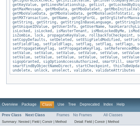
getIgnoreLockCheck
,
getInitialValue
,
getInsertCompanySetId
getKeyValue
,
getLinesRelationship
,
getList
,
getLockedByDis
getMaxMessage
,
getMboData
,
getMboDataSet
,
getMboInitialVal
getMboValueData
,
getMboValueData
,
getMboValueInfoStatic
,
g
getMXTransaction
,
getName
,
getOrgForGL
,
getOrgSiteForMaxva
getString
,
getString
,
getStringInBaseLanguage
,
getStringIn
getUniqueIDValue
,
getUserInfo
,
getUserName
,
hasHierarchyLi
isLocked
,
isLocked
,
isMasterTenant
,
isMboLockedByMe
,
isMod
isZombie
,
lock
,
propagateKeyValue
,
rollbackToCheckpoint
,
s
setCopyDefaults
,
setDeleted
,
setESigFieldModified
,
setFiel
setFieldFlag
,
setFieldFlags
,
setFlag
,
setFlag
,
setFlags
,
s
setPropagateKeyFlag
,
setPropagateKeyFlag
,
setReferencedMbo
setValue
,
setValue
,
setValue
,
setValue
,
setValue
,
setValue
setValue
,
setValue
,
setValue
,
setValue
,
setValue
,
setValue
sigopGranted
,
sigOptionAccessAuthorized
,
smartFill
,
smartF
smartFindByObjectNameDirect
,
startCheckpoint
,
thisToBeUpda
undelete
,
unlock
,
unselect
,
validate
,
validateAttributes
Overview
Package
Use
Tree
Deprecated
Index
Help
Class
Prev Class
Next Class
Frames
No Frames
All Classes
Summary:
Nested |
Field |
Constr |
Method
Detail:
Field |
Constr |
Method