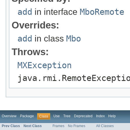
add
in interface
MboRemote
Overrides:
add
in class
Mbo
Throws:
MXException
java.rmi.RemoteExcepti
Overview
Package
Use
Tree
Deprecated
Index
Help
Class
Prev Class
Next Class
Frames
No Frames
All Classes