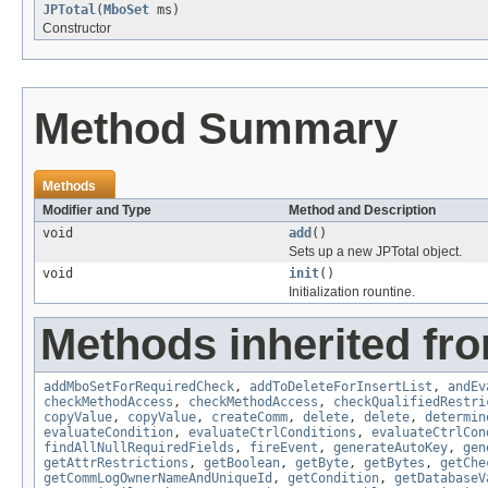
JPTotal
(
MboSet
ms)
Constructor
Method Summary
Methods
Modifier and Type
Method and Description
void
add
()
Sets up a new JPTotal object.
void
init
()
Initialization rountine.
Methods inherited fr
addMboSetForRequiredCheck
,
addToDeleteForInsertList
,
andEv
checkMethodAccess
,
checkMethodAccess
,
checkQualifiedRestri
copyValue
,
copyValue
,
createComm
,
delete
,
delete
,
determin
evaluateCondition
,
evaluateCtrlConditions
,
evaluateCtrlCon
findAllNullRequiredFields
,
fireEvent
,
generateAutoKey
,
gen
getAttrRestrictions
,
getBoolean
,
getByte
,
getBytes
,
getChe
getCommLogOwnerNameAndUniqueId
,
getCondition
,
getDatabaseV