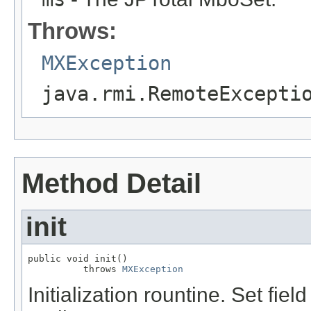
Throws:
MXException
java.rmi.RemoteExcepti
Method Detail
init
public void init()

          throws 
MXException
Initialization rountine. Set fiel