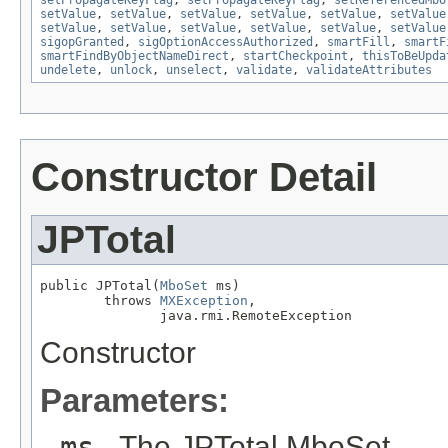
setPropagateKeyFlag
,
setPropagateKeyFlag
,
setReferencedMbo
setValue
,
setValue
,
setValue
,
setValue
,
setValue
,
setValue
setValue
,
setValue
,
setValue
,
setValue
,
setValue
,
setValue
sigopGranted
,
sigOptionAccessAuthorized
,
smartFill
,
smartF
smartFindByObjectNameDirect
,
startCheckpoint
,
thisToBeUpda
undelete
,
unlock
,
unselect
,
validate
,
validateAttributes
Constructor Detail
JPTotal
public JPTotal(
MboSet
 ms)

        throws 
MXException
,

               java.rmi.RemoteException
Constructor
Parameters:
ms
- The JPTotal MboSet.