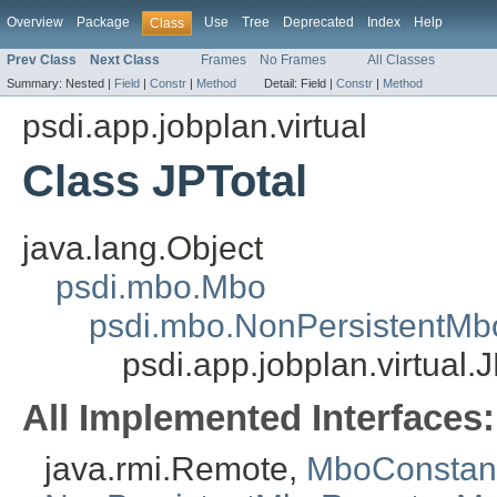
Overview
Package
Use
Tree
Deprecated
Index
Help
Class
Prev Class
Next Class
Frames
No Frames
All Classes
Summary:
Nested |
Field
|
Constr
|
Method
Detail:
Field |
Constr
|
Method
psdi.app.jobplan.virtual
Class JPTotal
java.lang.Object
psdi.mbo.Mbo
psdi.mbo.NonPersistentMb
psdi.app.jobplan.virtual.
All Implemented Interfaces:
java.rmi.Remote,
MboConstan