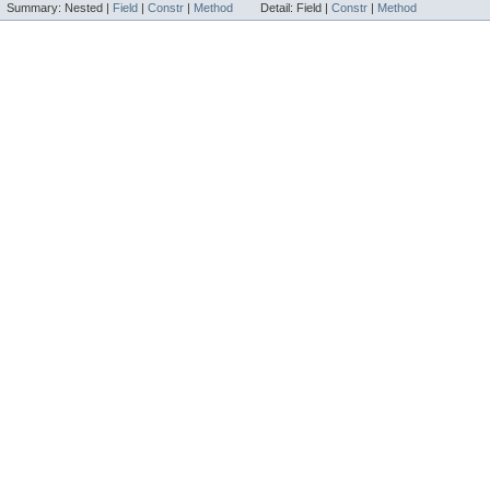
Summary:
Nested |
Field
|
Constr
|
Method
Detail:
Field |
Constr
|
Method