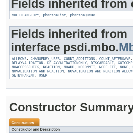
Fields inherited from
MULTILANGCOPY
,
phantomList
,
phantomQueue
Fields inherited from
interface psdi.mbo.
Mb
ALLROWS
,
CHANGEDBY_USER
,
COUNT_ADDITIONS
,
COUNT_AFTERSAVE
DELAYVALIDATION
,
DELAYVALIDATIONONLY
,
DISCARDABLE
,
GOTCOMP
NOACCESSCHECK
,
NOACTION
,
NOADD
,
NOCOMMIT
,
NODELETE
,
NONE
,
NOVALIDATION_AND_NOACTION
,
NOVALIDATION_AND_NOACTION_ALLOW
SETBYPARENT
,
USER
Constructor Summar
Constructors
Constructor and Description