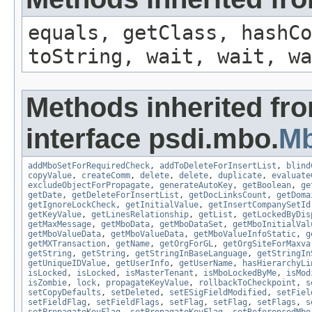
equals, getClass, hashCo
toString, wait, wait, wa
Methods inherited fr
interface psdi.mbo.
M
addMboSetForRequiredCheck
,
addToDeleteForInsertList
,
blind
copyValue
,
createComm
,
delete
,
delete
,
duplicate
,
evaluate
excludeObjectForPropagate
,
generateAutoKey
,
getBoolean
,
ge
getDate
,
getDeleteForInsertList
,
getDocLinksCount
,
getDoma
getIgnoreLockCheck
,
getInitialValue
,
getInsertCompanySetId
getKeyValue
,
getLinesRelationship
,
getList
,
getLockedByDis
getMaxMessage
,
getMboData
,
getMboDataSet
,
getMboInitialVal
getMboValueData
,
getMboValueData
,
getMboValueInfoStatic
,
g
getMXTransaction
,
getName
,
getOrgForGL
,
getOrgSiteForMaxva
getString
,
getString
,
getStringInBaseLanguage
,
getStringIn
getUniqueIDValue
,
getUserInfo
,
getUserName
,
hasHierarchyLi
isLocked
,
isLocked
,
isMasterTenant
,
isMboLockedByMe
,
isMod
isZombie
,
lock
,
propagateKeyValue
,
rollbackToCheckpoint
,
s
setCopyDefaults
,
setDeleted
,
setESigFieldModified
,
setFiel
setFieldFlag
,
setFieldFlags
,
setFlag
,
setFlag
,
setFlags
,
s