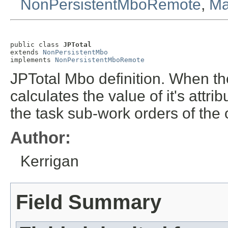
NonPersistentMboRemote
,
Ma
public class 
JPTotal
extends 
NonPersistentMbo
implements 
NonPersistentMboRemote
JPTotal Mbo definition. When the
calculates the value of it's att
the task sub-work orders of the
Author:
Kerrigan
Field Summary