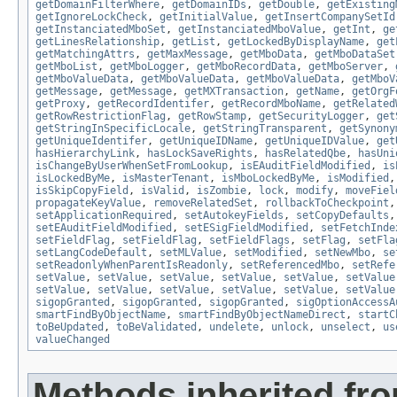
getDomainFilterWhere
,
getDomainIDs
,
getDouble
,
getExisting
getIgnoreLockCheck
,
getInitialValue
,
getInsertCompanySetId
getInstanciatedMboSet
,
getInstanciatedMboValue
,
getInt
,
ge
getLinesRelationship
,
getList
,
getLockedByDisplayName
,
get
getMatchingAttrs
,
getMaxMessage
,
getMboData
,
getMboDataSet
getMboList
,
getMboLogger
,
getMboRecordData
,
getMboServer
,
getMboValueData
,
getMboValueData
,
getMboValueData
,
getMboV
getMessage
,
getMessage
,
getMXTransaction
,
getName
,
getOrgF
getProxy
,
getRecordIdentifer
,
getRecordMboName
,
getRelated
getRowRestrictionFlag
,
getRowStamp
,
getSecurityLogger
,
get
getStringInSpecificLocale
,
getStringTransparent
,
getSynony
getUniqueIdentifer
,
getUniqueIDName
,
getUniqueIDValue
,
get
hasHierarchyLink
,
hasLockSaveRights
,
hasRelatedQbe
,
hasUni
isChangeByUserWhenSetFromLookup
,
isEAuditFieldModified
,
is
isLockedByMe
,
isMasterTenant
,
isMboLockedByMe
,
isModified
isSkipCopyField
,
isValid
,
isZombie
,
lock
,
modify
,
moveFiel
propagateKeyValue
,
removeRelatedSet
,
rollbackToCheckpoint
setApplicationRequired
,
setAutokeyFields
,
setCopyDefaults
setEAuditFieldModified
,
setESigFieldModified
,
setFetchInde
setFieldFlag
,
setFieldFlag
,
setFieldFlags
,
setFlag
,
setFla
setLangCodeDefault
,
setMLValue
,
setModified
,
setNewMbo
,
se
setReadonlyWhenParentIsReadonly
,
setReferencedMbo
,
setRefe
setValue
,
setValue
,
setValue
,
setValue
,
setValue
,
setValue
setValue
,
setValue
,
setValue
,
setValue
,
setValue
,
setValue
sigopGranted
,
sigopGranted
,
sigopGranted
,
sigOptionAccessA
smartFindByObjectName
,
smartFindByObjectNameDirect
,
startC
toBeUpdated
,
toBeValidated
,
undelete
,
unlock
,
unselect
,
us
valueChanged
Methods inherited fro