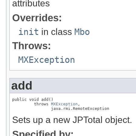
attributes
Overrides:
init
in class
Mbo
Throws:
MXException
add
public void add()

         throws 
MXException
,

                java.rmi.RemoteException
Sets up a new JPTotal object.
Specified by: