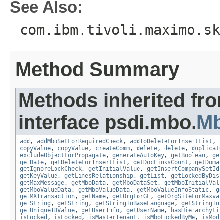
See Also:
com.ibm.tivoli.maximo.sk
Method Summary
Methods inherited fr
interface psdi.mbo.
M
add
,
addMboSetForRequiredCheck
,
addToDeleteForInsertList
,
copyValue
,
copyValue
,
createComm
,
delete
,
delete
,
duplicat
excludeObjectForPropagate
,
generateAutoKey
,
getBoolean
,
ge
getDate
,
getDeleteForInsertList
,
getDocLinksCount
,
getDoma
getIgnoreLockCheck
,
getInitialValue
,
getInsertCompanySetId
getKeyValue
,
getLinesRelationship
,
getList
,
getLockedByDis
getMaxMessage
,
getMboData
,
getMboDataSet
,
getMboInitialVal
getMboValueData
,
getMboValueData
,
getMboValueInfoStatic
,
g
getMXTransaction
,
getName
,
getOrgForGL
,
getOrgSiteForMaxva
getString
,
getString
,
getStringInBaseLanguage
,
getStringIn
getUniqueIDValue
,
getUserInfo
,
getUserName
,
hasHierarchyLi
isLocked
,
isLocked
,
isMasterTenant
,
isMboLockedByMe
,
isMod