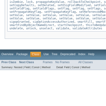
isZombie
,
lock
,
propagateKeyValue
,
rollbackToCheckpoint
,
s
setCopyDefaults
,
setDeleted
,
setESigFieldModified
,
setFiel
setFieldFlag
,
setFieldFlags
,
setFlag
,
setFlag
,
setFlags
,
s
setPropagateKeyFlag
,
setPropagateKeyFlag
,
setReferencedMbo
setValue
,
setValue
,
setValue
,
setValue
,
setValue
,
setValue
setValue
,
setValue
,
setValue
,
setValue
,
setValue
,
setValue
sigopGranted
,
sigOptionAccessAuthorized
,
smartFill
,
smartF
smartFindByObjectNameDirect
,
startCheckpoint
,
thisToBeUpda
undelete
,
unlock
,
unselect
,
validate
,
validateAttributes
Overview
Package
Use
Tree
Deprecated
Index
Help
Class
Prev Class
Next Class
Frames
No Frames
All Classes
Summary:
Nested |
Field |
Constr |
Method
Detail:
Field |
Constr |
Method