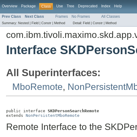
Overview
Package
Use
Tree
Deprecated
Index
Help
Class
Prev Class
Next Class
Frames
No Frames
All Classes
Summary:
Nested |
Field |
Constr |
Method
Detail:
Field |
Constr |
Method
com.ibm.tivoli.maximo.skd.app.v
Interface SKDPerson
All Superinterfaces:
MboRemote
,
NonPersistentM
public interface 
SKDPersonSearchRemote
extends 
NonPersistentMboRemote
Remote Interface to the SKDPer