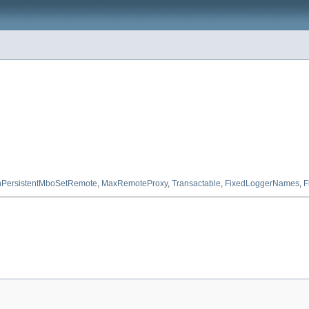
PersistentMboSetRemote
,
MaxRemoteProxy
,
Transactable
,
FixedLoggerNames
,
F