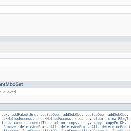
entMboSet
oBeSaved
ndex
,
addFakeAtEnd
,
addSubQbe
,
addSubQbe
,
addSubQbe
,
addSubQbe
,
heckMethodAccess
,
checkMethodAccess
,
cleanup
,
clear
,
clearESigTr
close
,
commit
,
commitTransaction
,
copy
,
copy
,
copy
,
copyForDM
,
c
ndRemove
,
deleteAndRemoveAll
,
deleteAndRemoveAll
,
determineRequi