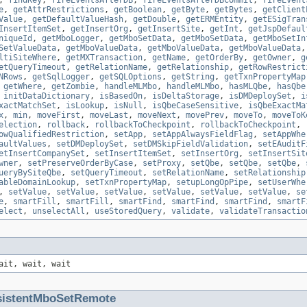
,
findKey
,
fireEventsAfterDB
,
fireEventsAfterDBCommit
,
fireEvent
e
,
getAttrRestrictions
,
getBoolean
,
getByte
,
getBytes
,
getClient
Value
,
getDefaultValueHash
,
getDouble
,
getERMEntity
,
getESigTran
InsertItemSet
,
getInsertOrg
,
getInsertSite
,
getInt
,
getJspDefaul
niqueId
,
getMboLogger
,
getMboSetData
,
getMboSetData
,
getMboSetIn
SetValueData
,
getMboValueData
,
getMboValueData
,
getMboValueData
ltiSiteWhere
,
getMXTransaction
,
getName
,
getOrderBy
,
getOwner
,
g
etQueryTimeout
,
getRelationName
,
getRelationship
,
getRowRestrict
NRows
,
getSqlLogger
,
getSQLOptions
,
getString
,
getTxnPropertyMap
,
getWhere
,
getZombie
,
handleMLMbo
,
handleMLMbo
,
hasMLQbe
,
hasQbe
,
initDataDictionary
,
isBasedOn
,
isDeltaStorage
,
isDMDeploySet
,
i
xactMatchSet
,
isLookup
,
isNull
,
isQbeCaseSensitive
,
isQbeExactMa
x
,
min
,
moveFirst
,
moveLast
,
moveNext
,
movePrev
,
moveTo
,
moveToK
election
,
rollback
,
rollbackToCheckpoint
,
rollbackToCheckpoint
,
owQualifiedRestriction
,
setApp
,
setAppAlwaysFieldFlag
,
setAppWhe
aultValues
,
setDMDeploySet
,
setDMSkipFieldValidation
,
setEAuditF
etInsertCompanySet
,
setInsertItemSet
,
setInsertOrg
,
setInsertSit
wner
,
setPreserveOrderByCase
,
setProxy
,
setQbe
,
setQbe
,
setQbe
,
ueryBySiteQbe
,
setQueryTimeout
,
setRelationName
,
setRelationship
ableDomainLookup
,
setTxnPropertyMap
,
setupLongOpPipe
,
setUserWhe
,
setValue
,
setValue
,
setValue
,
setValue
,
setValue
,
setValue
,
se
e
,
smartFill
,
smartFill
,
smartFind
,
smartFind
,
smartFind
,
smartF
elect
,
unselectAll
,
useStoredQuery
,
validate
,
validateTransactio
ait, wait, wait
sistentMboSetRemote