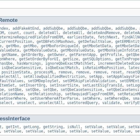
Remote
ndex
,
addFakeAtEnd
,
addSubQbe
,
addSubQbe
,
addSubQbe
,
addSubQbe
,
DM
,
count
,
count
,
deleteAll
,
deleteAll
,
deleteAndRemove
,
deleteA
etermineRequiredFieldsFromERM
,
earliestDate
,
fetchNext
,
findAllN
CurrentPosition
,
getDBFetchMaxRows
,
getDefaultValue
,
getERMEntit
e
,
getMbo
,
getMbo
,
getMboForUniqueId
,
getMboSetData
,
getMboSetDa
ValueData
,
getMboValueData
,
getMboValueData
,
getMboValueInfoStat
,
getName
,
getOrderBy
,
getOwner
,
getParentApp
,
getProfile
,
getQbe
onWhere
,
getSetOrderByForUI
,
getSize
,
getSQLOptions
,
getTxnPrope
hasQbe
,
hasWarnings
,
ignoreQbeExactMatchSet
,
incrementDeletedCou
,
isQbeCaseSensitive
,
isQbeExactMatch
,
isRetainMboPosition
,
lates
,
positionState
,
processML
,
remove
,
remove
,
remove
,
reset
,
resetQ
selectAll
,
setAllowQualifiedRestriction
,
setApp
,
setAppAlwaysFie
faultValues
,
setDMDeploySet
,
setDMSkipFieldValidation
,
setERMEnt
ItemSet
,
setInsertOrg
,
setInsertSite
,
setLastESigTransId
,
setLog
be
,
setQbe
,
setQbe
,
setQbe
,
setQbeCaseSensitive
,
setQbeCaseSensi
elationName
,
setRelationship
,
setRequiedFlagsFromERM
,
setRetainM
setUserWhere
,
setUserWhereAfterParse
,
setWhere
,
setWhereQbe
,
sma
select
,
unselect
,
unselectAll
,
useStoredQuery
,
validate
,
verifyE
ssInterface
t
,
getInt
,
getLong
,
getString
,
isNull
,
setValue
,
setValue
,
setVa
,
setValue
,
setValue
,
setValue
,
setValue
,
setValue
,
setValue
,
se