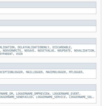
ALIDATION
,
DELAYVALIDATIONONLY
,
DISCARDABLE
,
,
NOOVERWRITE
,
NOSAVE
,
NOSETVALUE
,
NOUPDATE
,
NOVALIDATION
,
BYPARENT
,
USER
XCEPTIONLOGGER
,
MAILLOGGER
,
MAXIMOLOGGER
,
MTLOGGER
,
RNAME_DM
,
LOGGERNAME_DMPREVIEW
,
LOGGERNAME_EVENT
,
OGGERNAME_SENDFAILED
,
LOGGERNAME_SERVICE
,
LOGGERNAME_SQL
,