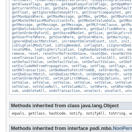
fetchNext
,
findAllNullRequiredFields
,
findByIntegrationKey
getAlwaysFlags
,
getApp
,
getAppAlwaysFieldFlags
,
getAppWher
getCurrentPosition
,
getDate
,
getDBFetchMaxRows
,
getDefault
getFloat
,
getIgnoredAutokeyAttrs
,
getInsertCompanySet
,
get
getMaxAppsWhere
,
getMaxMessage
,
getMbo
,
getMbo
,
getMboForU
getMboSetRetainMboPositionInfo
,
getMboSetValueData
,
getMbo
getMessage
,
getMessage
,
getMessage
,
getMLFromClause
,
getMu
getQbeSiteAuthorization
,
getQbeWhere
,
getQualifiedWhere
,
g
getSetOrderByForUI
,
getSharedMboSet
,
getSize
,
getSkipFirst
getUserPrefWhere
,
getUserWhere
,
getUserWhere
,
getWarnings
ignoreQbeExactMatchSet
,
incrementDeletedCount
,
init
,
init
isESigFieldModified
,
isESigNeeded
,
isFlagSet
,
isIgnoreQbeE
locateMbo
,
logESigVerification
,
logRowUpdatedException
,
ma
remove
,
reset
,
resetForRefreshOnSave
,
resetQbe
,
resetWithS
saveTransaction
,
select
,
select
,
select
,
selectAll
,
setAll
setDefaultValue
,
setDefaultValue
,
setDefaultValues
,
setDef
setExcludeMeFromPropagation
,
setFlag
,
setFlag
,
setFlags
,
s
setMXTransaction
,
setNoNeedtoFetchFromDB
,
setOrderBy
,
setO
setQbeExactMatch
,
setQbeExactMatch
,
setQbeOperatorOr
,
setQ
setSetOrderByForUI
,
setSkipFirstNRows
,
setSQLOptions
,
setT
setValue
,
setValue
,
setValue
,
setValue
,
setValue
,
setValue
setValue
,
setValueNull
,
setValueNull
,
setWhere
,
setWhereQb
sum
,
undeleteAll
,
undoTransaction
,
unselect
,
unselect
,
uns
Methods inherited from class java.lang.Object
equals, getClass, hashCode, notify, notifyAll, toString, w
Methods inherited from interface psdi.mbo.
NonPer