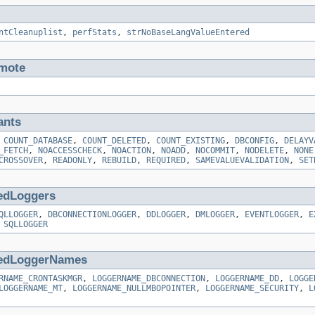
ntCleanuplist
,
perfStats
,
strNoBaseLangValueEntered
mote
ants
,
COUNT_DATABASE
,
COUNT_DELETED
,
COUNT_EXISTING
,
DBCONFIG
,
DELAYV
_FETCH
,
NOACCESSCHECK
,
NOACTION
,
NOADD
,
NOCOMMIT
,
NODELETE
,
NONE
CROSSOVER
,
READONLY
,
REBUILD
,
REQUIRED
,
SAMEVALUEVALIDATION
,
SET
edLoggers
QLLOGGER
,
DBCONNECTIONLOGGER
,
DDLOGGER
,
DMLOGGER
,
EVENTLOGGER
,
E
,
SQLLOGGER
edLoggerNames
RNAME_CRONTASKMGR
,
LOGGERNAME_DBCONNECTION
,
LOGGERNAME_DD
,
LOGGE
LOGGERNAME_MT
,
LOGGERNAME_NULLMBOPOINTER
,
LOGGERNAME_SECURITY
,
L