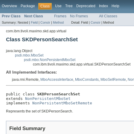
Overview
Package
Use
Tree
Deprecated
Index
Help
Class
Prev Class
Next Class
Frames
No Frames
All Classes
Summary:
Nested |
Field
|
Constr
|
Method
Detail:
Field |
Constr
|
Method
com.ibm.tivoli.maximo.skd.app.virtual
Class SKDPersonSearchSet
java.lang.Object
psdi.mbo.MboSet
psdi.mbo.NonPersistentMboSet
com.ibm.tivoli.maximo.skd.app.virtual.SKDPersonSearchSet
All Implemented Interfaces:
java.rmi.Remote,
MboAccessInterface
,
MboConstants
,
MboSetRemote
,
Non
public class 
SKDPersonSearchSet
extends 
NonPersistentMboSet
implements 
NonPersistentMboSetRemote
Represents the set of SKDPersonSearch.
Field Summary