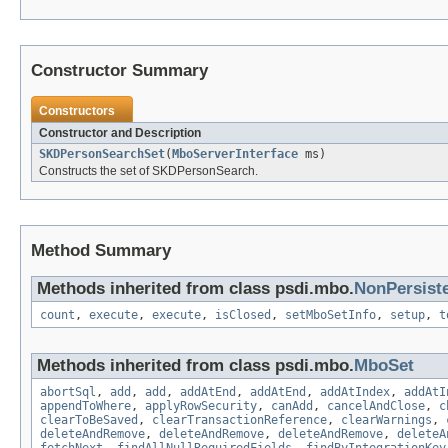
Constructor Summary
Constructors
Constructor and Description
SKDPersonSearchSet
(
MboServerInterface
ms)
Constructs the set of SKDPersonSearch.
Method Summary
Methods inherited from class psdi.mbo.
NonPersist
count
,
execute
,
execute
,
isClosed
,
setMboSetInfo
,
setup
,
t
Methods inherited from class psdi.mbo.
MboSet
abortSql
,
add
,
add
,
addAtEnd
,
addAtEnd
,
addAtIndex
,
addAtI
appendToWhere
,
applyRowSecurity
,
canAdd
,
cancelAndClose
,
c
clearToBeSaved
,
clearTransactionReference
,
clearWarnings
,
deleteAndRemove
,
deleteAndRemove
,
deleteAndRemove
,
deleteA