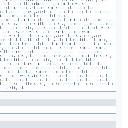
sBeforeDB
,
getAllowQualifiedRestriction
,
getAlwaysFlags
,
Locale
,
getClientTimeZone
,
getCompleteWhere
,
sactionId
,
getExcludeMeFromPropagation
,
getFlags
,
tValueHash
,
getKeyAttributes
,
getList
,
getList
,
getLong
,
fo
,
getMboSetRetainMboPositionData
,
,
getMboValueInfoStatic
,
getMboValueInfoStatic
,
getMessage
,
etParentApp
,
getProfile
,
getProxy
,
getQbe
,
getQbe
,
getQbe
,
ions
,
getSecurityLogger
,
getSelection
,
getSelectionWhere
,
,
getUserAndQbeWhere
,
getUserInfo
,
getUserName
,
,
hasWarnings
,
ignoreAutokeyAttr
,
ignoreAutokeyAttr
,
sDMSkipFieldValidation
,
isEAuditFieldModified
,
isEmpty
,
tch
,
isRetainMboPosition
,
isTableDomainLookup
,
latestDate
,
ey
,
notExist
,
positionState
,
processML
,
remove
,
remove
,
rollbackTransaction
,
save
,
save
,
save
,
save
,
saveMbos
,
re
,
setAutoKeyFlag
,
setDBFetchMaxRows
,
setDefaultOrderBy
,
ieldModified
,
setERMEntity
,
setESigFieldModified
,
e
,
setLastESigTransId
,
setLogLargFetchResultDisabled
,
setQbe
,
setQbe
,
setQbeCaseSensitive
,
setQbeCaseSensitive
,
,
setRequiedFlagsFromERM
,
setRetainMboPosition
,
re
,
setUserWhereAfterParse
,
setValue
,
setValue
,
setValue
,
tValue
,
setValue
,
setValue
,
setValue
,
setValue
,
setValue
,
ind
,
sort
,
splitOrderBy
,
startCheckpoint
,
startCheckpoint
,
n
,
verifyESig