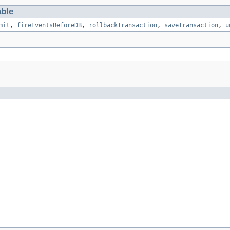
able
mit
,
fireEventsBeforeDB
,
rollbackTransaction
,
saveTransaction
,
u