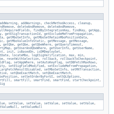
addWarning
,
addWarnings
,
checkMethodAccess
,
cleanup
,
ndRemove
,
deleteAndRemove
,
deleteAndRemove
,
ullRequiredFields
,
findByIntegrationKey
,
findKey
,
getApp
,
y
,
getESigTransactionId
,
getExcludeMeFromPropagation
,
ta
,
getMboSetInfo
,
getMboSetRetainMboPositionData
,
ic
,
getMboValueInfoStatic
,
getMessage
,
getMessage
,
,
getQbe
,
getQbe
,
getQbeWhere
,
getQueryTimeout
,
rtyMap
,
getUserAndQbeWhere
,
getUserInfo
,
getUserName
,
nt
,
init
,
isBasedOn
,
isDMDeploySet
,
tDate
,
locateMbo
,
logESigVerification
,
max
,
min
,
be
,
resetWithSelection
,
rollback
,
rollbackToCheckpoint
,
ldFlag
,
setAppWhere
,
setAutoKeyFlag
,
setDBFetchMaxRows
,
ity
,
setESigFieldModified
,
setExcludeMeFromPropagation
,
LargFetchResultDisabled
,
setMboSetInfo
,
setMXTransaction
,
tive
,
setQbeExactMatch
,
setQbeExactMatch
,
boPosition
,
setSetOrderByForUI
,
setSQLOptions
,
rtFill
,
smartFill
,
smartFind
,
smartFind
,
startCheckpoint
,
Sig
lue
,
setValue
,
setValue
,
setValue
,
setValue
,
setValue
,
tValueNull
,
setValueNull