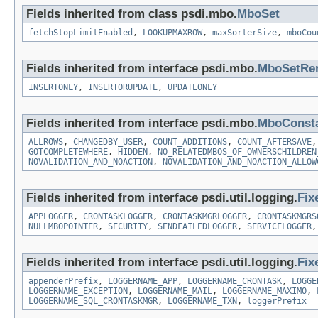
Fields inherited from class psdi.mbo.
MboSet
fetchStopLimitEnabled
,
LOOKUPMAXROW
,
maxSorterSize
,
mboCou
Fields inherited from interface psdi.mbo.
MboSetRe
INSERTONLY
,
INSERTORUPDATE
,
UPDATEONLY
Fields inherited from interface psdi.mbo.
MboConst
ALLROWS
,
CHANGEDBY_USER
,
COUNT_ADDITIONS
,
COUNT_AFTERSAVE
GOTCOMPLETEWHERE
,
HIDDEN
,
NO_RELATEDMBOS_OF_OWNERSCHILDREN
NOVALIDATION_AND_NOACTION
,
NOVALIDATION_AND_NOACTION_ALLOW
Fields inherited from interface psdi.util.logging.
Fix
APPLOGGER
,
CRONTASKLOGGER
,
CRONTASKMGRLOGGER
,
CRONTASKMGRS
NULLMBOPOINTER
,
SECURITY
,
SENDFAILEDLOGGER
,
SERVICELOGGER
Fields inherited from interface psdi.util.logging.
Fix
appenderPrefix
,
LOGGERNAME_APP
,
LOGGERNAME_CRONTASK
,
LOGGE
LOGGERNAME_EXCEPTION
,
LOGGERNAME_MAIL
,
LOGGERNAME_MAXIMO
,
LOGGERNAME_SQL_CRONTASKMGR
,
LOGGERNAME_TXN
,
loggerPrefix