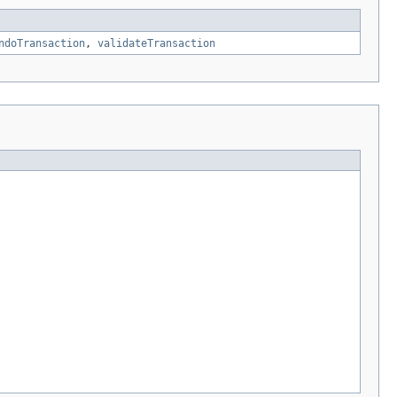
ndoTransaction
,
validateTransaction