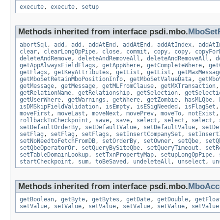
execute
,
execute
,
setup
Methods inherited from interface psdi.mbo.
MboSet
abortSql
,
add
,
add
,
addAtEnd
,
addAtEnd
,
addAtIndex
,
addAtI
clear
,
clearLongOpPipe
,
close
,
commit
,
copy
,
copy
,
copyFor
deleteAndRemove
,
deleteAndRemoveAll
,
deleteAndRemoveAll
,
d
getAppAlwaysFieldFlags
,
getAppWhere
,
getCompleteWhere
,
get
getFlags
,
getKeyAttributes
,
getList
,
getList
,
getMaxMessag
getMboSetRetainMboPositionInfo
,
getMboSetValueData
,
getMbo
getMessage
,
getMessage
,
getMLFromClause
,
getMXTransaction
getRelationName
,
getRelationship
,
getSelection
,
getSelecti
getUserWhere
,
getWarnings
,
getWhere
,
getZombie
,
hasMLQbe
,
isDMSkipFieldValidation
,
isEmpty
,
isESigNeeded
,
isFlagSet
moveFirst
,
moveLast
,
moveNext
,
movePrev
,
moveTo
,
notExist
rollbackToCheckpoint
,
save
,
save
,
select
,
select
,
select
,
setDefaultOrderBy
,
setDefaultValue
,
setDefaultValue
,
setDe
setFlag
,
setFlag
,
setFlags
,
setInsertCompanySet
,
setInsert
setNoNeedtoFetchFromDB
,
setOrderBy
,
setOwner
,
setQbe
,
setQ
setQbeOperatorOr
,
setQueryBySiteQbe
,
setQueryTimeout
,
setR
setTableDomainLookup
,
setTxnPropertyMap
,
setupLongOpPipe
,
startCheckpoint
,
sum
,
toBeSaved
,
undeleteAll
,
unselect
,
un
Methods inherited from interface psdi.mbo.
MboAcce
getBoolean
,
getByte
,
getBytes
,
getDate
,
getDouble
,
getFloa
setValue
,
setValue
,
setValue
,
setValue
,
setValue
,
setValue