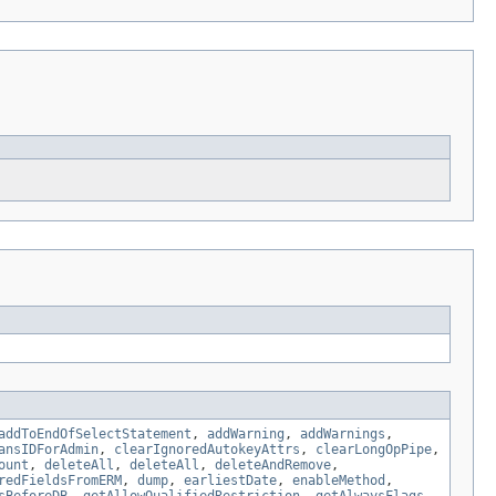
addToEndOfSelectStatement
,
addWarning
,
addWarnings
,
ansIDForAdmin
,
clearIgnoredAutokeyAttrs
,
clearLongOpPipe
,
ount
,
deleteAll
,
deleteAll
,
deleteAndRemove
,
redFieldsFromERM
,
dump
,
earliestDate
,
enableMethod
,