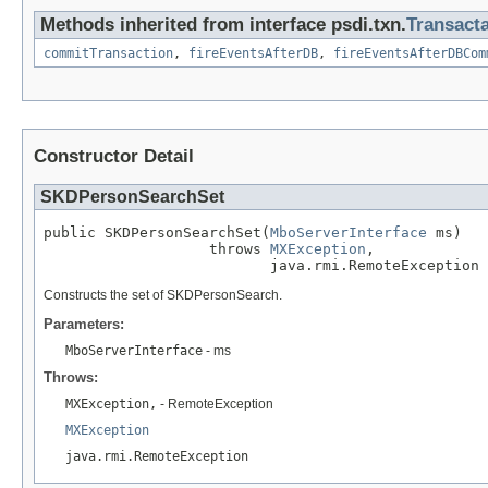
Methods inherited from interface psdi.txn.
Transact
commitTransaction
,
fireEventsAfterDB
,
fireEventsAfterDBCom
Constructor Detail
SKDPersonSearchSet
public SKDPersonSearchSet(
MboServerInterface
 ms)

                   throws 
MXException
,

                          java.rmi.RemoteException
Constructs the set of SKDPersonSearch.
Parameters:
MboServerInterface
- ms
Throws:
MXException,
- RemoteException
MXException
java.rmi.RemoteException