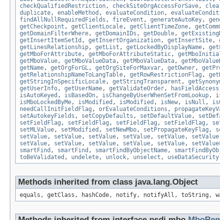
checkQualifiedRestriction
,
checkSiteOrgAccessForSave
,
clea
duplicate
,
enableMethod
,
evaluateCondition
,
evaluateCondit
findAllNullRequiredFields
,
fireEvent
,
generateAutoKey
,
gen
getCheckpoint
,
getClientLocale
,
getClientTimeZone
,
getComm
getDomainFilterWhere
,
getDomainIDs
,
getDouble
,
getExisting
getInsertItemSetId
,
getInsertOrganization
,
getInsertSite
,
getLinesRelationship
,
getList
,
getLockedByDisplayName
,
get
getMboForAttribute
,
getMboForAttributeStatic
,
getMboInitia
getMboValue
,
getMboValueData
,
getMboValueData
,
getMboValue
getName
,
getOrgForGL
,
getOrgSiteForMaxvar
,
getOwner
,
getPr
getRelationshipNameToLangTable
,
getRowRestrictionFlag
,
get
getStringInSpecificLocale
,
getStringTransparent
,
getSynony
getUserInfo
,
getUserName
,
getValidateOrder
,
hasFieldAccess
isAutoKeyed
,
isBasedOn
,
isChangeByUserWhenSetFromLookup
,
i
isMboLockedByMe
,
isModified
,
isModified
,
isNew
,
isNull
,
is
needCallInitFieldFlag
,
orEvaluateConditions
,
propagateKeyV
setAutokeyFields
,
setCopyDefaults
,
setDefaultValue
,
setDef
setFieldFlag
,
setFieldFlag
,
setFieldFlag
,
setFieldFlag
,
se
setMLValue
,
setModified
,
setNewMbo
,
setPropagateKeyFlag
,
s
setValue
,
setValue
,
setValue
,
setValue
,
setValue
,
setValue
setValue
,
setValue
,
setValue
,
setValue
,
setValue
,
setValue
smartFind
,
smartFind
,
smartFindByObjectName
,
smartFindByOb
toBeValidated
,
undelete
,
unlock
,
unselect
,
useDataSecurity
Methods inherited from class java.lang.Object
equals, getClass, hashCode, notify, notifyAll, toString, w
Methods inherited from interface psdi.mbo.
MboRem