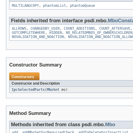
MULTILANGCOPY
,
phantomList
,
phantomQueue
Fields inherited from interface psdi.mbo.
MboConst
ALLROWS
,
CHANGEDBY_USER
,
COUNT_ADDITIONS
,
COUNT_AFTERSAVE
GOTCOMPLETEWHERE
,
HIDDEN
,
NO_RELATEDMBOS_OF_OWNERSCHILDREN
NOVALIDATION_AND_NOACTION
,
NOVALIDATION_AND_NOACTION_ALLOW
Constructor Summary
Constructors
Constructor and Description
IpcSelectedParts
(
MboSet
ms)
Method Summary
Methods inherited from class psdi.mbo.
Mbo
add
,
addMboSetForRequiredCheck
,
addToDeleteForInsertList
,