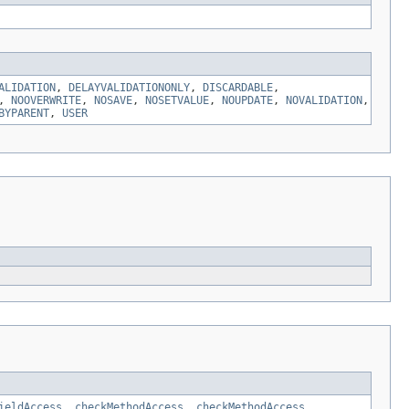
ALIDATION
,
DELAYVALIDATIONONLY
,
DISCARDABLE
,
,
NOOVERWRITE
,
NOSAVE
,
NOSETVALUE
,
NOUPDATE
,
NOVALIDATION
,
BYPARENT
,
USER
ieldAccess
,
checkMethodAccess
,
checkMethodAccess
,