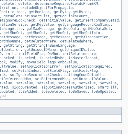
,
delete
,
delete
,
determineRequiredFieldsFromERM
,
triction
,
excludeObjectForPropagate
,
Restrictions
,
getBoolean
,
getByte
,
getBytes
,
,
getDeleteForInsertList
,
getDocLinksCount
,
etIgnoreLockCheck
,
getInitialValue
,
getInsertCompanySetId
,
rationService
,
getKeyValue
,
getLanguageRecordRowStamp
,
tchingAttrs
,
getMaxMessage
,
getMboData
,
getMboDataSet
,
,
getMboSet
,
getMboSet
,
getMboSet
,
getMboSetInfo
,
getMessage
,
getMessage
,
getMessage
,
getMXTransaction
,
ordMboName
,
getRelatedWhere
,
getRelatedWhere
,
,
getString
,
getStringInBaseLanguage
,
eIdentifer
,
getUniqueIDName
,
getUniqueIDValue
,
D
,
init
,
initFieldFlagsOnMbo
,
initRelationship
,
sLocked
,
isLocked
,
isLockedByMe
,
isMasterTenant
,
ock
,
modify
,
moveFieldFlagsToMboValue
,
ultValue
,
setApplicationError
,
setApplicationRequired
,
fied
,
setFetchIndex
,
setFieldFlag
,
setFieldFlag
,
ink
,
setIgnoreRecordLockCheck
,
setLangCodeDefault
,
etReferencedMbo
,
setReferencedMbo
,
setUniqueIDValue
,
tValue
,
setValue
,
setValue
,
setValue
,
setValue
,
setValue
,
nted
,
sigopGranted
,
sigOptionAccessAuthorized
,
smartFill
,
Updated
,
toBeAdded
,
toBeDeleted
,
toBeSaved
,
toBeUpdated
,
ged