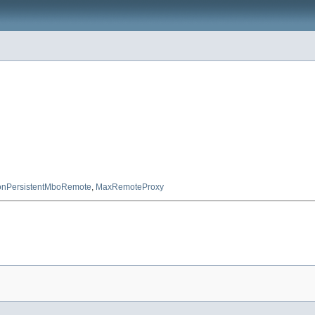
nPersistentMboRemote
,
MaxRemoteProxy