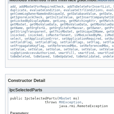
add
,
addMboSetForRequiredCheck
,
addToDeleteForInsertList
,
duplicate
,
evaluateCondition
,
evaluateCtrlConditions
,
eval
getCommLogOwnerNameAndUniqueId
,
getDatabaseValue
,
getDate
getIgnoreLockCheck
,
getInitialValue
,
getInsertCompanySetId
getLockedByDisplayName
,
getLong
,
getMatchingAttr
,
getMatch
getMboSet
,
getMboValueData
,
getMboValueData
,
getMboValueDa
getName
,
getOrgForGL
,
getOrgSiteForMaxvar
,
getOwner
,
getPr
getStringTransparent
,
getThisMboSet
,
getUniqueIDName
,
getU
isLocked
,
isLocked
,
isMasterTenant
,
isMboLockedByMe
,
isMod
select
,
setApplicationError
,
setApplicationRequired
,
setAu
setFieldFlag
,
setFieldFlag
,
setFieldFlags
,
setFlag
,
setFla
setPropagateKeyFlag
,
setReferencedMbo
,
setReferencedMbo
,
s
setValue
,
setValue
,
setValue
,
setValue
,
setValue
,
setValue
sigOptionAccessAuthorized
,
smartFill
,
smartFind
,
smartFind
toBeDeleted
,
toBeSaved
,
toBeUpdated
,
toBeValidated
,
undele
Constructor Detail
IpcSelectedParts
public IpcSelectedParts(
MboSet
 ms)

                 throws 
MXException
,

                        java.rmi.RemoteException
Parameters: