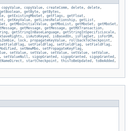
,
copyValue
,
copyValue
,
createComm
,
delete
,
delete
,
getBoolean
,
getByte
,
getBytes
,
le
,
getExistingMboSet
,
getFlags
,
getFloat
,
nt
,
getKeyValue
,
getLinesRelationship
,
getList
,
Set
,
getMboInitialValue
,
getMboList
,
getMboSet
,
getMboSet
,
tMessage
,
getMessage
,
getMessage
,
getMXTransaction
,
ring
,
getStringInBaseLanguage
,
getStringInSpecificLocale
,
kSaveRights
,
isAutoKeyed
,
isBasedOn
,
isFlagSet
,
isForDM
,
sZombie
,
lock
,
propagateKeyValue
,
rollbackToCheckpoint
,
setFieldFlag
,
setFieldFlag
,
setFieldFlag
,
setFieldFlag
,
Modified
,
setNewMbo
,
setPropagateKeyFlag
,
lue
,
setValue
,
setValue
,
setValue
,
setValue
,
setValue
,
,
setValueNull
,
sigopGranted
,
sigopGranted
,
sigopGranted
,
tNameDirect
,
startCheckpoint
,
thisToBeUpdated
,
toBeAdded
,