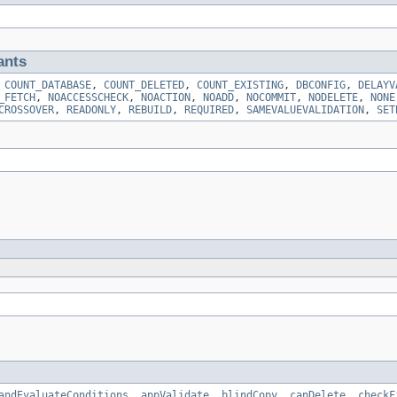
ants
,
COUNT_DATABASE
,
COUNT_DELETED
,
COUNT_EXISTING
,
DBCONFIG
,
DELAYV
_FETCH
,
NOACCESSCHECK
,
NOACTION
,
NOADD
,
NOCOMMIT
,
NODELETE
,
NONE
CROSSOVER
,
READONLY
,
REBUILD
,
REQUIRED
,
SAMEVALUEVALIDATION
,
SET
andEvaluateConditions
,
appValidate
,
blindCopy
,
canDelete
,
checkF