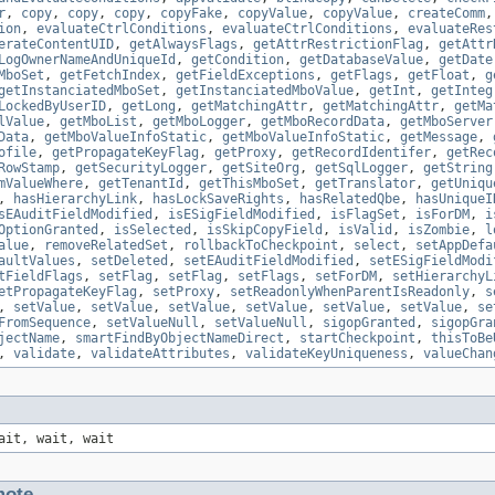
r
,
copy
,
copy
,
copy
,
copyFake
,
copyValue
,
copyValue
,
createComm
ion
,
evaluateCtrlConditions
,
evaluateCtrlConditions
,
evaluateRes
erateContentUID
,
getAlwaysFlags
,
getAttrRestrictionFlag
,
getAttr
LogOwnerNameAndUniqueId
,
getCondition
,
getDatabaseValue
,
getDate
MboSet
,
getFetchIndex
,
getFieldExceptions
,
getFlags
,
getFloat
,
g
getInstanciatedMboSet
,
getInstanciatedMboValue
,
getInt
,
getInteg
LockedByUserID
,
getLong
,
getMatchingAttr
,
getMatchingAttr
,
getMa
lValue
,
getMboList
,
getMboLogger
,
getMboRecordData
,
getMboServer
Data
,
getMboValueInfoStatic
,
getMboValueInfoStatic
,
getMessage
,
ofile
,
getPropagateKeyFlag
,
getProxy
,
getRecordIdentifer
,
getRec
RowStamp
,
getSecurityLogger
,
getSiteOrg
,
getSqlLogger
,
getString
mValueWhere
,
getTenantId
,
getThisMboSet
,
getTranslator
,
getUniqu
,
hasHierarchyLink
,
hasLockSaveRights
,
hasRelatedQbe
,
hasUniqueI
sEAuditFieldModified
,
isESigFieldModified
,
isFlagSet
,
isForDM
,
i
OptionGranted
,
isSelected
,
isSkipCopyField
,
isValid
,
isZombie
,
l
alue
,
removeRelatedSet
,
rollbackToCheckpoint
,
select
,
setAppDefa
aultValues
,
setDeleted
,
setEAuditFieldModified
,
setESigFieldModi
tFieldFlags
,
setFlag
,
setFlag
,
setFlags
,
setForDM
,
setHierarchyL
etPropagateKeyFlag
,
setProxy
,
setReadonlyWhenParentIsReadonly
,
s
,
setValue
,
setValue
,
setValue
,
setValue
,
setValue
,
setValue
,
se
FromSequence
,
setValueNull
,
setValueNull
,
sigopGranted
,
sigopGra
jectName
,
smartFindByObjectNameDirect
,
startCheckpoint
,
thisToBe
,
validate
,
validateAttributes
,
validateKeyUniqueness
,
valueChan
ait, wait, wait
ote