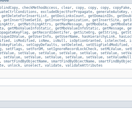
blindCopy
,
checkMethodAccess
,
clear
,
copy
,
copy
,
copy
,
copyFake
uateCtrlConditions
,
excludeObjectForPropagate
,
generateAutoKey
,
,
getDeleteForInsertList
,
getDocLinksCount
,
getDomainIDs
,
getDoub
,
getInsertItemSetId
,
getInsertOrganization
,
getInsertSite
,
getI
ingAttr
,
getMatchingAttrs
,
getMaxMessage
,
getMboData
,
getMboData
ta
,
getMboValueInfoStatic
,
getMboValueInfoStatic
,
getMessage
,
ge
opagateKeyFlag
,
getRecordIdentifer
,
getSiteOrg
,
getString
,
getSt
niqueIDValue
,
getUserInfo
,
getUserName
,
hasHierarchyLink
,
hasLoc
ified
,
isModified
,
isNew
,
isNull
,
isOptionGranted
,
isSelected
,
i
tokeyFields
,
setCopyDefaults
,
setDeleted
,
setESigFieldModified
,
g
,
setFlags
,
setForDM
,
setIgnoreRecordLockCheck
,
setMLValue
,
set
etValue
,
setValue
,
setValue
,
setValue
,
setValue
,
setValue
,
setVa
,
setValue
,
setValue
,
setValue
,
setValue
,
setValue
,
setValueNull
,
smartFindByObjectName
,
smartFindByObjectName
,
smartFindByObjec
te
,
unlock
,
unselect
,
validate
,
validateAttributes