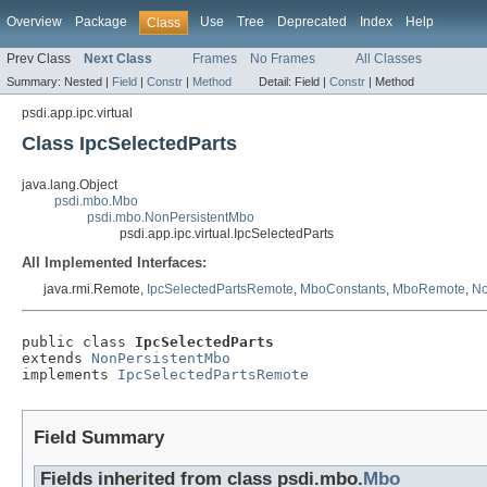
Overview
Package
Use
Tree
Deprecated
Index
Help
Class
Prev Class
Next Class
Frames
No Frames
All Classes
Summary:
Nested |
Field
|
Constr
|
Method
Detail:
Field |
Constr
|
Method
psdi.app.ipc.virtual
Class IpcSelectedParts
java.lang.Object
psdi.mbo.Mbo
psdi.mbo.NonPersistentMbo
psdi.app.ipc.virtual.IpcSelectedParts
All Implemented Interfaces:
java.rmi.Remote,
IpcSelectedPartsRemote
,
MboConstants
,
MboRemote
,
No
public class 
IpcSelectedParts
extends 
NonPersistentMbo
implements 
IpcSelectedPartsRemote
Field Summary
Fields inherited from class psdi.mbo.
Mbo