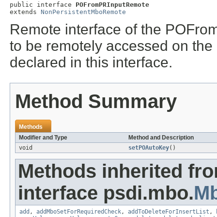
public interface 
POFromPRInputRemote
extends 
NonPersistentMboRemote
Remote interface of the POFrom
to be remotely accessed on th
declared in this interface.
Method Summary
Methods
Modifier and Type
Method and Description
void
setPOAutoKey
()
Methods inherited fr
interface psdi.mbo.
M
add
,
addMboSetForRequiredCheck
,
addToDeleteForInsertList
,