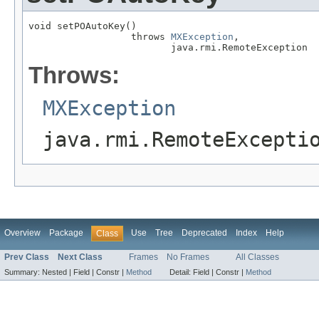
void setPOAutoKey()

                  throws 
MXException
,

                         java.rmi.RemoteException
Throws:
MXException
java.rmi.RemoteExcepti
Overview
Package
Use
Tree
Deprecated
Index
Help
Class
Prev Class
Next Class
Frames
No Frames
All Classes
Summary:
Nested |
Field |
Constr |
Method
Detail:
Field |
Constr |
Method