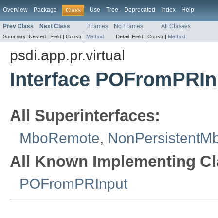
Overview
Package
Use
Tree
Deprecated
Index
Help
Class
Prev Class
Next Class
Frames
No Frames
All Classes
Summary:
Nested |
Field |
Constr |
Method
Detail:
Field |
Constr |
Method
psdi.app.pr.virtual
Interface POFromPRI
All Superinterfaces:
MboRemote
,
NonPersistentM
All Known Implementing Cl
POFromPRInput