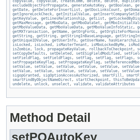
copyValue
,
copyValue
,
createComm
,
delete
,
delete
,
duplicat
excludeObjectForPropagate
,
generateAutoKey
,
getBoolean
,
ge
getDate
,
getDeleteForInsertList
,
getDocLinksCount
,
getDoma
getIgnoreLockCheck
,
getInitialValue
,
getInsertCompanySetId
getKeyValue
,
getLinesRelationship
,
getList
,
getLockedByDis
getMaxMessage
,
getMboData
,
getMboDataSet
,
getMboInitialVal
getMboValueData
,
getMboValueData
,
getMboValueInfoStatic
,
g
getMXTransaction
,
getName
,
getOrgForGL
,
getOrgSiteForMaxva
getString
,
getString
,
getStringInBaseLanguage
,
getStringIn
getUniqueIDValue
,
getUserInfo
,
getUserName
,
hasHierarchyLi
isLocked
,
isLocked
,
isMasterTenant
,
isMboLockedByMe
,
isMod
isZombie
,
lock
,
propagateKeyValue
,
rollbackToCheckpoint
,
s
setCopyDefaults
,
setDeleted
,
setESigFieldModified
,
setFiel
setFieldFlag
,
setFieldFlags
,
setFlag
,
setFlag
,
setFlags
,
s
setPropagateKeyFlag
,
setPropagateKeyFlag
,
setReferencedMbo
setValue
,
setValue
,
setValue
,
setValue
,
setValue
,
setValue
setValue
,
setValue
,
setValue
,
setValue
,
setValue
,
setValue
sigopGranted
,
sigOptionAccessAuthorized
,
smartFill
,
smartF
smartFindByObjectNameDirect
,
startCheckpoint
,
thisToBeUpda
undelete
,
unlock
,
unselect
,
validate
,
validateAttributes
Method Detail
setPOAutoKey